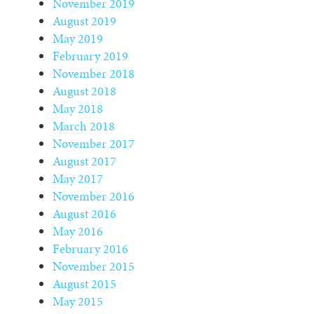
November 2019
August 2019
May 2019
February 2019
November 2018
August 2018
May 2018
March 2018
November 2017
August 2017
May 2017
November 2016
August 2016
May 2016
February 2016
November 2015
August 2015
May 2015