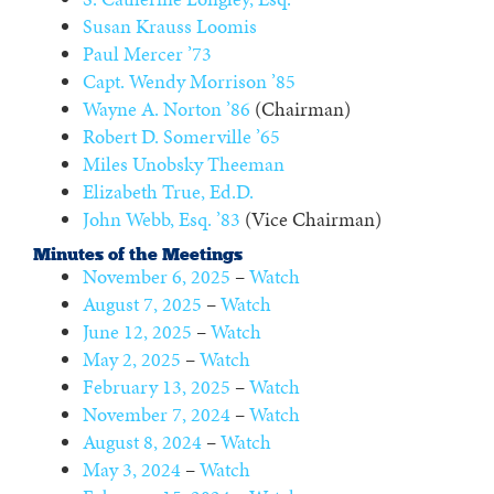
Susan Krauss Loomis
Paul Mercer ’73
Capt. Wendy Morrison ’85
Wayne A. Norton ’86
(Chairman)
Robert D. Somerville ’65
Miles Unobsky Theeman
Elizabeth True, Ed.D.
John Webb, Esq. ’83
(Vice Chairman)
Minutes of the Meetings
November 6, 2025
–
Watch
August 7, 2025
–
Watch
June 12, 2025
–
Watch
May 2, 2025
–
Watch
February 13, 2025
–
Watch
November 7, 2024
–
Watch
August 8, 2024
–
Watch
May 3, 2024
–
Watch