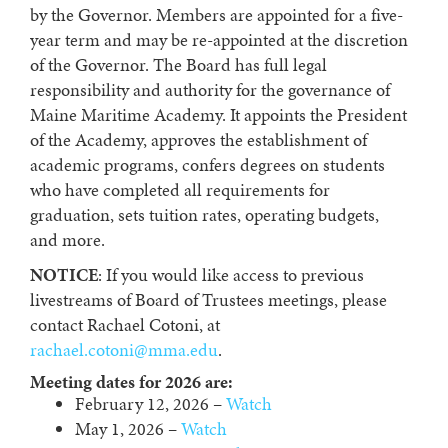
by the Governor. Members are appointed for a five-
year term and may be re-appointed at the discretion
of the Governor. The Board has full legal
responsibility and authority for the governance of
Maine Maritime Academy. It appoints the President
of the Academy, approves the establishment of
academic programs, confers degrees on students
who have completed all requirements for
graduation, sets tuition rates, operating budgets,
and more.
NOTICE
: If you would like access to previous
livestreams of Board of Trustees meetings, please
contact Rachael Cotoni, at
rachael.cotoni@mma.edu
.
Meeting dates for 2026 are:
February 12, 2026 –
Watch
May 1, 2026 –
Watch