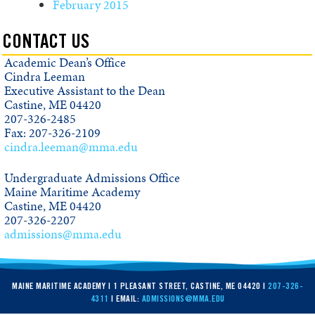
February 2015
CONTACT US
Academic Dean’s Office
Cindra Leeman
Executive Assistant to the Dean
Castine, ME 04420
207-326-2485
Fax: 207-326-2109
cindra.leeman@mma.edu
Undergraduate Admissions Office
Maine Maritime Academy
Castine, ME 04420
207-326-2207
admissions@mma.edu
MAINE MARITIME ACADEMY | 1 PLEASANT STREET, CASTINE, ME 04420 |
207-326-
4311
| EMAIL:
ADMISSIONS@MMA.EDU