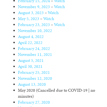
February 15, 2024
–
Watch
November 9, 2023
–
Watch
August 3, 2023
–
Watch
May 5, 2023
–
Watch
February 23, 2023
–
Watch
November 10, 2022
August 4, 2022
April 22, 2022
February 24, 2022
November 11, 2021
August 5, 2021
April 30, 2021
February 25, 2021
November 12, 2020
August 13, 2020
May 2020 (Cancelled due to COVID-19 | no
minutes)
February 27, 2020