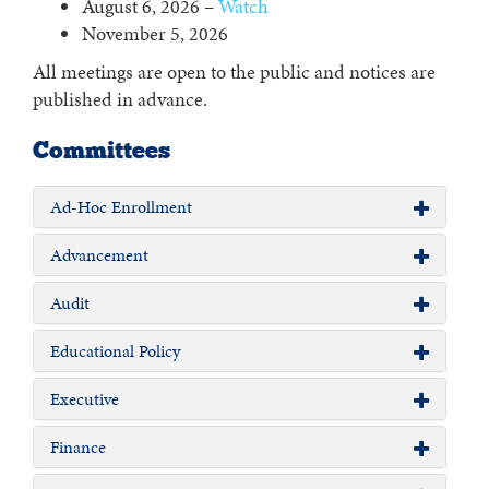
August 6, 2026 –
Watch
November 5, 2026
All meetings are open to the public and notices are
published in advance.
Committees
Ad-Hoc Enrollment
Advancement
Audit
Educational Policy
Executive
Finance