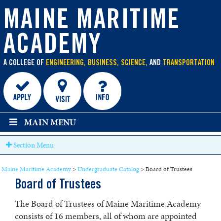
main
content
MAINE MARITIME
ACADEMY
A COLLEGE OF
ENGINEERING, BUSINESS, SCIENCE,
AND
TRANSPORTATION
MAIN MENU
Section Menu
Maine Maritime Academy
>
Undergraduate Catalog
>
Board of Trustees
Board of Trustees
The Board of Trustees of Maine Maritime Academy
consists of 16 members, all of whom are appointed