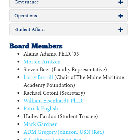
Governance
Operations
Student Affairs
Board Members
Alaina Adams, Ph.D. ’03
Morten Arntzen
Steven Baer (Faculty Representative)
Larry Burrill
(Chair of The Maine Maritime
Academy Foundation)
Rachael Cotoni (Secretary)
William Eisenhardt, Ph.D.
Patrick English
Hailey Fardon (Student Trustee)
Mark Gardner
ADM Gregory Johnson, USN (Ret.)
S. Catherine Longley, Esq.