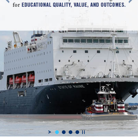
Highly Valued - Maine Maritime Academy has received recogniti