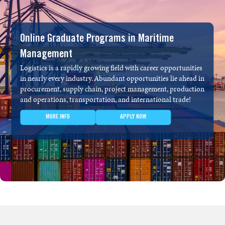
Online Graduate Programs in Maritime
Management
Logistics is a rapidly growing field with career opportunities
in nearly every industry. Abundant opportunities lie ahead in
procurement, supply chain, project management, production
and operations, transportation, and international trade!
MORE INFO
APPLY NOW