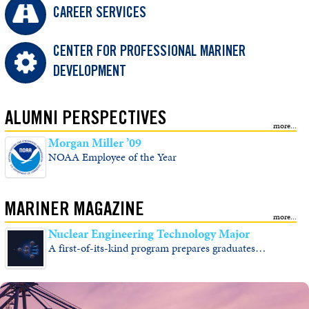
CAREER SERVICES
CENTER FOR PROFESSIONAL MARINER
DEVELOPMENT
ALUMNI PERSPECTIVES
Morgan Miller ’09
NOAA Employee of the Year
MARINER MAGAZINE
Nuclear Engineering Technology Major
A first-of-its-kind program prepares graduates…