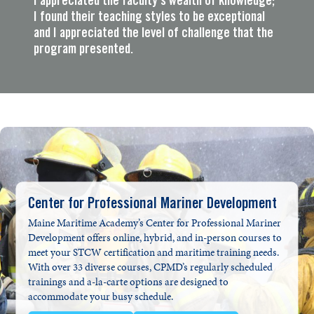
I appreciated the faculty’s wealth of knowledge;
I found their teaching styles to be exceptional
and I appreciated the level of challenge that the
program presented.
Center for Professional Mariner Development
Maine Maritime Academy’s Center for Professional Mariner
Development offers online, hybrid, and in-person courses to
meet your STCW certification and maritime training needs.
With over 33 diverse courses, CPMD’s regularly scheduled
trainings and a-la-carte options are designed to
accommodate your busy schedule.