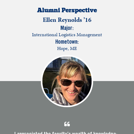
Alumni Perspective
Ellen Reynolds ’16
Major:
International Logistics Management
Hometown:
Hope, ME