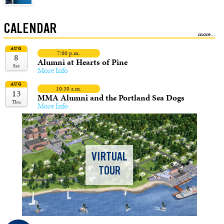
CALENDAR
AUG
7:00 p.m.
8
Alumni at Hearts of Pine
Sat
More Info
AUG
10:30 a.m.
13
MMA Alumni and the Portland Sea Dogs
Thu
More Info
VIRTUAL
TOUR