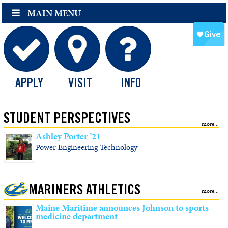
MAIN MENU
APPLY
VISIT
INFO
STUDENT PERSPECTIVES
Ashley Porter ’21
Power Engineering Technology
MARINERS ATHLETICS
Maine Maritime announces Johnson to sports
medicine department