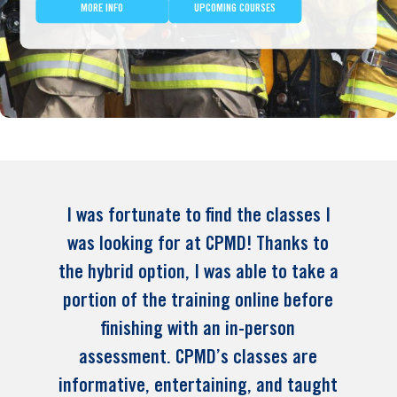
MORE INFO
UPCOMING COURSES
I was fortunate to find the classes I
was looking for at CPMD! Thanks to
the hybrid option, I was able to take a
portion of the training online before
finishing with an in-person
assessment. CPMD’s classes are
informative, entertaining, and taught