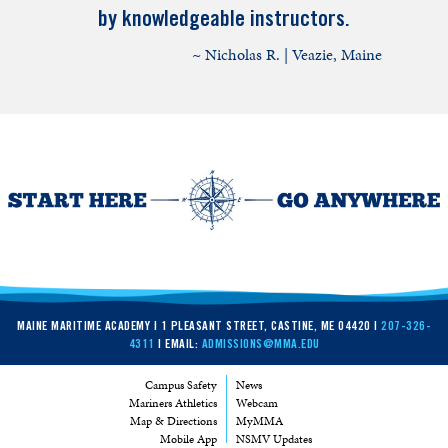
by knowledgeable instructors.
~ Nicholas R. | Veazie, Maine
MAINE MARITIME ACADEMY | 1 PLEASANT STREET, CASTINE, ME 04420 |
207-326-
4311
| EMAIL:
ADMISSIONS@MMA.EDU
Campus Safety
News
Mariners Athletics
Webcam
Map & Directions
MyMMA
Mobile App
NSMV Updates