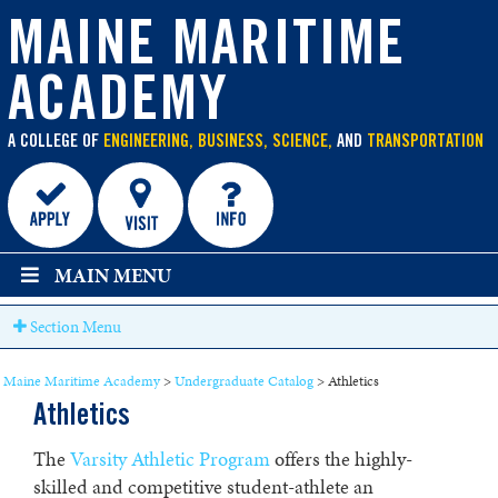
main
content
MAINE MARITIME
ACADEMY
A COLLEGE OF
ENGINEERING, BUSINESS, SCIENCE,
AND
TRANSPORTATION
MAIN MENU
Section Menu
Maine Maritime Academy
>
Undergraduate Catalog
>
Athletics
Athletics
The
Varsity Athletic Program
offers the highly-
skilled and competitive student-athlete an