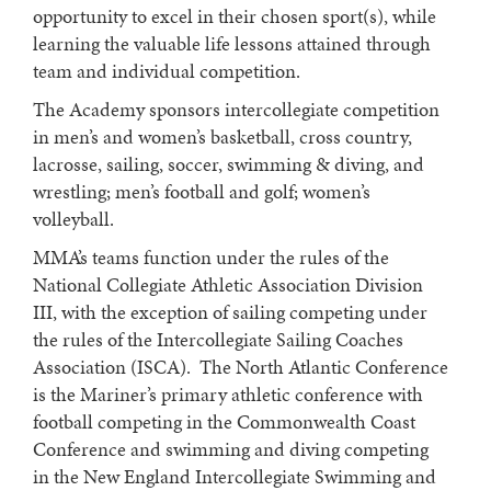
opportunity to excel in their chosen sport(s), while
learning the valuable life lessons attained through
team and individual competition.
The Academy sponsors intercollegiate competition
in men’s and women’s basketball, cross country,
lacrosse, sailing, soccer, swimming & diving, and
wrestling; men’s football and golf; women’s
volleyball.
MMA’s teams function under the rules of the
National Collegiate Athletic Association Division
III, with the exception of sailing competing under
the rules of the Intercollegiate Sailing Coaches
Association (ISCA). The North Atlantic Conference
is the Mariner’s primary athletic conference with
football competing in the Commonwealth Coast
Conference and swimming and diving competing
in the New England Intercollegiate Swimming and