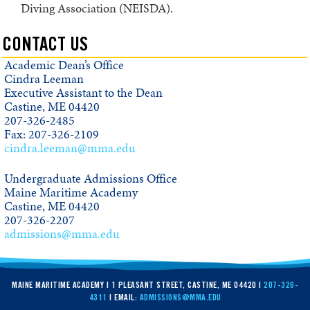
Diving Association (NEISDA).
CONTACT US
Academic Dean’s Office
Cindra Leeman
Executive Assistant to the Dean
Castine, ME 04420
207-326-2485
Fax: 207-326-2109
cindra.leeman@mma.edu
Undergraduate Admissions Office
Maine Maritime Academy
Castine, ME 04420
207-326-2207
admissions@mma.edu
MAINE MARITIME ACADEMY | 1 PLEASANT STREET, CASTINE, ME 04420 |
207-326-
4311
| EMAIL:
ADMISSIONS@MMA.EDU