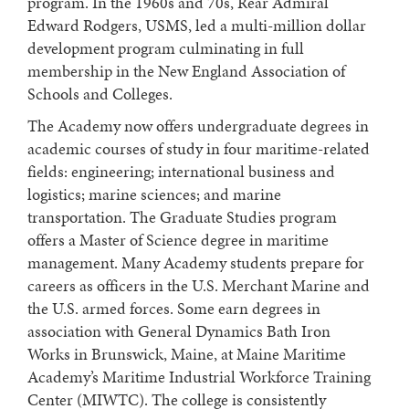
program. In the 1960s and 70s, Rear Admiral
Edward Rodgers, USMS, led a multi-million dollar
development program culminating in full
membership in the New England Association of
Schools and Colleges.
The Academy now offers undergraduate degrees in
academic courses of study in four maritime-related
fields: engineering; international business and
logistics; marine sciences; and marine
transportation. The Graduate Studies program
offers a Master of Science degree in maritime
management. Many Academy students prepare for
careers as officers in the U.S. Merchant Marine and
the U.S. armed forces. Some earn degrees in
association with General Dynamics Bath Iron
Works in Brunswick, Maine, at Maine Maritime
Academy’s Maritime Industrial Workforce Training
Center (MIWTC). The college is consistently