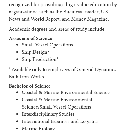
recognized for providing a high-value education by
organizations such as the Business Insider, U.S.
News and World Report, and Money Magazine.
Academic degrees and areas of study include:
Associate of Science
Small Vessel Operations
1
Ship Design
1
Ship Production
1
Available only to employees of General Dynamics
Bath Iron Works.
Bachelor of Science
Coastal & Marine Environmental Science
Coastal & Marine Environmental
Science/Small Vessel Operations
Interdisciplinary Studies
International Business and Logistics
Marine Biology