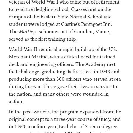
veteran of World War I who came out of retirement
to head the fledgling school. Classes met on the
campus of the Eastern State Normal School and
students were lodged at Castine’s Pentagöet Inn.
The
Mattie
, a schooner out of Camden, Maine,
served as the first training ship.
World War II required a rapid build-up of the U.S.
Merchant Marine, with a critical need for trained
deck and engineering officers. The Academy met
that challenge, graduating its first class in 1943 and
producing more than 300 officers who served at sea
during the war. Three gave their lives in service to
the nation, and many others were wounded in
action.
In the post-war era, the program expanded from the
original concept to a three-year course of study, and
in 1960, to a four-year, Bachelor of Science degree