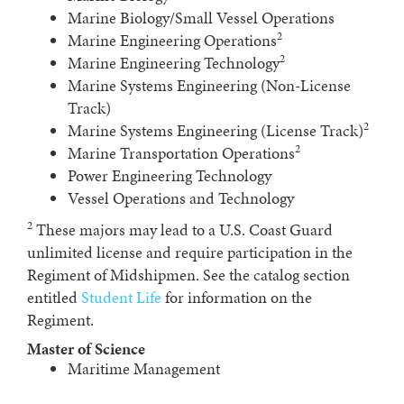
Marine Biology/Small Vessel Operations
2
Marine Engineering Operations
2
Marine Engineering Technology
Marine Systems Engineering (Non-License
Track)
2
Marine Systems Engineering (License Track)
2
Marine Transportation Operations
Power Engineering Technology
Vessel Operations and Technology
2
These majors may lead to a U.S. Coast Guard
unlimited license and require participation in the
Regiment of Midshipmen. See the catalog section
entitled
Student Life
for information on the
Regiment.
Master of Science
Maritime Management