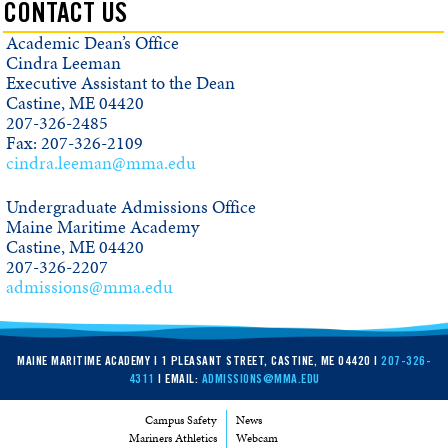
CONTACT US
Academic Dean’s Office
Cindra Leeman
Executive Assistant to the Dean
Castine, ME 04420
207-326-2485
Fax: 207-326-2109
cindra.leeman@mma.edu
Undergraduate Admissions Office
Maine Maritime Academy
Castine, ME 04420
207-326-2207
admissions@mma.edu
MAINE MARITIME ACADEMY | 1 PLEASANT STREET, CASTINE, ME 04420 |
207-326-
4311
| EMAIL:
ADMISSIONS@MMA.EDU
Campus Safety
News
Mariners Athletics
Webcam