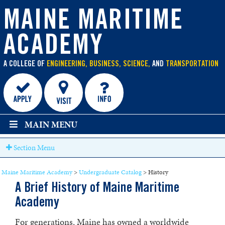
main
content
MAINE MARITIME
ACADEMY
A COLLEGE OF
ENGINEERING, BUSINESS, SCIENCE,
AND
TRANSPORTATION
MAIN MENU
Section Menu
Maine Maritime Academy
>
Undergraduate Catalog
>
History
A Brief History of Maine Maritime
Academy
For generations, Maine has owned a worldwide