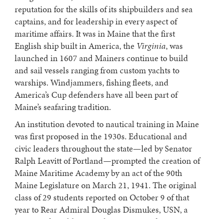
reputation for the skills of its shipbuilders and sea
captains, and for leadership in every aspect of
maritime affairs. It was in Maine that the first
English ship built in America, the
Virginia
, was
launched in 1607 and Mainers continue to build
and sail vessels ranging from custom yachts to
warships. Windjammers, fishing fleets, and
America’s Cup defenders have all been part of
Maine’s seafaring tradition.
An institution devoted to nautical training in Maine
was first proposed in the 1930s. Educational and
civic leaders throughout the state—led by Senator
Ralph Leavitt of Portland—prompted the creation of
Maine Maritime Academy by an act of the 90th
Maine Legislature on March 21, 1941. The original
class of 29 students reported on October 9 of that
year to Rear Admiral Douglas Dismukes, USN, a