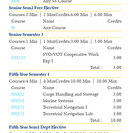
SS
%
Any SS Course
Senior Sem2 Free Elective
Courses
:
2 Min | 2 Max
Credits
:
6.00 Min | 6.00 Max
Course
Name
Credits
%
Any Course
Senior Semester 3
Courses
:
1 Min | 1 Max
Credits
:
3.00 Min | 3.00 Max
Course
Name
Credits
SVO/VOT Cooperative Work
CO223
3.00
Exp I
Total :
3.00
Fifth Year Semester 1
Courses
:
4 Min | 4 Max
Credits
:
10.00 Min | 10.00 Max
Course
Name
Credits
NS122
Cargo Handling and Stowage
3.00
NS232
Marine Systems
3.00
NS271
Terrestrial Navigation I
3.00
NS272
Terrestrial Navigation Lab
1.00
Total :
10.00
Fifth Year Sem1 Dept Elective