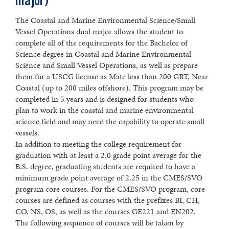
major)
The Coastal and Marine Environmental Science/Small
Vessel Operations dual major allows the student to
complete all of the requirements for the Bachelor of
Science degree in Coastal and Marine Environmental
Science and Small Vessel Operations, as well as prepare
them for a USCG license as Mate less than 200 GRT, Near
Coastal (up to 200 miles offshore). This program may be
completed in 5 years and is designed for students who
plan to work in the coastal and marine environmental
science field and may need the capability to operate small
vessels.
In addition to meeting the college requirement for
graduation with at least a 2.0 grade point average for the
B.S. degree, graduating students are required to have a
minimum grade point average of 2.25 in the CMES/SVO
program core courses. For the CMES/SVO program, core
courses are defined as courses with the prefixes BI, CH,
CO, NS, OS, as well as the courses GE221 and EN202.
The following sequence of courses will be taken by