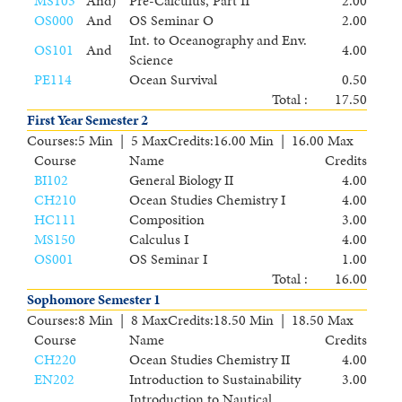
MS103
And
)
Pre-Calculus, Part II
2.00
OS000
And
OS Seminar O
2.00
Int. to Oceanography and Env.
OS101
And
4.00
Science
PE114
Ocean Survival
0.50
Total :
17.50
First Year Semester 2
Courses
:
5 Min | 5 Max
Credits
:
16.00 Min | 16.00 Max
Course
Name
Credits
BI102
General Biology II
4.00
CH210
Ocean Studies Chemistry I
4.00
HC111
Composition
3.00
MS150
Calculus I
4.00
OS001
OS Seminar I
1.00
Total :
16.00
Sophomore Semester 1
Courses
:
8 Min | 8 Max
Credits
:
18.50 Min | 18.50 Max
Course
Name
Credits
CH220
Ocean Studies Chemistry II
4.00
EN202
Introduction to Sustainability
3.00
Introduction to Nautical