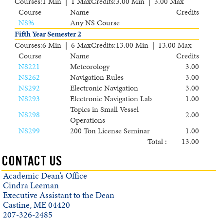
Courses
:
1 Min | 1 Max
Credits
:
3.00 Min | 3.00 Max
Course
Name
Credits
NS
%
Any NS Course
Fifth Year Semester 2
Courses
:
6 Min | 6 Max
Credits
:
13.00 Min | 13.00 Max
Course
Name
Credits
NS221
Meteorology
3.00
NS262
Navigation Rules
3.00
NS292
Electronic Navigation
3.00
NS293
Electronic Navigation Lab
1.00
Topics in Small Vessel
NS298
2.00
Operations
NS299
200 Ton License Seminar
1.00
Total :
13.00
CONTACT US
Academic Dean’s Office
Cindra Leeman
Executive Assistant to the Dean
Castine, ME 04420
207-326-2485