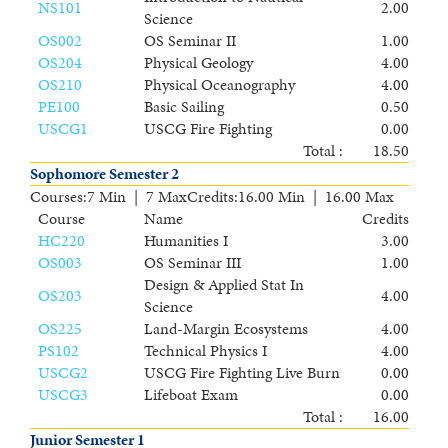
NS101
2.00
Science
OS002
OS Seminar II
1.00
OS204
Physical Geology
4.00
OS210
Physical Oceanography
4.00
PE100
Basic Sailing
0.50
USCG1
USCG Fire Fighting
0.00
Total :
18.50
Sophomore Semester 2
Courses
:
7 Min | 7 Max
Credits
:
16.00 Min | 16.00 Max
Course
Name
Credits
HC220
Humanities I
3.00
OS003
OS Seminar III
1.00
Design & Applied Stat In
OS203
4.00
Science
OS225
Land-Margin Ecosystems
4.00
PS102
Technical Physics I
4.00
USCG2
USCG Fire Fighting Live Burn
0.00
USCG3
Lifeboat Exam
0.00
Total :
16.00
Junior Semester 1