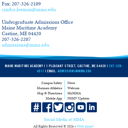
Fax: 207-326-2109
cindra.leeman@mma.edu
Undergraduate Admissions Office
Maine Maritime Academy
Castine, ME 04420
207-326-2207
admissions@mma.edu
MAINE MARITIME ACADEMY | 1 PLEASANT STREET, CASTINE, ME 04420 |
207-326-
4311
| EMAIL:
ADMISSIONS@MMA.EDU
Campus Safety
News
Mariners Athletics
Webcam
Map & Directions
MyMMA
Mobile App
NSMV Updates
Social Media at MMA
All Rights Reserved © 2026 •
Web issue?