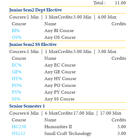
Total :
11.00
Junior Sem2 Dept Elective
Courses
:
1 Min | 1 Max
Credits
:
3.00 Min | 4.00 Max
Course
Name
Credits
BI
%
Any BI Course
OS
%
Any OS Course
Junior Sem2 SS Elective
Courses
:
1 Min | 1 Max
Credits
:
3.00 Min | 3.00 Max
Course
Name
Credits
EC
%
Any EC Course
GE
%
Any GE Course
HY
%
Any HY Course
PO
%
Any PO Course
PY
%
Any PY Course
SS
%
Any SS Course
Senior Semester 1
Courses
:
6 Min | 6 Max
Credits
:
17.00 Min | 17.00 Max
Course
Name
Credits
HC230
Humanities II
3.00
NS132
Small Craft Technology
3.00