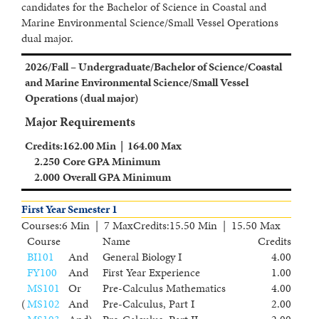
candidates for the Bachelor of Science in Coastal and
Marine Environmental Science/Small Vessel Operations
dual major.
2026/Fall – Undergraduate/Bachelor of Science/Coastal
and Marine Environmental Science/Small Vessel
Operations (dual major)
Major Requirements
Credits
:
162.00 Min | 164.00 Max
2.250
Core GPA Minimum
2.000
Overall GPA Minimum
First Year Semester 1
Courses
:
6 Min | 7 Max
Credits
:
15.50 Min | 15.50 Max
Course
Name
Credits
BI101
And
General Biology I
4.00
FY100
And
First Year Experience
1.00
MS101
Or
Pre-Calculus Mathematics
4.00
(
MS102
And
Pre-Calculus, Part I
2.00