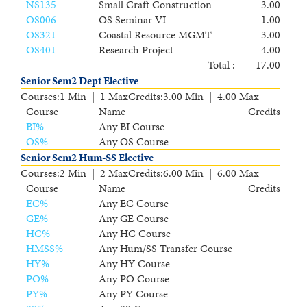
NS135
Small Craft Construction
3.00
OS006
OS Seminar VI
1.00
OS321
Coastal Resource MGMT
3.00
OS401
Research Project
4.00
Total :
17.00
Senior Sem2 Dept Elective
Courses
:
1 Min | 1 Max
Credits
:
3.00 Min | 4.00 Max
Course
Name
Credits
BI
%
Any BI Course
OS
%
Any OS Course
Senior Sem2 Hum-SS Elective
Courses
:
2 Min | 2 Max
Credits
:
6.00 Min | 6.00 Max
Course
Name
Credits
EC
%
Any EC Course
GE
%
Any GE Course
HC
%
Any HC Course
HMSS
%
Any Hum/SS Transfer Course
HY
%
Any HY Course
PO
%
Any PO Course
PY
%
Any PY Course