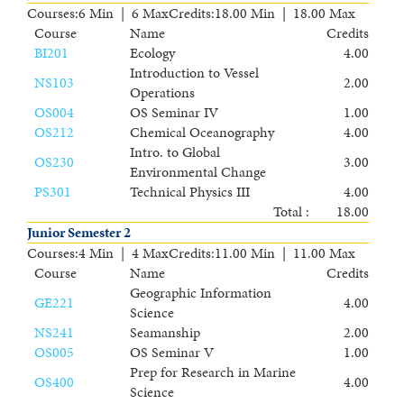
Courses
:
6 Min | 6 Max
Credits
:
18.00 Min | 18.00 Max
Course
Name
Credits
BI201
Ecology
4.00
Introduction to Vessel
NS103
2.00
Operations
OS004
OS Seminar IV
1.00
OS212
Chemical Oceanography
4.00
Intro. to Global
OS230
3.00
Environmental Change
PS301
Technical Physics III
4.00
Total :
18.00
Junior Semester 2
Courses
:
4 Min | 4 Max
Credits
:
11.00 Min | 11.00 Max
Course
Name
Credits
Geographic Information
GE221
4.00
Science
NS241
Seamanship
2.00
OS005
OS Seminar V
1.00
Prep for Research in Marine
OS400
4.00
Science