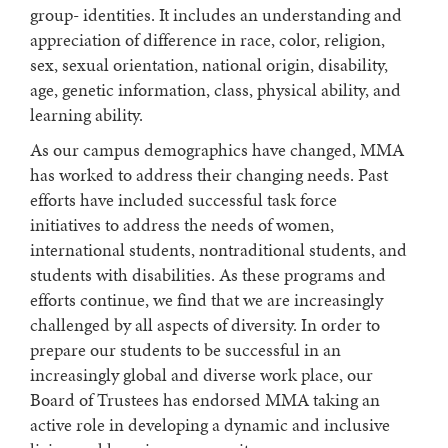
group- identities. It includes an understanding and
appreciation of difference in race, color, religion,
sex, sexual orientation, national origin, disability,
age, genetic information, class, physical ability, and
learning ability.
As our campus demographics have changed, MMA
has worked to address their changing needs. Past
efforts have included successful task force
initiatives to address the needs of women,
international students, nontraditional students, and
students with disabilities. As these programs and
efforts continue, we find that we are increasingly
challenged by all aspects of diversity. In order to
prepare our students to be successful in an
increasingly global and diverse work place, our
Board of Trustees has endorsed MMA taking an
active role in developing a dynamic and inclusive