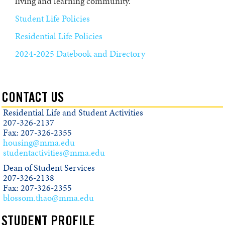
living and learning community.
Student Life Policies
Residential Life Policies
2024-2025 Datebook and Directory
CONTACT US
Residential Life and Student Activities
207-326-2137
Fax: 207-326-2355
housing@mma.edu
studentactivities@mma.edu
Dean of Student Services
207-326-2138
Fax: 207-326-2355
blossom.thao@mma.edu
STUDENT PROFILE