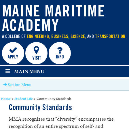
main
content
MAINE MARITIME
ACADEMY
A COLLEGE OF
ENGINEERING, BUSINESS, SCIENCE,
AND
TRANSPORTATION
MAIN MENU
Section Menu
Home
>
Student Life
>
Community Standards
Community Standards
MMA recognizes that “diversity” encompasses the
recognition of an entire spectrum of self- and