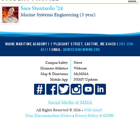
Sara Stentardo ’24
Marine Systems Engineering (5 year)
MAINE MARITIME ACADEMY | 1 PLEASANT STREET, CASTINE, ME 04420 |
207-326-
4311
| EMAIL:
ADMISSIONS@MMA.EDU
Campus Safety
News
Mariners Athletics
Webcam
Map & Directions
MyMMA
Mobile App
NSMV Updates
Social Media at MMA
All Rights Reserved © 2026 •
Web issue?
Non-Discrimination Notice
•
Privacy Policy & GDPR