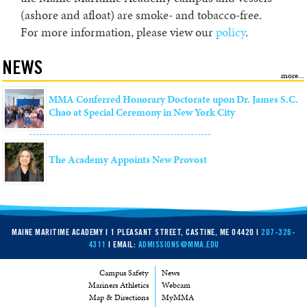
(ashore and afloat) are smoke- and tobacco-free.
For more information, please view our
policy
.
NEWS
MMA Conferred Honorary Doctorate upon Dr. James S.C.
Chao at Special Ceremony in New York City
The Academy Appoints New Provost
MAINE MARITIME ACADEMY | 1 PLEASANT STREET, CASTINE, ME 04420 |
207-326-
4311
| EMAIL:
ADMISSIONS@MMA.EDU
Campus Safety
News
Mariners Athletics
Webcam
Map & Directions
MyMMA