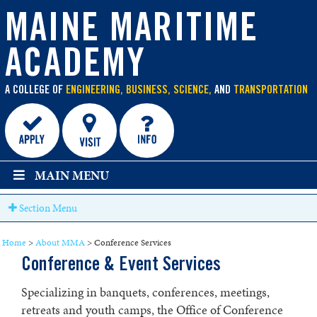
main
content
MAINE MARITIME
ACADEMY
A COLLEGE OF
ENGINEERING, BUSINESS, SCIENCE,
AND
TRANSPORTATION
MAIN MENU
Section Menu
Home
>
About MMA
>
Conference Services
Conference & Event Services
Specializing in banquets, conferences, meetings,
retreats and youth camps, the Office of Conference