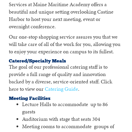
Services at Maine Maritime Academy offers a
beautiful and unique setting overlooking Castine
Harbor to host your next meeting, event or
overnight conference.
Our one-stop shopping service assures you that we
will take care of all of the work for you, allowing you
to enjoy your experience on campus to its fullest.
Catered/Specialty Meals
The goal of our professional catering staff is to
provide a full range of quality and innovation
backed by a diverse, service-oriented staff. Click
here to view our
Catering Guide
.
Meeting Facilities
Lecture Halls to accommodate up to 86
guests
Auditorium with stage that seats 304
Meeting rooms to accommodate groups of