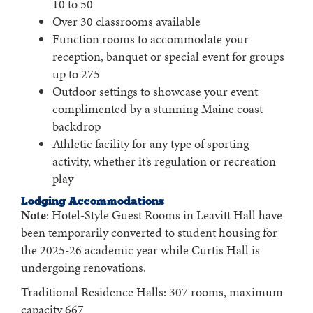
10 to 50
Over 30 classrooms available
Function rooms to accommodate your
reception, banquet or special event for groups
up to 275
Outdoor settings to showcase your event
complimented by a stunning Maine coast
backdrop
Athletic facility for any type of sporting
activity, whether it’s regulation or recreation
play
Lodging Accommodations
Note
: Hotel-Style Guest Rooms in Leavitt Hall have
been temporarily converted to student housing for
the 2025-26 academic year while Curtis Hall is
undergoing renovations.
Traditional Residence Halls: 307 rooms, maximum
capacity 667