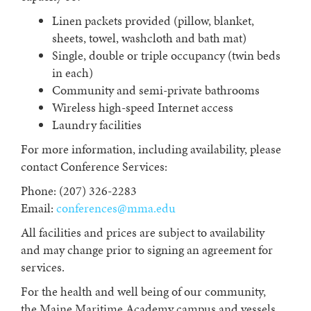
Linen packets provided (pillow, blanket,
sheets, towel, washcloth and bath mat)
Single, double or triple occupancy (twin beds
in each)
Community and semi-private bathrooms
Wireless high-speed Internet access
Laundry facilities
For more information, including availability, please
contact Conference Services:
Phone: (207) 326-2283
Email:
conferences@mma.edu
All facilities and prices are subject to availability
and may change prior to signing an agreement for
services.
For the health and well being of our community,
the Maine Maritime Academy campus and vessels