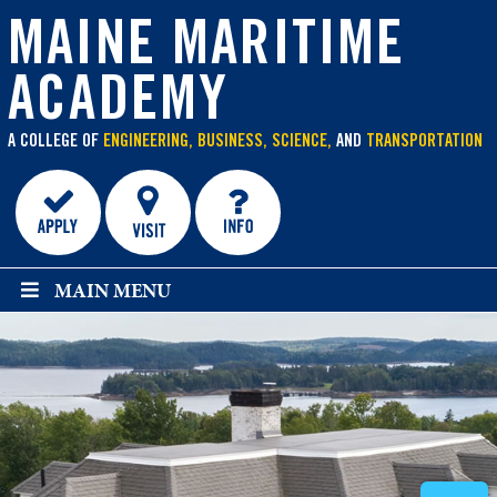
main
content
MAINE MARITIME
ACADEMY
A COLLEGE OF
ENGINEERING, BUSINESS, SCIENCE,
AND
TRANSPORTATION
MAIN MENU