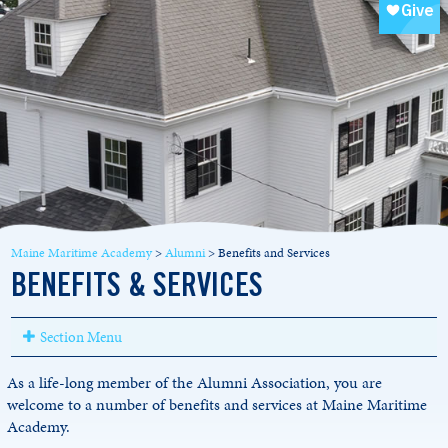
Maine Maritime Academy
>
Alumni
>
Benefits and Services
BENEFITS & SERVICES
Section Menu
As a life-long member of the Alumni Association, you are
welcome to a number of benefits and services at Maine Maritime
Academy.