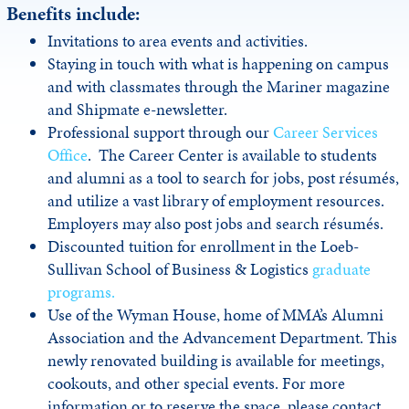
Benefits include:
Invitations to area events and activities.
Staying in touch with what is happening on campus
and with classmates through the Mariner magazine
and Shipmate e-newsletter.
Professional support through our
Career Services
Office
. The Career Center is available to students
and alumni as a tool to search for jobs, post résumés,
and utilize a vast library of employment resources.
Employers may also post jobs and search résumés.
Discounted tuition for enrollment in the Loeb-
Sullivan School of Business & Logistics
graduate
programs.
Use of the Wyman House, home of MMA’s Alumni
Association and the Advancement Department. This
newly renovated building is available for meetings,
cookouts, and other special events. For more
information or to reserve the space, please contact