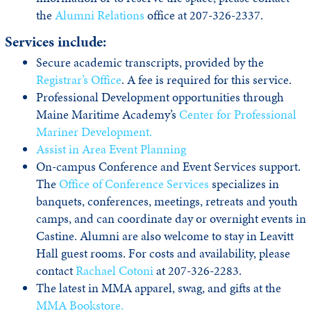
the
Alumni Relations
office at 207-326-2337.
Services include:
Secure academic transcripts, provided by the
Registrar’s Office
. A fee is required for this service.
Professional Development opportunities through
Maine Maritime Academy’s
Center for Professional
Mariner Development.
Assist in Area Event Planning
On-campus Conference and Event Services support.
The
Office of Conference Services
specializes in
banquets, conferences, meetings, retreats and youth
camps, and can coordinate day or overnight events in
Castine. Alumni are also welcome to stay in Leavitt
Hall guest rooms. For costs and availability, please
contact
Rachael Cotoni
at 207-326-2283.
The latest in MMA apparel, swag, and gifts at the
MMA Bookstore.