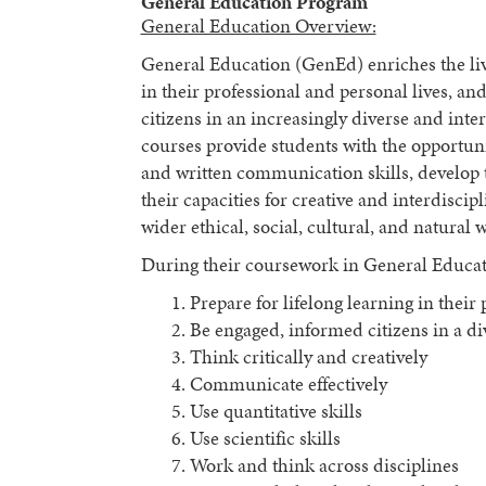
General Education Program
General Education Overview:
General Education (GenEd) enriches the live
in their professional and personal lives, 
citizens in an increasingly diverse and int
courses provide students with the opportunity
and written communication skills, develop th
their capacities for creative and interdisci
wider ethical, social, cultural, and natural 
During their coursework in General Educatio
Prepare for lifelong learning in their
Be engaged, informed citizens in a d
Think critically and creatively
Communicate effectively
Use quantitative skills
Use scientific skills
Work and think across disciplines