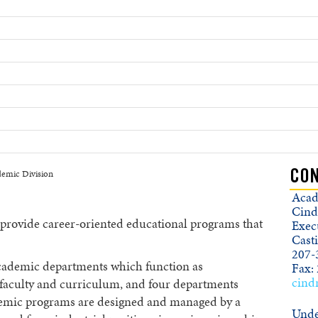
emic Division
CON
Acad
Cind
 provide career-oriented educational programs that
Execu
Cast
207-
cademic departments which function as
Fax:
cind
f faculty and curriculum, and four departments
demic programs are designed and managed by a
Unde