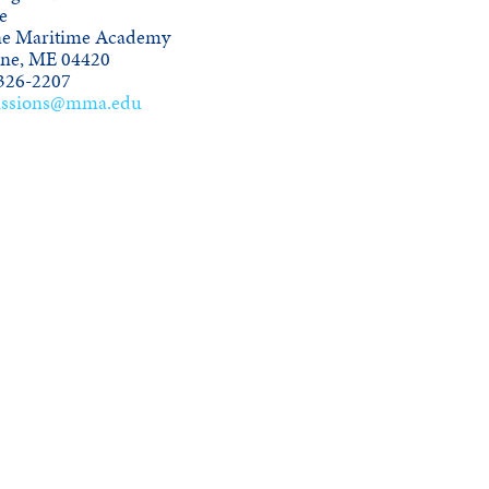
e
e Maritime Academy
ine, ME 04420
326-2207
ssions@mma.edu