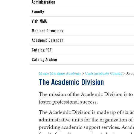
Administration
Faculty
Visit MMA
Map and Directions
Academic Calendar
Catalog PDF
Catalog Archive
Maine Maritime Academy
>
Undergraduate Catalog
>
Acad
The Academic Division
The mission of the Academic Division is to
foster professional success.
The Academic Division is made up of six a
administrative units for the organization o
providing academic support services. Aca