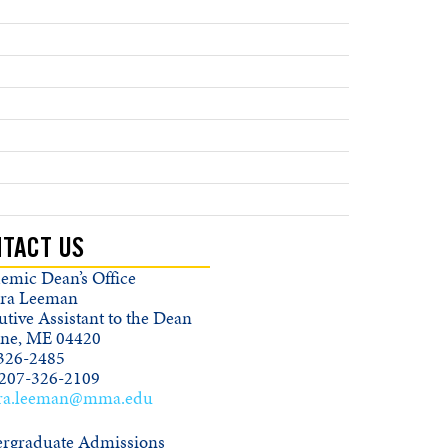
TACT US
emic Dean’s Office
ra Leeman
tive Assistant to the Dean
ine, ME 04420
326-2485
 207-326-2109
ra.leeman@mma.edu
rgraduate Admissions