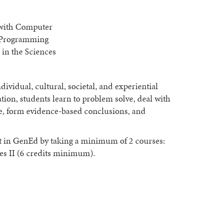
 with Computer
g Programming
 in the Sciences
ividual, cultural, societal, and experiential
ion, students learn to problem solve, deal with
e, form evidence-based conclusions, and
t in GenEd by taking a minimum of 2 courses:
 II (6 credits minimum).