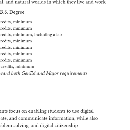
ral, and natural worlds in which they live and work
B.S. Degree:
credits, minimum
credits, minimum
credits, minimum, including a lab
credits, minimum
credits, minimum
credits, minimum
credits, minimum
 credits, minimum
t toward both GenEd and Major requirements
nts focus on enabling students to use digital
create, and communicate information, while also
roblem solving, and digital citizenship.