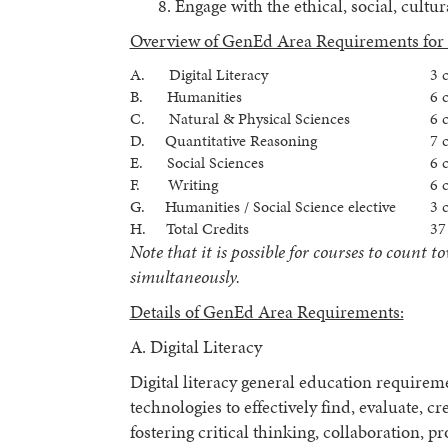
Engage with the ethical, social, cultu
Overview of GenEd Area Requirements for 
A. Digital Literacy
3 
B. Humanities
6 
C. Natural & Physical Sciences
6 
D. Quantitative Reasoning
7 
E. Social Sciences
6 
F. Writing
6 
G. Humanities / Social Science elective
3 
H. Total Credits
37
Note that it is possible for courses to coun
simultaneously.
Details of GenEd Area Requirements:
A. Digital Literacy
Digital literacy general education requireme
technologies to effectively find, evaluate, 
fostering critical thinking, collaboration, p