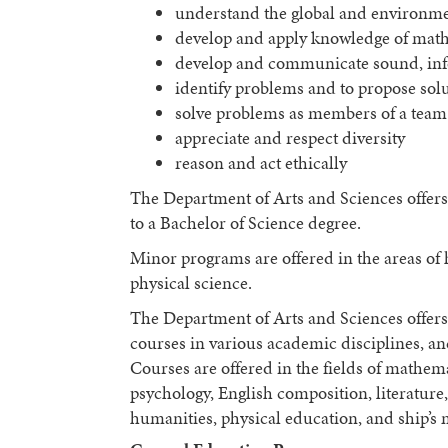
understand the global and environme
develop and apply knowledge of mathe
develop and communicate sound, inf
identify problems and to propose sol
solve problems as members of a team
appreciate and respect diversity
reason and act ethically
The Department of Arts and Sciences offers
to a Bachelor of Science degree.
Minor programs are offered in the areas of
physical science.
The Department of Arts and Sciences offers 
courses in various academic disciplines, a
Courses are offered in the fields of mathema
psychology, English composition, literatur
humanities, physical education, and ship’s 