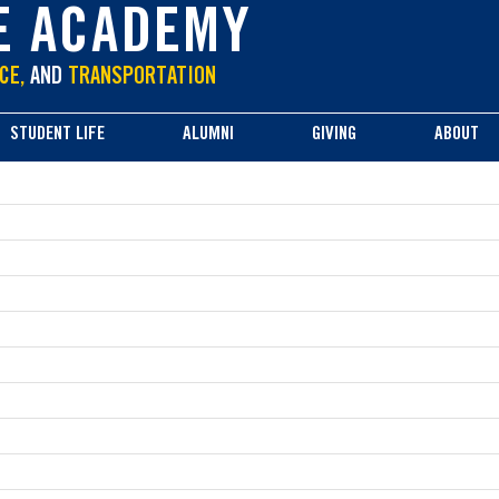
E ACADEMY
CE,
AND
TRANSPORTATION
STUDENT LIFE
ALUMNI
GIVING
ABOUT