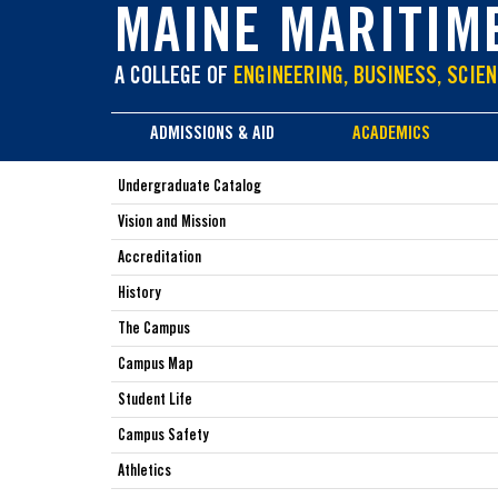
main
MAINE MARITIM
content
A COLLEGE OF
ENGINEERING, BUSINESS, SCIEN
ADMISSIONS & AID
ACADEMICS
Undergraduate Catalog
Vision and Mission
Accreditation
History
The Campus
Campus Map
Student Life
Campus Safety
Athletics