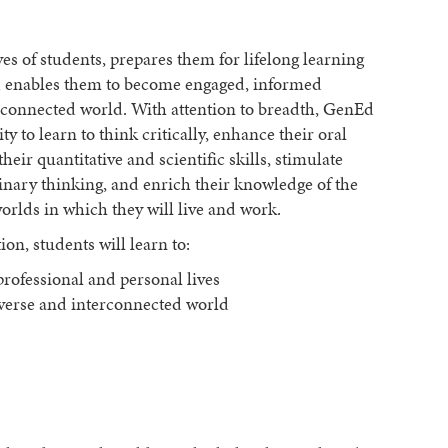
s of students, prepares them for lifelong learning
and enables them to become engaged, informed
erconnected world. With attention to breadth, GenEd
 to learn to think critically, enhance their oral
eir quantitative and scientific skills, stimulate
plinary thinking, and enrich their knowledge of the
worlds in which they will live and work.
n, students will learn to:
 professional and personal lives
iverse and interconnected world