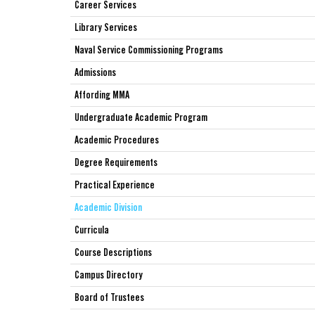
Career Services
Library Services
Naval Service Commissioning Programs
Admissions
Affording MMA
Undergraduate Academic Program
Academic Procedures
Degree Requirements
Practical Experience
Academic Division
Curricula
Course Descriptions
Campus Directory
Board of Trustees