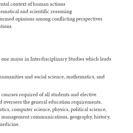
ntal context of human actions
matical and scientific reasoning
ormed opinions among conflicting perspectives
utions
 one major in Interdisciplinary Studies which leads
 humanities and social science, mathematics, and
courses required of all students and elective
nd oversees the general education requirements.
tics, computer science, physics, political science,
e, management communications, geography, history,
medicine.