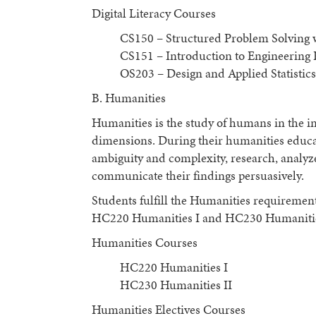
Digital Literacy Courses
CS150 – Structured Problem Solving
CS151 – Introduction to Engineerin
OS203 – Design and Applied Statistics
B. Humanities
Humanities is the study of humans in the ind
dimensions. During their humanities educat
ambiguity and complexity, research, analyz
communicate their findings persuasively.
Students fulfill the Humanities requiremen
HC220 Humanities I and HC230 Humanities
Humanities Courses
HC220 Humanities I
HC230 Humanities II
Humanities Electives Courses