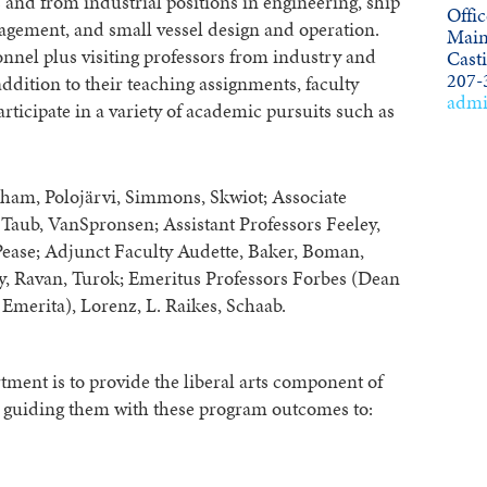
and from industrial positions in engineering, ship
Offic
gement, and small vessel design and operation.
Main
nnel plus visiting professors from industry and
Cast
207-
ddition to their teaching assignments, faculty
admi
icipate in a variety of academic pursuits such as
pham, Polojärvi, Simmons, Skwiot; Associate
 Taub, VanSpronsen; Assistant Professors Feeley,
 Pease; Adjunct Faculty Audette, Baker, Boman,
y, Ravan, Turok; Emeritus Professors Forbes (Dean
Emerita), Lorenz, L. Raikes, Schaab.
ment is to provide the liberal arts component of
e guiding them with these program outcomes to: