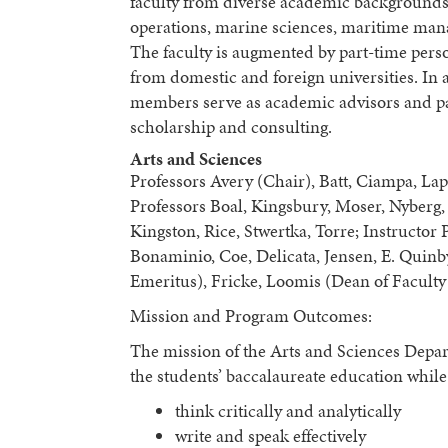
faculty from diverse academic backgrounds 
operations, marine sciences, maritime mana
The faculty is augmented by part-time perso
from domestic and foreign universities. In a
members serve as academic advisors and part
scholarship and consulting.
Arts and Sciences
Professors Avery (Chair), Batt, Ciampa, La
Professors Boal, Kingsbury, Moser, Nyberg,
Kingston, Rice, Stwertka, Torre; Instructor
Bonaminio, Coe, Delicata, Jensen, E. Quinb
Emeritus), Fricke, Loomis (Dean of Faculty 
Mission and Program Outcomes:
The mission of the Arts and Sciences Depart
the students’ baccalaureate education whil
think critically and analytically
write and speak effectively