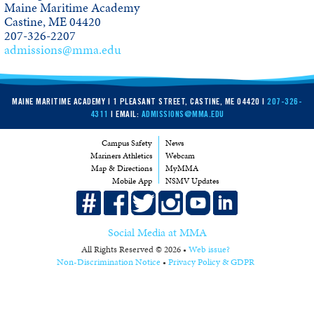
Maine Maritime Academy
Visit MMA
Castine, ME 04420
207-326-2207
Map and Directions
admissions@mma.edu
Academic Calendar
Catalog PDF
MAINE MARITIME ACADEMY | 1 PLEASANT STREET, CASTINE, ME 04420 |
207-326-
4311
| EMAIL:
ADMISSIONS@MMA.EDU
Catalog Archive
Campus Safety
News
Mariners Athletics
Webcam
Map & Directions
MyMMA
Mobile App
NSMV Updates
Social Media at MMA
All Rights Reserved © 2026 •
Web issue?
Non-Discrimination Notice
•
Privacy Policy & GDPR