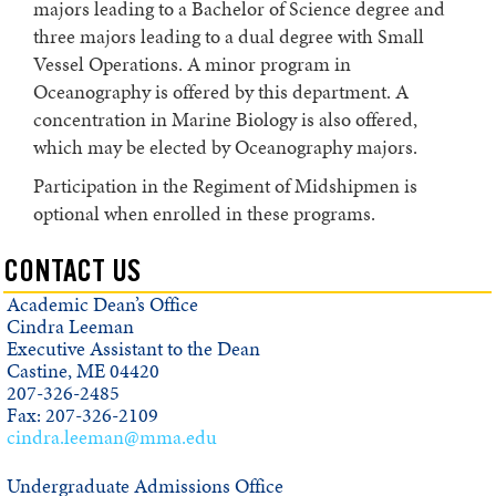
majors leading to a Bachelor of Science degree and
Marine Biology
three majors leading to a dual degree with Small
Vessel Operations. A minor program in
Oceanography
Oceanography is offered by this department. A
Coastal and Marine Environmental Science/Small Vessel Operations (dual
concentration in Marine Biology is also offered,
major)
which may be elected by Oceanography majors.
Marine Biology / Small Vessel Operations (dual major)
Participation in the Regiment of Midshipmen is
optional when enrolled in these programs.
Oceanography / Small Vessel Operations (dual major)
Minors
CONTACT US
Academic Dean’s Office
Course Descriptions
Cindra Leeman
Executive Assistant to the Dean
Campus Directory
Castine, ME 04420
207-326-2485
Board of Trustees
Fax: 207-326-2109
cindra.leeman@mma.edu
Administration
Faculty
Undergraduate Admissions Office