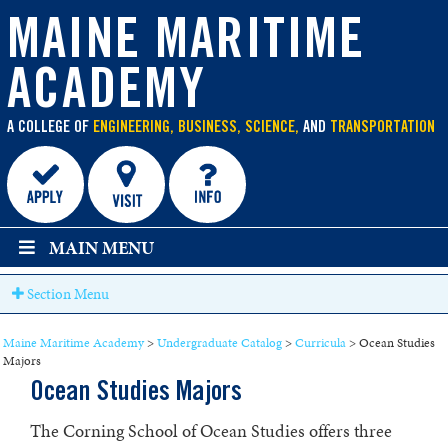
main
Power Engineering Operations
content
MAINE MARITIME
Power Engineering Technology
ACADEMY
Ship Design
Ship Production
A COLLEGE OF
ENGINEERING, BUSINESS, SCIENCE,
AND
TRANSPORTATION
International Business & Logistics
Marine Transportation Operations
Vessel Operations and Technology
MAIN MENU
Maritime Management & 200 Ton Limited License
Section Menu
Small Vessel Operations
Maine Maritime Academy
>
Undergraduate Catalog
>
Curricula
>
Ocean Studies
Maritime Technology
Majors
Ocean Studies Majors
Ocean Studies Majors
The Corning School of Ocean Studies offers three
Coastal and Marine Environmental Science