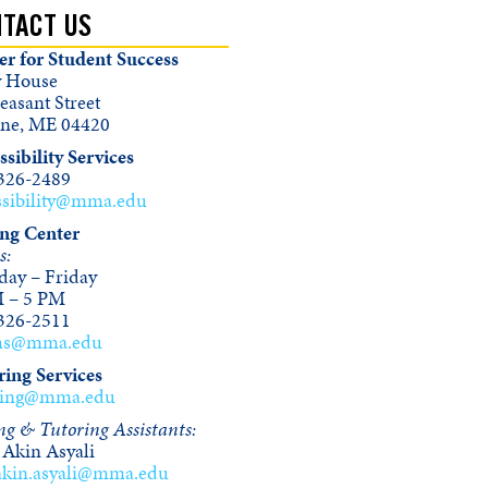
TACT US
er for Student Success
 House
easant Street
ine, ME 04420
sibility Services
326-2489
ssibility@mma.edu
ing Center
s:
ay – Friday
 – 5 PM
326-2511
ms@mma.edu
ring Services
ring@mma.edu
ng & Tutoring Assistants:
 Akin Asyali
akin.asyali@mma.edu