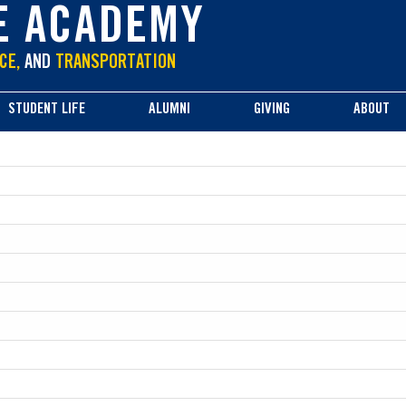
E ACADEMY
CE,
AND
TRANSPORTATION
STUDENT LIFE
ALUMNI
GIVING
ABOUT