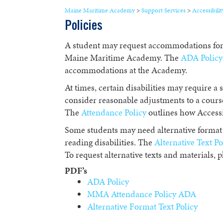
Maine Maritime Academy
>
Support Services
>
Accessibilit
Policies
A student may request accommodations for a
Maine Maritime Academy. The
ADA Policy
accommodations at the Academy.
At times, certain disabilities may require a s
consider reasonable adjustments to a course
The
Attendance Policy
outlines how Accessi
Some students may need alternative format 
reading disabilities. The
Alternative Text Po
To request alternative texts and materials, p
PDF’s
ADA Policy
MMA Attendance Policy ADA
Alternative Format Text Policy