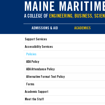
main
MAINE MARITIM
content
A COLLEGE OF
ENGINEERING, BUSINESS, SCIEN
ADMISSIONS & AID
ACADEMICS
Support Services
Accessibility Services
Policies
ADA Policy
ADA Attendance Policy
Alternative Format Text Policy
Forms
Academic Support
Meet the Staff