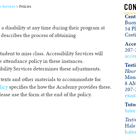
y Services
>
Policies
CON
Cent
Buoy
 disability at any time during their program at
54 Pl
Cast
describes the process of obtaining
Acces
207-
tudent to miss class. Accessibility Services will
acce
 attendance policy in these instances.
Test
bility Services determines these adjustments.
Hour
Mond
texts and other materials to accommodate for
8 AM
licy
specifies the how the Academy provides these.
207-
lease use the form at the end of the policy.
exa
Tuto
tuto
Testi
Hale
hale