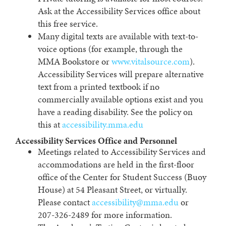
Ask at the Accessibility Services office about
this free service.
Many digital texts are available with text-to-
voice options (for example, through the
MMA Bookstore or
www.vitalsource.com
).
Accessibility Services will prepare alternative
text from a printed textbook if no
commercially available options exist and you
have a reading disability. See the policy on
this at
accessibility.mma.edu
Accessibility Services Office and Personnel
Meetings related to Accessibility Services and
accommodations are held in the first-floor
office of the Center for Student Success (Buoy
House) at 54 Pleasant Street, or virtually.
Please contact
accessibility@mma.edu
or
207-326-2489 for more information.