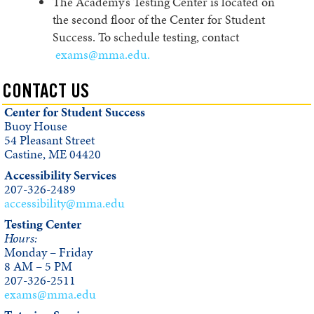
The Academy’s Testing Center is located on
the second floor of the Center for Student
Success. To schedule testing, contact
exams@mma.edu.
CONTACT US
Center for Student Success
Buoy House
54 Pleasant Street
Castine, ME 04420
Accessibility Services
207-326-2489
accessibility@mma.edu
Testing Center
Hours:
Monday – Friday
8 AM – 5 PM
207-326-2511
exams@mma.edu