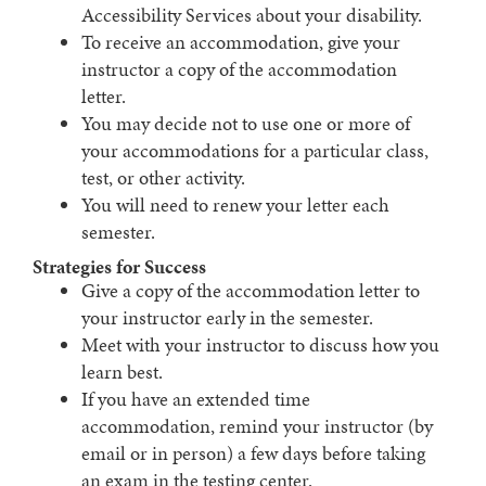
Accessibility Services about your disability.
To receive an accommodation, give your
instructor a copy of the accommodation
letter.
You may decide not to use one or more of
your accommodations for a particular class,
test, or other activity.
You will need to renew your letter each
semester.
Strategies for Success
Give a copy of the accommodation letter to
your instructor early in the semester.
Meet with your instructor to discuss how you
learn best.
If you have an extended time
accommodation, remind your instructor (by
email or in person) a few days before taking
an exam in the testing center.