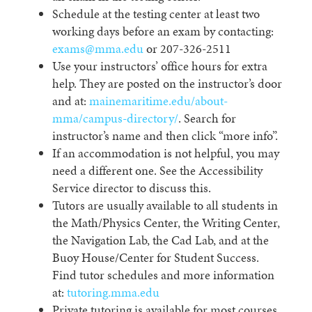
Schedule at the testing center at least two
working days before an exam by contacting:
exams@mma.edu
or 207-326-2511
Use your instructors’ office hours for extra
help. They are posted on the instructor’s door
and at:
mainemaritime.edu/about-
mma/campus-directory/
. Search for
instructor’s name and then click “more info”.
If an accommodation is not helpful, you may
need a different one. See the Accessibility
Service director to discuss this.
Tutors are usually available to all students in
the Math/Physics Center, the Writing Center,
the Navigation Lab, the Cad Lab, and at the
Buoy House/Center for Student Success.
Find tutor schedules and more information
at:
tutoring.mma.edu
Private tutoring is available for most courses.