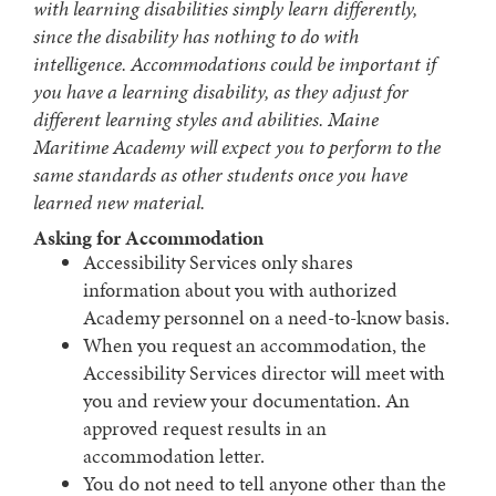
with learning disabilities simply learn differently,
since the disability has nothing to do with
intelligence. Accommodations could be important if
you have a learning disability, as they adjust for
different learning styles and abilities. Maine
Maritime Academy will expect you to perform to the
same standards as other students once you have
learned new material.
Asking for Accommodation
Accessibility Services only shares
information about you with authorized
Academy personnel on a need-to-know basis.
When you request an accommodation, the
Accessibility Services director will meet with
you and review your documentation. An
approved request results in an
accommodation letter.
You do not need to tell anyone other than the