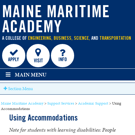
main
content
MAINE MARITIME
ACADEMY
A COLLEGE OF
ENGINEERING, BUSINESS, SCIENCE,
AND
TRANSPORTATION
MAIN MENU
Section Menu
Maine Maritime Academy
>
Support Services
>
Academic Support
>
Using
Accommodations
Using Accommodations
Note for students with learning disabilities: People