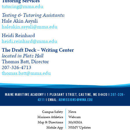
Tutoring Services
tutoring@mma.edu
Testing & Tutoring Assistants:
Hale Akin Asyali
haleakin.asyali@mma.edu
Heidi Reinhard
heidi.reinhard@mma.edu
The Draft Deck – Writing Center
located in Platz Hall
Thomas Batt, Director
207-326-4713
thomas.batt@mma.edu
MAINE MARITIME ACADEMY | 1 PLEASANT STREET, CASTINE, ME 04420 |
207-326-
4311
| EMAIL:
ADMISSIONS@MMA.EDU
Campus Safety
News
Mariners Athletics
Webcam
Map & Directions
MyMMA
Mobile App
NSMV Updates