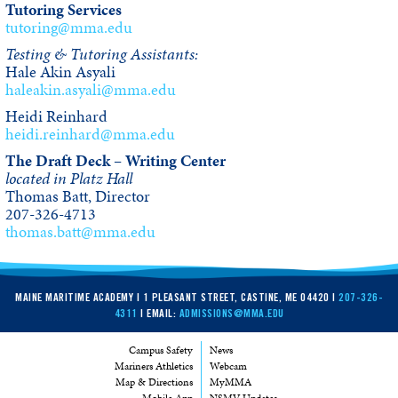
Tutoring Services
tutoring@mma.edu
Testing & Tutoring Assistants:
Hale Akin Asyali
haleakin.asyali@mma.edu
Heidi Reinhard
heidi.reinhard@mma.edu
The Draft Deck – Writing Center
located in Platz Hall
Thomas Batt, Director
207-326-4713
thomas.batt@mma.edu
MAINE MARITIME ACADEMY | 1 PLEASANT STREET, CASTINE, ME 04420 |
207-326-
4311
| EMAIL:
ADMISSIONS@MMA.EDU
Campus Safety
News
Mariners Athletics
Webcam
Map & Directions
MyMMA