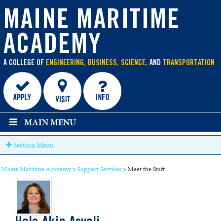
main
content
MAINE MARITIME
ACADEMY
A COLLEGE OF
ENGINEERING, BUSINESS, SCIENCE,
AND
TRANSPORTATION
MAIN MENU
Section Menu
Maine Maritime Academy
>
Support Services
>
Meet the Staff