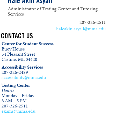
Hale Akin Asyali
Administrator of Testing Center and Tutoring
Services
207-326-2511
haleakin.asyali@mma.edu
CONTACT US
Center for Student Success
Buoy House
54 Pleasant Street
Castine, ME 04420
Accessibility Services
207-326-2489
accessibility@mma.edu
Testing Center
Hours:
Monday – Friday
8 AM – 5 PM
207-326-2511
exams@mma.edu