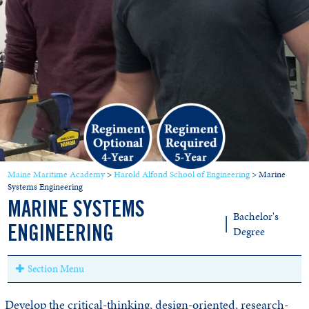
Maine Maritime Academy
>
Harold Alfond School of Engineering
>
Marine
Systems Engineering
MARINE SYSTEMS
Bachelor's
|
Degree
ENGINEERING
Section Menu
Develop the critical-thinking, design-oriented, research-