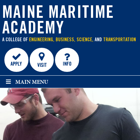
main
content
MAINE MARITIME
ACADEMY
A COLLEGE OF
ENGINEERING, BUSINESS, SCIENCE,
AND
TRANSPORTATION
MAIN MENU