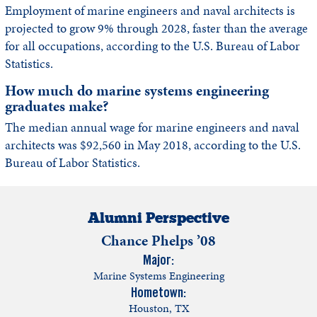
Employment of marine engineers and naval architects is
projected to grow 9% through 2028, faster than the average
for all occupations, according to the U.S. Bureau of Labor
Statistics.
How much do marine systems engineering
graduates make?
The median annual wage for marine engineers and naval
architects was $92,560 in May 2018, according to the U.S.
Bureau of Labor Statistics.
Alumni Perspective
Chance Phelps ’08
Major:
Marine Systems Engineering
Hometown:
Houston, TX