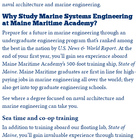
naval architecture and marine engineering.
Why Study Marine Systems Engineering
at Maine Maritime Academy?
Prepare for a future in marine engineering through an
undergraduate engineering program that’s ranked among
the best in the nation by
U.S. News & World Report
. At the
end of your first year, you’ll gain sea experience aboard
Maine Maritime Academy’s 500-foot training ship,
State of
Maine
. Maine Maritime graduates are first in line for high-
paying jobs in marine engineering all over the world; they
also get into top graduate engineering schools.
See where a degree focused on naval architecture and
marine engineering can take you.
Sea time and co-op training
In addition to training aboard our floating lab,
State of
Maine
, you’ll gain invaluable experience through training