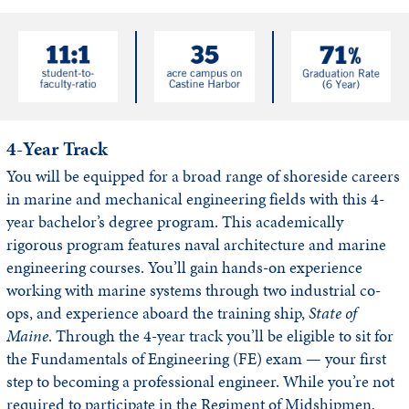
4-Year Track
You will be equipped for a broad range of shoreside careers
in marine and mechanical engineering fields with this 4-
year bachelor’s degree program. This academically
rigorous program features naval architecture and marine
engineering courses. You’ll gain hands-on experience
working with marine systems through two industrial co-
ops, and experience aboard the training ship,
State of
Maine
. Through the 4-year track you’ll be eligible to sit for
the Fundamentals of Engineering (FE) exam — your first
step to becoming a professional engineer. While you’re not
required to participate in the Regiment of Midshipmen,