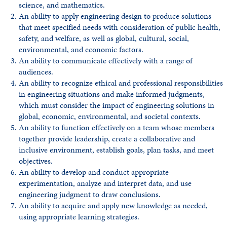
science, and mathematics.
An ability to apply engineering design to produce solutions
that meet specified needs with consideration of public health,
safety, and welfare, as well as global, cultural, social,
environmental, and economic factors.
An ability to communicate effectively with a range of
audiences.
An ability to recognize ethical and professional responsibilities
in engineering situations and make informed judgments,
which must consider the impact of engineering solutions in
global, economic, environmental, and societal contexts.
An ability to function effectively on a team whose members
together provide leadership, create a collaborative and
inclusive environment, establish goals, plan tasks, and meet
objectives.
An ability to develop and conduct appropriate
experimentation, analyze and interpret data, and use
engineering judgment to draw conclusions.
An ability to acquire and apply new knowledge as needed,
using appropriate learning strategies.