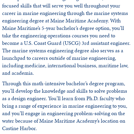
focused skills that will serve you well throughout your
career in marine engineering through the marine systems
engineering degree at Maine Maritime Academy. With
Maine Maritime’s 5-year bachelor’s degree option, you’ll
take the engineering operations courses you need to
become a U.S. Coast Guard (USCG) 3rd assistant engineer.
The marine systems engineering degree also serves as a
launchpad to careers outside of marine engineering,
including medicine, international business, maritime law,
and academia.
Through this math-intensive bachelor’s degree program,
you’ll develop the knowledge and skills to solve problems
as a design engineer. You’ll learn from Ph.D. faculty who
bring a range of experience in marine engineering to you,
and you’ll engage in engineering problem-solving on the
water because of Maine Maritime Academy’s location on
Castine Harbor.