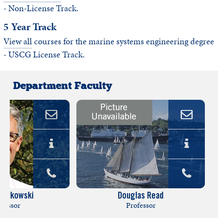
- Non-License Track.
5 Year Track
View all
courses for the marine systems engineering degree
- USCG License Track.
Department Faculty
lodkowski
Douglas Read
ofessor
Professor