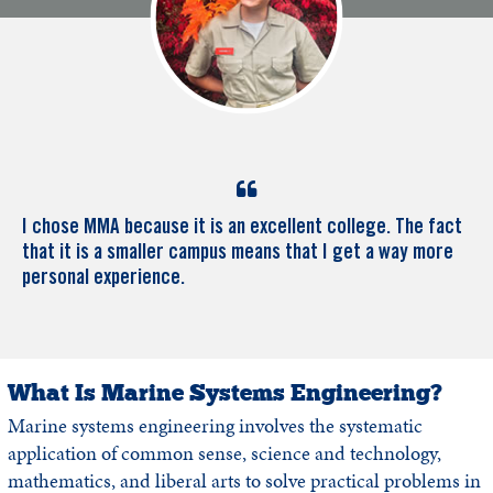
I chose MMA because it is an excellent college. The fact
that it is a smaller campus means that I get a way more
personal experience.
What Is Marine Systems Engineering?
Marine systems engineering involves the systematic
application of common sense, science and technology,
mathematics, and liberal arts to solve practical problems in