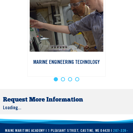
MARINE ENGINEERING TECHNOLOGY
Request More Information
Loading...
MAINE MARITIME ACADEMY | 1 PLEASANT STREET, CASTINE, ME 04420 |
207-326-