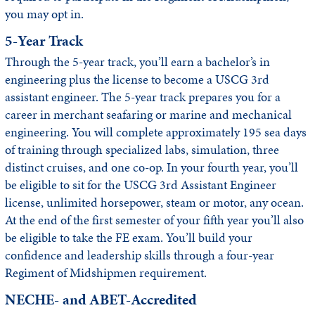
you may opt in.
5-Year Track
Through the 5-year track, you’ll earn a bachelor’s in
engineering plus the license to become a USCG 3rd
assistant engineer. The 5-year track prepares you for a
career in merchant seafaring or marine and mechanical
engineering. You will complete approximately 195 sea days
of training through specialized labs, simulation, three
distinct cruises, and one co-op. In your fourth year, you’ll
be eligible to sit for the USCG 3rd Assistant Engineer
license, unlimited horsepower, steam or motor, any ocean.
At the end of the first semester of your fifth year you’ll also
be eligible to take the FE exam. You’ll build your
confidence and leadership skills through a four-year
Regiment of Midshipmen requirement.
NECHE- and ABET-Accredited