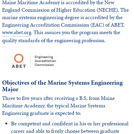
Maine Maritime Academy is accredited by the New
England Commission of Higher Education (NECHE). The
marine systems engineering degree is accredited by the
Engineering Accreditation Commission (EAC) of ABET,
www.abet.org
. This assures you the program meets the
quality standards of the engineering profession.
Objectives of the Marine Systems Engineering
Major
Three to five years after receiving a B.S. from Maine
Maritime Academy, the typical Marine Systems
Engineering graduate is expected to:
Be competent and confident in his or her professional
career and able to freely choose between graduate