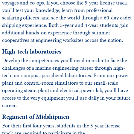
voyages and co-ops. If you choose the 5-year license track,
you’ll test your knowledge, learn from professional
seafaring officers, and see the world through a 60-day cadet
shipping experience. Both 5-year and 4-year students gain
additional hands-on experience through summer
cooperatives at engineering worksites across the nation.
High-tech laboratories
Develop the competencies you’ll need in order to face the
challenges of a marine engineering career through high-
tech, on-campus specialized laboratories. From our power
plant and control-room simulators to our small-scale
operating steam plant and electrical power lab, you’ll have
access to the very equipment you’ll use daily in your future
career.
Regiment of Midshipmen
For their first four years, students in the 5-year license
track are required to participate in the