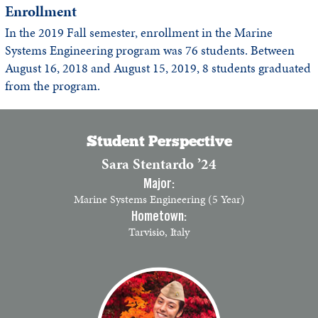
Enrollment
In the 2019 Fall semester, enrollment in the Marine
Systems Engineering program was 76 students. Between
August 16, 2018 and August 15, 2019, 8 students graduated
from the program.
Student Perspective
Sara Stentardo ’24
Major:
Marine Systems Engineering (5 Year)
Hometown:
Tarvisio, Italy