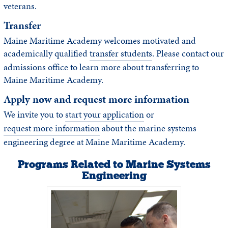
veterans.
Transfer
Maine Maritime Academy welcomes motivated and
academically qualified
transfer students
. Please contact our
admissions office to learn more about transferring to
Maine Maritime Academy.
Apply now and request more information
We invite you to
start your application
or
request more information
about the marine systems
engineering degree at Maine Maritime Academy.
Programs Related to Marine Systems
Engineering