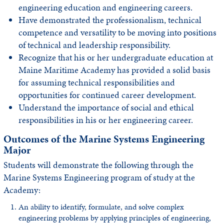
engineering education and engineering careers.
Have demonstrated the professionalism, technical
competence and versatility to be moving into positions
of technical and leadership responsibility.
Recognize that his or her undergraduate education at
Maine Maritime Academy has provided a solid basis
for assuming technical responsibilities and
opportunities for continued career development.
Understand the importance of social and ethical
responsibilities in his or her engineering career.
Outcomes of the Marine Systems Engineering
Major
Students will demonstrate the following through the
Marine Systems Engineering program of study at the
Academy:
An ability to identify, formulate, and solve complex
engineering problems by applying principles of engineering,