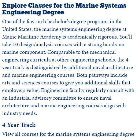
Explore Classes for the Marine Systems
Engineering Degree
One of the few such bachelor’s degree programs in the
United States, the marine systems engineering degree at
Maine Maritime Academy is academically rigorous. You’ll
take 10 design/analysis courses with a strong hands-on
marine component. Comparable to the mechanical
engineering curricula at other engineering schools, the 4-
year track is distinguished by additional naval architecture
and marine engineering courses. Both pathways include
arts and sciences courses to give you additional skills that
employers value. Engineering faculty regularly consult with
an industrial advisory committee to ensure naval
architecture and marine engineering courses align with
industry needs.
4 Year Track
View all courses
for the marine systems engineering degree