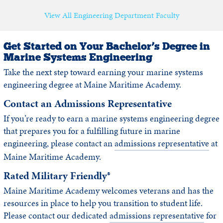
View All Engineering Department Faculty
Get Started on Your Bachelor’s Degree in
Marine Systems Engineering
Take the next step toward earning your marine systems
engineering degree at Maine Maritime Academy.
Contact an Admissions Representative
If you’re ready to earn a marine systems engineering degree
that prepares you for a fulfilling future in marine
engineering, please contact an
admissions representative
at
Maine Maritime Academy.
Rated Military Friendly®
Maine Maritime Academy welcomes veterans and has the
resources in place to help you transition to student life.
Please contact our dedicated
admissions representative
for