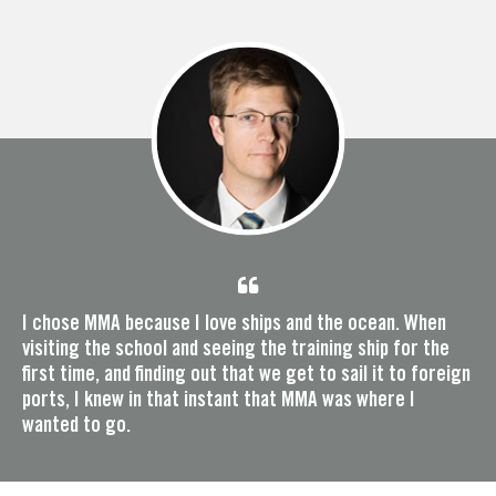
I chose MMA because I love ships and the ocean. When
visiting the school and seeing the training ship for the
first time, and finding out that we get to sail it to foreign
ports, I knew in that instant that MMA was where I
wanted to go.