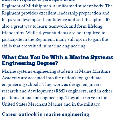
Regiment of Midshipmen
, a uniformed student body. The
Regiment provides excellent leadership preparation and
helps you develop self-confidence and self-discipline. It’s
also a great way to learn teamwork and form lifelong
friendships. While 4-year students are not required to
participate in the Regiment, many still opt in to gain the
skills that are valued in marine engineering.
What Can You Do With a Marine Systems
Engineering Degree?
Marine systems engineering students at Maine Maritime
Academy are accepted into the nation’s top graduate
engineering schools. They work as design engineers,
research and development (R&D) engineers, and in other
positions in marine engineering. They also serve in the
United States Merchant Marine and in the military.
Career outlook in marine engineering