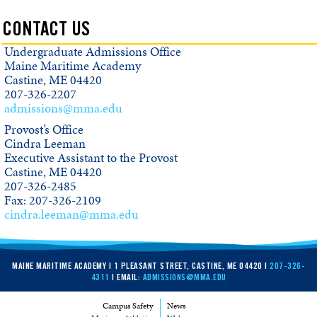
CONTACT US
Undergraduate Admissions Office
Maine Maritime Academy
Castine, ME 04420
207-326-2207
admissions@mma.edu
Provost’s Office
Cindra Leeman
Executive Assistant to the Provost
Castine, ME 04420
207-326-2485
Fax: 207-326-2109
cindra.leeman@mma.edu
MAINE MARITIME ACADEMY | 1 PLEASANT STREET, CASTINE, ME 04420 |
207-326-
4311
| EMAIL:
ADMISSIONS@MMA.EDU
Campus Safety
News