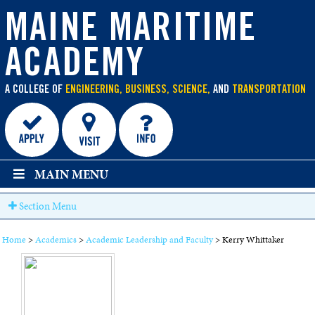
main
MAINE MARITIME
content
ACADEMY
A COLLEGE OF
ENGINEERING, BUSINESS, SCIENCE,
AND
TRANSPORTATION
MAIN MENU
Section Menu
Home
>
Academics
>
Academic Leadership and Faculty
>
Kerry Whittaker