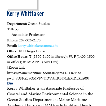
Kerry Whittaker
Department:
Ocean Studies
Title(s):
· Associate Professor
Phone:
207-326-2173
Email:
kerry.whittaker@mma.edu
Office:
101 Dirigo House
Office Hours:
T (1300-1400 in library); W, F (1400-1500
in office); & BY APPT (Any Day)
[Zoom link:
https://mainemaritime.zoom.us/j/98116446448?
pwd=aUFKeE5QMVFVUDVvb1RBU0xhMDFRdz09]
Bio
Kerry Whittaker is an Associate Professor of
Coastal and Marine Environmental Science in the
Ocean Studies Department at Maine Maritime
Academy. Her role at MMA is to build and teach