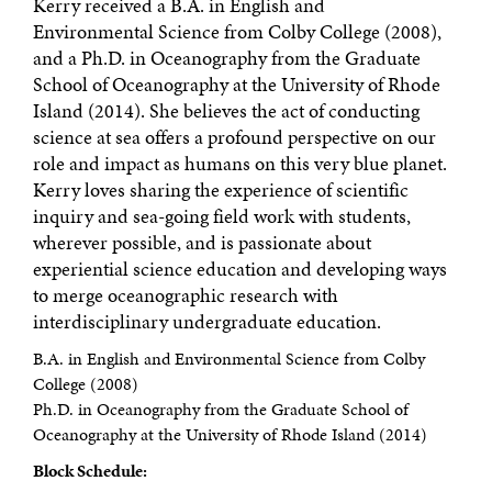
Kerry received a B.A. in English and
Environmental Science from Colby College (2008),
and a Ph.D. in Oceanography from the Graduate
School of Oceanography at the University of Rhode
Island (2014). She believes the act of conducting
science at sea offers a profound perspective on our
role and impact as humans on this very blue planet.
Kerry loves sharing the experience of scientific
inquiry and sea-going field work with students,
wherever possible, and is passionate about
experiential science education and developing ways
to merge oceanographic research with
interdisciplinary undergraduate education.
B.A. in English and Environmental Science from Colby
College (2008)
Ph.D. in Oceanography from the Graduate School of
Oceanography at the University of Rhode Island (2014)
Block Schedule: