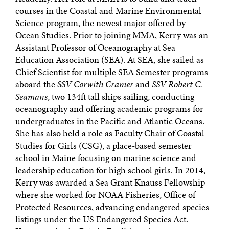
courses in the Coastal and Marine Environmental
Science program, the newest major offered by
Ocean Studies. Prior to joining MMA, Kerry was an
Assistant Professor of Oceanography at Sea
Education Association (SEA). At SEA, she sailed as
Chief Scientist for multiple SEA Semester programs
aboard the
SSV Corwith Cramer
and
SSV Robert C.
Seamans
, two 134ft tall ships sailing, conducting
oceanography and offering academic programs for
undergraduates in the Pacific and Atlantic Oceans.
She has also held a role as Faculty Chair of Coastal
Studies for Girls (CSG), a place-based semester
school in Maine focusing on marine science and
leadership education for high school girls. In 2014,
Kerry was awarded a Sea Grant Knauss Fellowship
where she worked for NOAA Fisheries, Office of
Protected Resources, advancing endangered species
listings under the US Endangered Species Act.