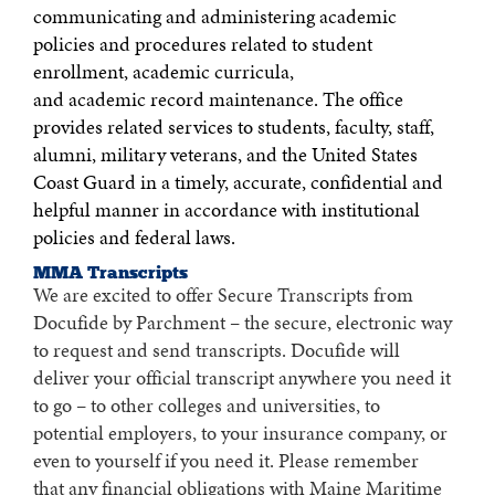
communicating and administering academic
policies and procedures related to student
enrollment, academic curricula,
and academic record maintenance. The office
provides related services to students, faculty, staff,
alumni, military veterans, and the United States
Coast Guard in a timely, accurate, confidential and
helpful manner in accordance with institutional
policies and federal laws.
MMA Transcripts
We are excited to offer Secure Transcripts from
Docufide by Parchment – the secure, electronic way
to request and send transcripts. Docufide will
deliver your official transcript anywhere you need it
to go – to other colleges and universities, to
potential employers, to your insurance company, or
even to yourself if you need it. Please remember
that any financial obligations with Maine Maritime