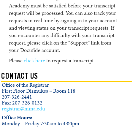
Academy must be satisfied before your transcript
request will be processed. You can also track your
requests in real time by signing in to your account
and viewing status on your transcript requests. If
you encounter any difficulty with your transcript
request, please click on the “Support” link from
your Docufide account.
Please
click here
to request a transcript.
CONTACT US
Office of the Registrar
First Floor Dismukes – Room 118
207-326-2441
Fax: 207-326-0132
registrar@mma.edu
Office Hours:
Monday – Friday 7:30am to 4:00pm