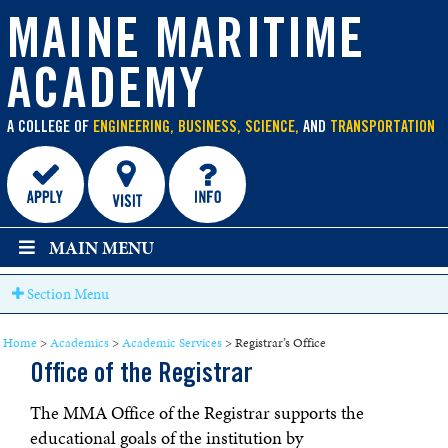
main
content
MAINE MARITIME
ACADEMY
A COLLEGE OF
ENGINEERING, BUSINESS, SCIENCE,
AND
TRANSPORTATION
MAIN MENU
Section Menu
Home
>
Academics
>
Academic Services
>
Registrar’s Office
Office of the Registrar
The MMA Office of the Registrar supports the
educational goals of the institution by