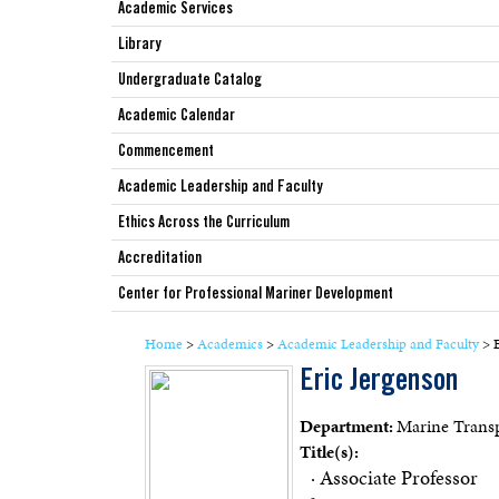
Academic Services
Library
Undergraduate Catalog
Academic Calendar
Commencement
Academic Leadership and Faculty
Ethics Across the Curriculum
Accreditation
Center for Professional Mariner Development
Home
>
Academics
>
Academic Leadership and Faculty
>
E
Eric Jergenson
Department:
Marine Transp
Title(s):
· Associate Professor