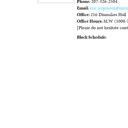
Phone:
207-326-2504
Email:
eric.jergenson@mma
Office:
216 Dismukes Hall
Office Hours:
M,W (1000-
[Please do not hesitate conta
Block Schedule: