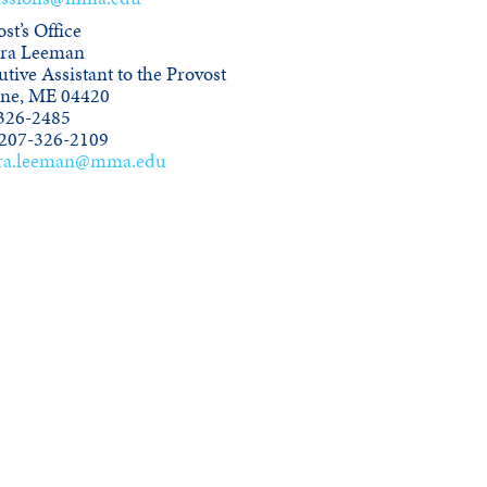
st’s Office
ra Leeman
tive Assistant to the Provost
ine, ME 04420
326-2485
 207-326-2109
ra.leeman@mma.edu