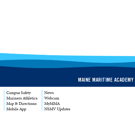
MAINE MARITIME ACADEMY 
Campus Safety
News
Mariners Athletics
Webcam
Map & Directions
MyMMA
Mobile App
NSMV Updates