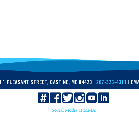
| 1 PLEASANT STREET, CASTINE, ME 04420 |
207-326-4311
| EMA
Social Media at MMA