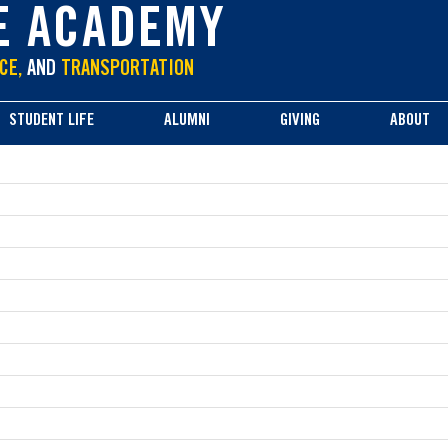
E ACADEMY
CE,
AND
TRANSPORTATION
STUDENT LIFE
ALUMNI
GIVING
ABOUT