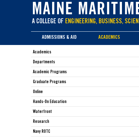
main
MAINE MARITIM
content
A COLLEGE OF
ENGINEERING, BUSINESS, SCIEN
ADMISSIONS & AID
ACADEMICS
Academics
Departments
Academic Programs
Graduate Programs
Online
Hands-On Education
Waterfront
Research
Navy ROTC