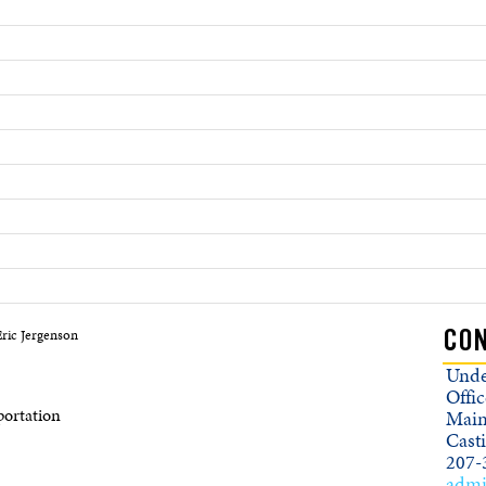
ric Jergenson
CON
Unde
Offic
ortation
Main
Cast
207-
admi