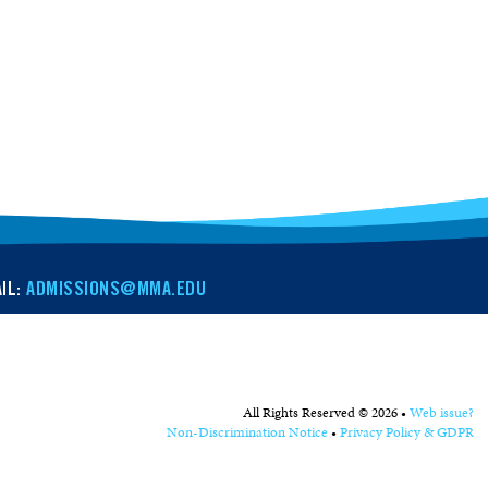
IL:
ADMISSIONS@MMA.EDU
All Rights Reserved © 2026 •
Web issue?
Non-Discrimination Notice
•
Privacy Policy & GDPR