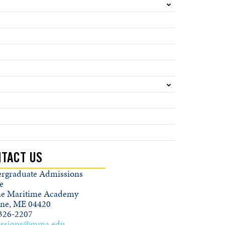
TACT US
rgraduate Admissions
e
e Maritime Academy
ine, ME 04420
326-2207
ssions@mma.edu