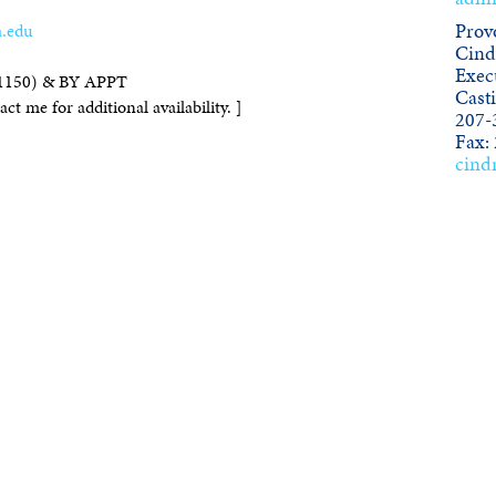
.edu
Provo
Cind
Execu
1150) & BY APPT
Cast
ct me for additional availability. ]
207-
Fax:
cind