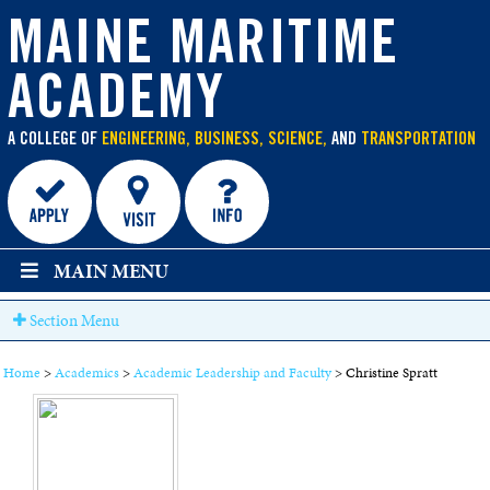
main
MAINE MARITIME
content
ACADEMY
A COLLEGE OF
ENGINEERING, BUSINESS, SCIENCE,
AND
TRANSPORTATION
MAIN MENU
Section Menu
Home
>
Academics
>
Academic Leadership and Faculty
>
Christine Spratt