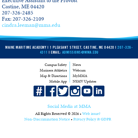
Executive Assistant to the Provost
Castine, ME 04420
207-326-2485
Fax: 207-326-2109
cindra.leeman@mma.edu
MAINE MARITIME ACADEMY | 1 PLEASANT STREET, CASTINE, ME 04420 |
207-326-
4311
| EMAIL:
ADMISSIONS@MMA.EDU
Campus Safety
News
Mariners Athletics
Webcam
Map & Directions
MyMMA
Mobile App
NSMV Updates
Social Media at MMA
All Rights Reserved © 2026 •
Web issue?
Non-Discrimination Notice
•
Privacy Policy & GDPR