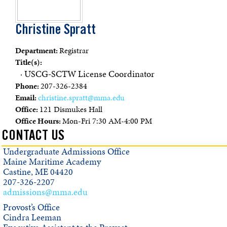
Christine Spratt
Department:
Registrar
Title(s):
· USCG-SCTW License Coordinator
Phone:
207-326-2384
Email:
christine.spratt@mma.edu
Office:
121 Dismukes Hall
Office Hours:
Mon-Fri 7:30 AM-4:00 PM
CONTACT US
Undergraduate Admissions Office
Maine Maritime Academy
Castine, ME 04420
207-326-2207
admissions@mma.edu
Provost’s Office
Cindra Leeman