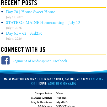
RECENT POSTS
Day 70 | Home Sweet Home
July 12, 2026
STATE OF MAINE Homecoming – July 12
July 9, 2026
Day 61 – 62 | Sail250
July 4, 2026
CONNECT WITH US
Regiment of Midshipmen Facebook
MAINE MARITIME ACADEMY | 1 PLEASANT STREET, CASTINE, ME 04420 |
207-326-
4311
| EMAIL:
ADMISSIONS@MMA.EDU
Campus Safety
News
Mariners Athletics
Webcam
Map & Directions
MyMMA
Mobile App
NSMV Updates