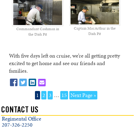
Captain MacArthur in the
Commandant Cashman in
Dish Pit
the Dish Pit
With five days left on cruise, we’re all getting pretty
excited to get home and see our friends and
families.
1
2
3
…
15
Next Page »
CONTACT US
Regimental Office
207-326-2250