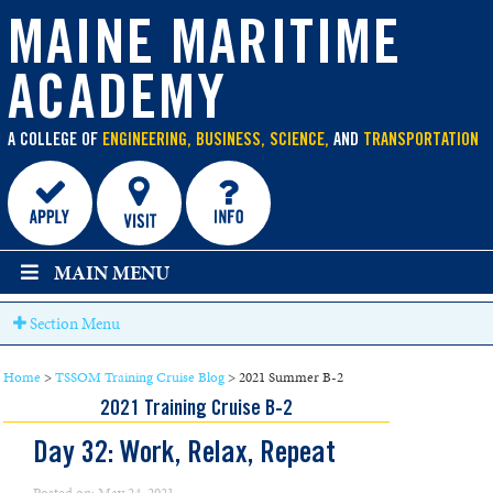
main
content
MAINE MARITIME
ACADEMY
A COLLEGE OF
ENGINEERING, BUSINESS, SCIENCE,
AND
TRANSPORTATION
MAIN MENU
Section Menu
Home
>
TSSOM Training Cruise Blog
>
2021 Summer B-2
2021 Training Cruise B-2
Day 32: Work, Relax, Repeat