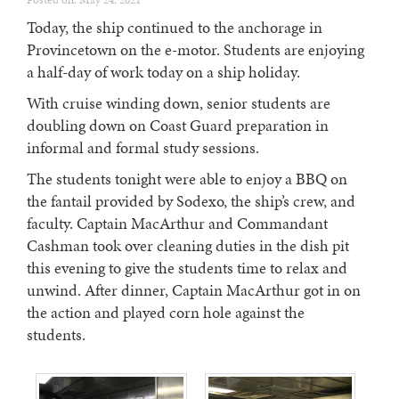
Posted on: May 24, 2021
Today, the ship continued to the anchorage in
Provincetown on the e-motor. Students are enjoying
a half-day of work today on a ship holiday.
With cruise winding down, senior students are
doubling down on Coast Guard preparation in
informal and formal study sessions.
The students tonight were able to enjoy a BBQ on
the fantail provided by Sodexo, the ship’s crew, and
faculty. Captain MacArthur and Commandant
Cashman took over cleaning duties in the dish pit
this evening to give the students time to relax and
unwind. After dinner, Captain MacArthur got in on
the action and played corn hole against the
students.