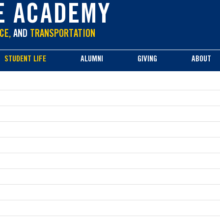
E ACADEMY
CE,
AND
TRANSPORTATION
STUDENT LIFE
ALUMNI
GIVING
ABOUT