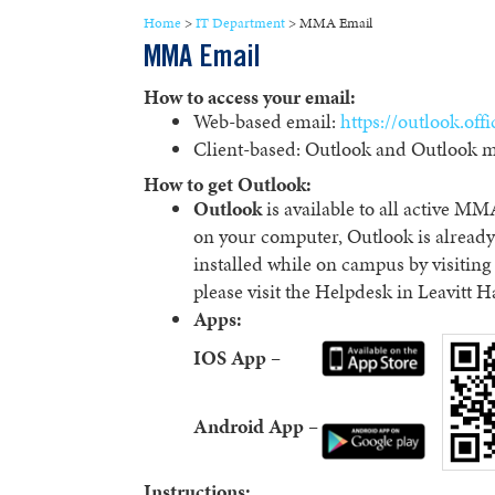
Home
>
IT Department
>
MMA Email
MMA Email
How to access your email:
Web-based email:
https://outlook.off
Client-based: Outlook and Outlook m
How to get Outlook:
Outlook
is available to all active MMA
on your computer, Outlook is already
installed while on campus by visitin
please visit the Helpdesk in Leavitt H
Apps:
IOS App –
Android App –
Instructions: