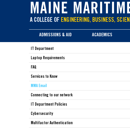
main
MAINE MARITIM
content
A COLLEGE OF
ENGINEERING, BUSINESS, SCIEN
ADMISSIONS & AID
ACADEMICS
IT Department
Laptop Requirements
FAQ
Services to Know
MMA Email
Connecting to our network
IT Department Policies
Cybersecurity
Multifactor Authentication