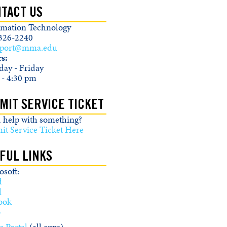
TACT US
rmation Technology
326-2240
pport@mma.edu
s:
ay - Friday
 - 4:30 pm
MIT SERVICE TICKET
 help with something?
it Service Ticket Here
FUL LINKS
soft:
d
l
ook
o