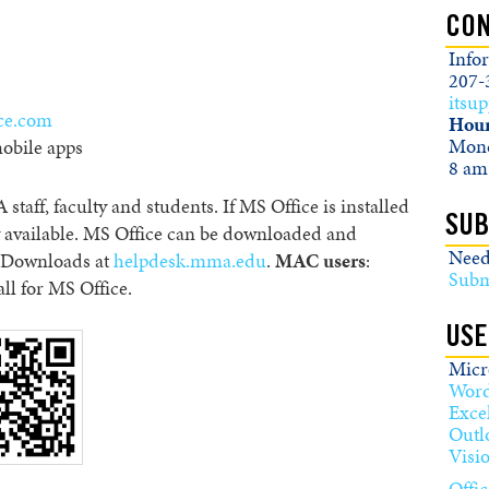
CON
Info
207-
itsu
ice.com
Hour
Mond
obile apps
8 am
 staff, faculty and students. If MS Office is installed
SUB
 available. MS Office can be downloaded and
Need
g Downloads at
helpdesk.mma.edu
.
MAC users
:
Subm
all for MS Office.
USE
Micro
Wor
Exce
Outl
Visi