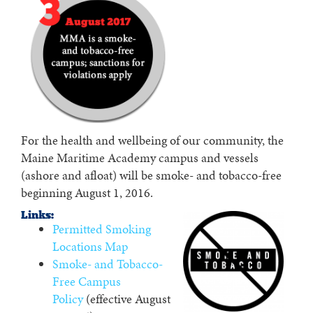
For the health and wellbeing of our community, the
Maine Maritime Academy campus and vessels
(ashore and afloat) will be smoke- and tobacco-free
beginning August 1, 2016.
Links:
Permitted Smoking
Locations Map
Smoke- and Tobacco-
Free Campus
Policy
(effective August