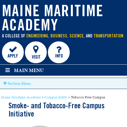
main
content
MAINE MARITIME
ACADEMY
A COLLEGE OF
ENGINEERING, BUSINESS, SCIENCE,
AND
TRANSPORTATION
MAIN MENU
Section Menu
Maine Maritime Academy
>
Campus Safety
>
Tobacco Free Campus
Smoke- and Tobacco-Free Campus
Initiative