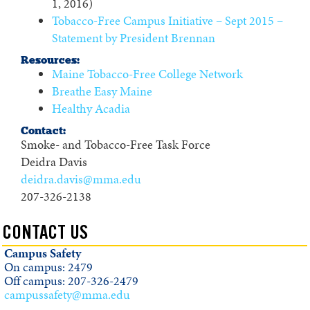
1, 2016)
Tobacco-Free Campus Initiative – Sept 2015 –
Statement by President Brennan
Resources:
Maine Tobacco-Free College Network
Breathe Easy Maine
Healthy Acadia
Contact:
Smoke- and Tobacco-Free Task Force
Deidra Davis
deidra.davis@mma.edu
207-326-2138
CONTACT US
Campus Safety
On campus: 2479
Off campus: 207-326-2479
campussafety@mma.edu