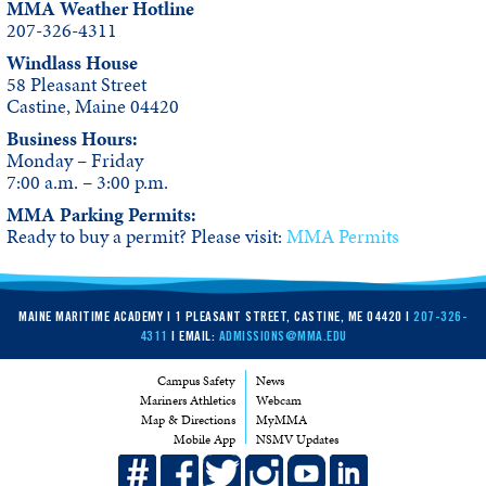
MMA Weather Hotline
207-326-4311
Windlass House
58 Pleasant Street
Castine, Maine 04420
Business Hours:
Monday – Friday
7:00 a.m. – 3:00 p.m.
MMA Parking Permits:
Ready to buy a permit? Please visit:
MMA Permits
MAINE MARITIME ACADEMY | 1 PLEASANT STREET, CASTINE, ME 04420 |
207-326-
4311
| EMAIL:
ADMISSIONS@MMA.EDU
Campus Safety
News
Mariners Athletics
Webcam
Map & Directions
MyMMA
Mobile App
NSMV Updates