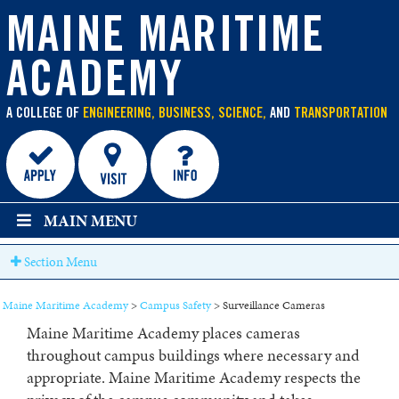
main
content
MAINE MARITIME
ACADEMY
A COLLEGE OF
ENGINEERING, BUSINESS, SCIENCE,
AND
TRANSPORTATION
MAIN MENU
Section Menu
Maine Maritime Academy
>
Campus Safety
>
Surveillance Cameras
Maine Maritime Academy places cameras
throughout campus buildings where necessary and
appropriate. Maine Maritime Academy respects the