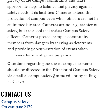
privacy of the campus community and takes
appropriate steps to balance that privacy against
safety needs at its facilities. Cameras extend the
protection of campus, even when officers are not in
an immediate area. Cameras are not a guarantee of
safety, but are a tool that assists Campus Safety
officers. Cameras protect campus community
members from dangers by serving as deterrents
and providing documentation of events when
necessary for investigative purposes.
Questions regarding the use of campus cameras
should be directed to the Director of Campus Safety
via email at campussafety@mma.edu or by calling
326-2479.
CONTACT US
Campus Safety
On campus: 2479