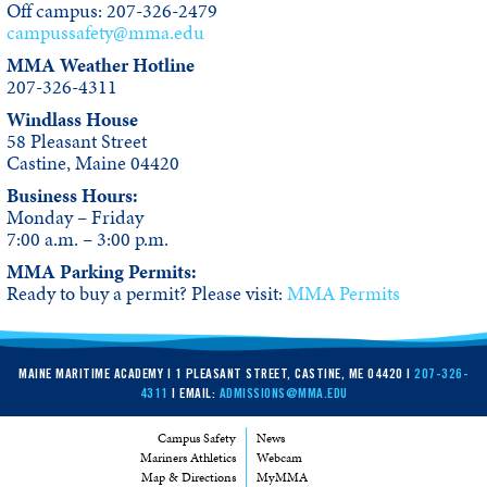
Off campus: 207-326-2479
campussafety@mma.edu
MMA Weather Hotline
207-326-4311
Windlass House
58 Pleasant Street
Castine, Maine 04420
Business Hours:
Monday – Friday
7:00 a.m. – 3:00 p.m.
MMA Parking Permits:
Ready to buy a permit? Please visit:
MMA Permits
MAINE MARITIME ACADEMY | 1 PLEASANT STREET, CASTINE, ME 04420 |
207-326-
4311
| EMAIL:
ADMISSIONS@MMA.EDU
Campus Safety
News
Mariners Athletics
Webcam
Map & Directions
MyMMA