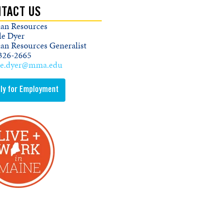
TACT US
n Resources
le Dyer
n Resources Generalist
326-2665
le.dyer@mma.edu
ly for Employment