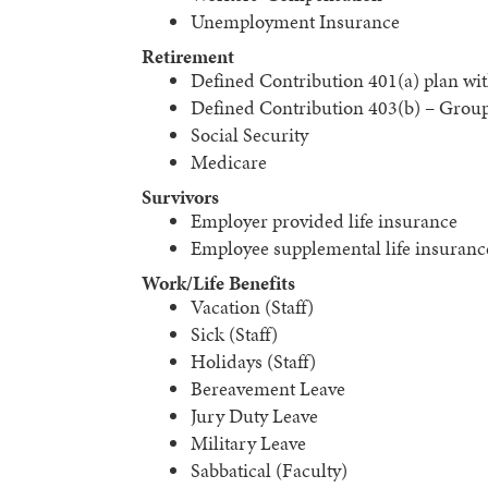
Unemployment Insurance
Retirement
Defined Contribution 401(a) plan wi
Defined Contribution 403(b) – Grou
Social Security
Medicare
Survivors
Employer provided life insurance
Employee supplemental life insuranc
Work/Life Benefits
Vacation (Staff)
Sick (Staff)
Holidays (Staff)
Bereavement Leave
Jury Duty Leave
Military Leave
Sabbatical (Faculty)