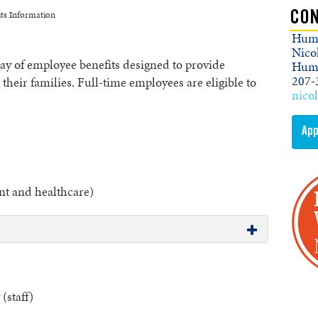
ts Information
CON
Huma
Nico
 of employee benefits designed to provide
Huma
207-
heir families. Full-time employees are eligible to
nico
App
t and healthcare)
(staff)