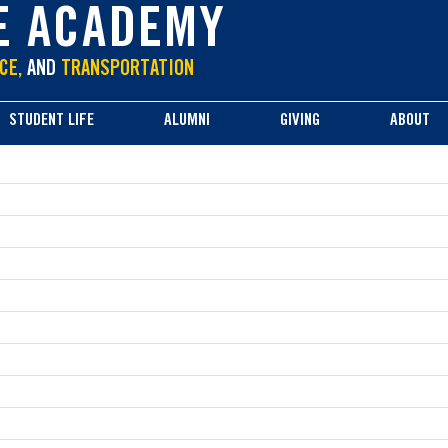
E ACADEMY
CE,
AND
TRANSPORTATION
STUDENT LIFE
ALUMNI
GIVING
ABOUT