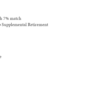
th 7% match
p Supplemental Retirement
e