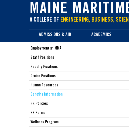
main
MAINE MARITIM
content
A COLLEGE OF
ENGINEERING, BUSINESS, SCIEN
ADMISSIONS & AID
ACADEMICS
Employment at MMA
Staff Positions
Faculty Positions
Cruise Positions
Human Resources
Benefits Information
HR Policies
HR Forms
Wellness Program