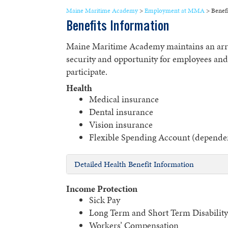
Maine Maritime Academy
>
Employment at MMA
>
Benefi
Benefits Information
Maine Maritime Academy maintains an array
security and opportunity for employees and t
participate.
Health
Medical insurance
Dental insurance
Vision insurance
Flexible Spending Account (dependen
Detailed Health Benefit Information
Income Protection
Sick Pay
Long Term and Short Term Disability 
Workers’ Compensation