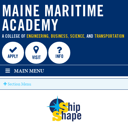
main
content
MAINE MARITIME
ACADEMY
A COLLEGE OF
ENGINEERING, BUSINESS, SCIENCE,
AND
TRANSPORTATION
MAIN MENU
Section Menu