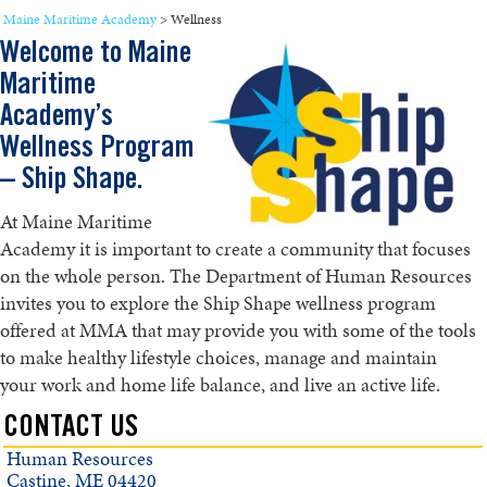
Maine Maritime Academy
>
Wellness
Welcome to Maine
Maritime
Academy’s
Wellness Program
– Ship Shape.
At Maine Maritime
Academy it is important to create a community that focuses
on the whole person. The Department of Human Resources
invites you to explore the Ship Shape wellness program
offered at MMA that may provide you with some of the tools
to make healthy lifestyle choices, manage and maintain
your work and home life balance, and live an active life.
CONTACT US
Human Resources
Castine, ME 04420