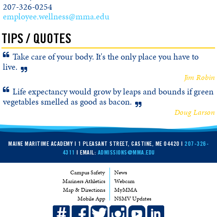
207-326-0254
employee.wellness@mma.edu
TIPS / QUOTES
Take care of your body. It's the only place you have to
live.
Jim Robin
Life expectancy would grow by leaps and bounds if green
vegetables smelled as good as bacon.
Doug Larson
MAINE MARITIME ACADEMY | 1 PLEASANT STREET, CASTINE, ME 04420 |
207-326-
4311
| EMAIL:
ADMISSIONS@MMA.EDU
Campus Safety
News
Mariners Athletics
Webcam
Map & Directions
MyMMA
Mobile App
NSMV Updates