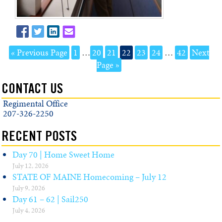
« Previous Page
1
…
20
21
22
23
24
…
42
Next
Page »
CONTACT US
Regimental Office
207-326-2250
RECENT POSTS
Day 70 | Home Sweet Home
July 12, 2026
STATE OF MAINE Homecoming – July 12
July 9, 2026
Day 61 – 62 | Sail250
July 4, 2026