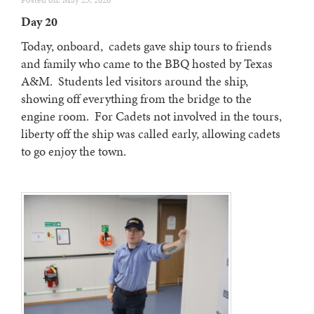
Posted on: May 23, 2026
Day 20
Today, onboard, cadets gave ship tours to friends
and family who came to the BBQ hosted by Texas
A&M. Students led visitors around the ship,
showing off everything from the bridge to the
engine room. For Cadets not involved in the tours,
liberty off the ship was called early, allowing cadets
to go enjoy the town.