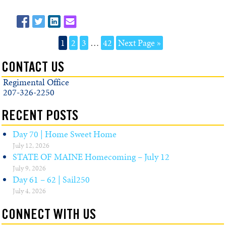
1
2
3
…
42
Next Page »
CONTACT US
Regimental Office
207-326-2250
RECENT POSTS
Day 70 | Home Sweet Home
July 12, 2026
STATE OF MAINE Homecoming – July 12
July 9, 2026
Day 61 – 62 | Sail250
July 4, 2026
CONNECT WITH US