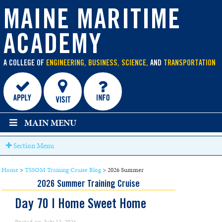
main
content
MAINE MARITIME
ACADEMY
A COLLEGE OF
ENGINEERING, BUSINESS, SCIENCE,
AND
TRANSPORTATION
MAIN MENU
Section Menu
Home
>
TSSOM Training Cruise Blog
>
2026 Summer
2026 Summer Training Cruise
Day 70 | Home Sweet Home