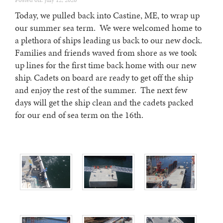
Posted on: July 12, 2026
Today, we pulled back into Castine, ME, to wrap up
our summer sea term. We were welcomed home to
a plethora of ships leading us back to our new dock.
Families and friends waved from shore as we took
up lines for the first time back home with our new
ship. Cadets on board are ready to get off the ship
and enjoy the rest of the summer. The next few
days will get the ship clean and the cadets packed
for our end of sea term on the 16th.