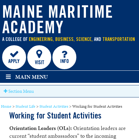
main
content
MAINE MARITIME
ACADEMY
A COLLEGE OF
ENGINEERING, BUSINESS, SCIENCE,
AND
TRANSPORTATION
MAIN MENU
Section Menu
Home
>
Student Life
>
Student Activities
>
Working for Student Activities
Working for Student Activities
Orientation Leaders (OLs):
Orientation leaders are
current “student ambassadors” to the incoming