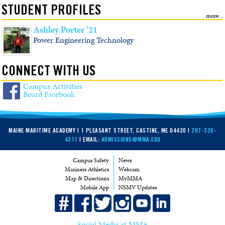
STUDENT PROFILES
Ashley Porter ’21
Power Engineering Technology
CONNECT WITH US
Campus Activities
Board Facebook
MAINE MARITIME ACADEMY | 1 PLEASANT STREET, CASTINE, ME 04420 |
207-326-
4311
| EMAIL:
ADMISSIONS@MMA.EDU
Campus Safety
News
Mariners Athletics
Webcam
Map & Directions
MyMMA
Mobile App
NSMV Updates
Social Media at MMA