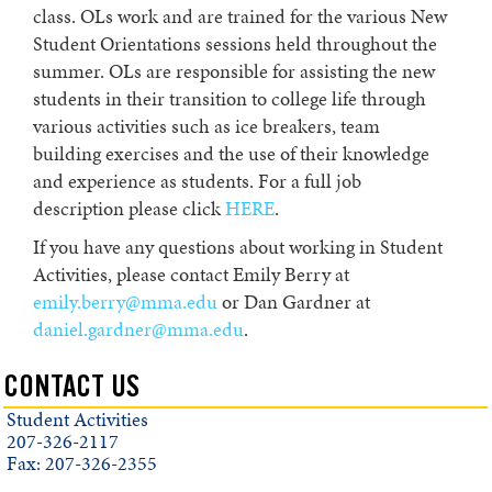
class. OLs work and are trained for the various New
Student Orientations sessions held throughout the
summer. OLs are responsible for assisting the new
students in their transition to college life through
various activities such as ice breakers, team
building exercises and the use of their knowledge
and experience as students. For a full job
description please click
HERE
.
If you have any questions about working in Student
Activities, please contact Emily Berry at
emily.berry@mma.edu
or Dan Gardner at
daniel.gardner@mma.edu
.
CONTACT US
Student Activities
207-326-2117
Fax: 207-326-2355