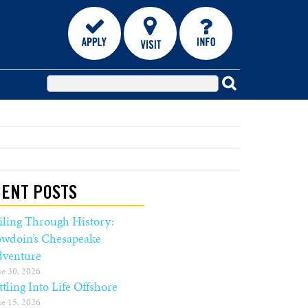
ENT POSTS
iling Through History:
wdoin’s Chesapeake
venture
e 30, 2026
ttling Into Life Offshore
e 15, 2026