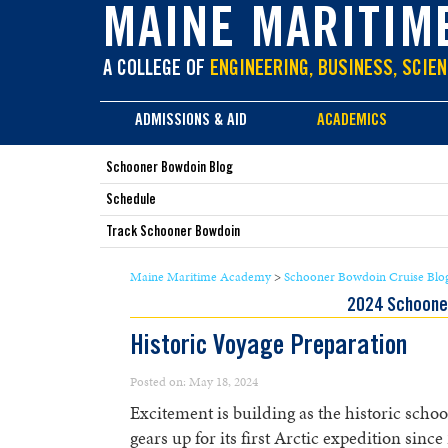
main
MAINE MARITIM
content
A COLLEGE OF
ENGINEERING, BUSINESS, SCIEN
ADMISSIONS & AID
ACADEMICS
Schooner Bowdoin Blog
Schedule
Track Schooner Bowdoin
Maine Maritime Academy
>
Schooner Bowdoin Cruise Blo
2024 Schoone
Historic Voyage Preparation
Posted on: May 18, 2024
Excitement is building as the historic scho
gears up for its first Arctic expedition sinc