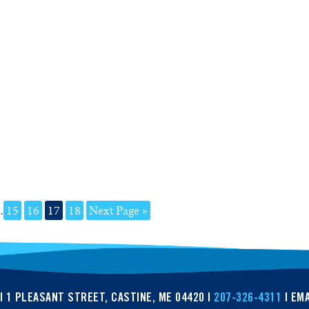
…
15
16
17
18
Next Page »
| 1 PLEASANT STREET, CASTINE, ME 04420 |
207-326-4311
| EMA