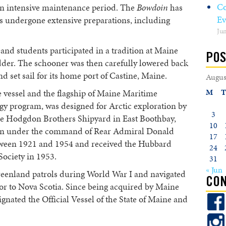
Co
an intensive maintenance period. The
Bowdoin
has
Ev
s undergone extensive preparations, including
Jun
w and students participated in a tradition at Maine
POS
dder. The schooner was then carefully lowered back
nd set sail for its home port of Castine, Maine.
Augus
M
T
ate vessel and the flagship of Maine Maritime
y program, was designed for Arctic exploration by
3
he Hodgdon Brothers Shipyard in East Boothbay,
10
ation under the command of Rear Admiral Donald
17
tween 1921 and 1954 and received the Hubbard
24
ociety in 1953.
31
« Jun
reenland patrols during World War I and navigated
CON
 to Nova Scotia. Since being acquired by Maine
nated the Official Vessel of the State of Maine and