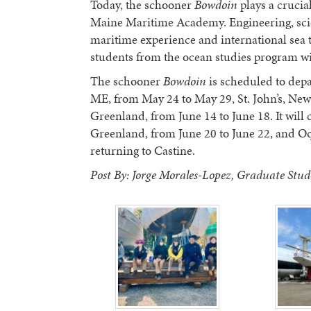
Today, the schooner
Bowdoin
plays a crucial
Maine Maritime Academy. Engineering, scien
maritime experience and international sea
students from the ocean studies program wi
The schooner
Bowdoin
is scheduled to depa
ME, from May 24 to May 29, St. John’s, New
Greenland, from June 14 to June 18. It will c
Greenland, from June 20 to June 22, and Oq
returning to Castine.
Post By: Jorge Morales-Lopez, Graduate Stude