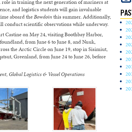
 role in training the next generation of mariners at
ce, and logistics students will gain invaluable
PAS
 time aboard the
Bowdoin
this summer. Additionally,
20
ll conduct scientific observations while underway.
20
rt Castine on May 24, visiting Boothbay Harbor,
20
foundland, from June 6 to June 8, and Nuuk,
20
ross the Arctic Circle on June 19, stop in Sisimiut,
20
atsut, Greenland, from June 24 to June 26, before
20
20
20
nt, Global Logistics & Vessel Operations
20
20