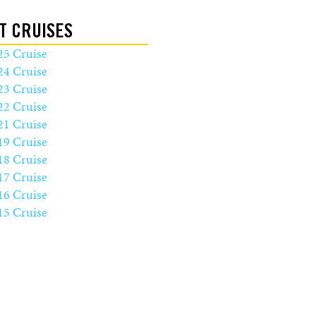
T CRUISES
25 Cruise
24 Cruise
23 Cruise
22 Cruise
21 Cruise
19 Cruise
18 Cruise
17 Cruise
16 Cruise
15 Cruise