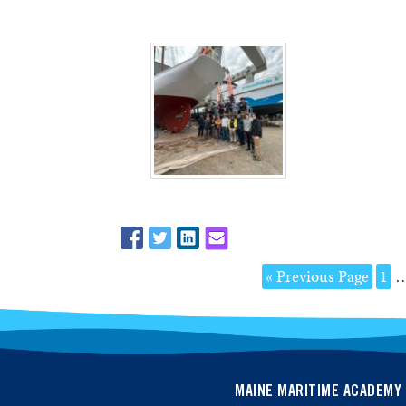
« Previous Page
1
MAINE MARITIME ACADEMY 