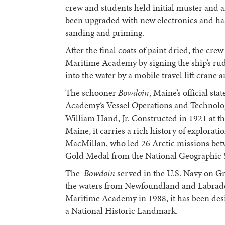
crew and students held initial muster and 
been upgraded with new electronics and ha
sanding and priming.
After the final coats of paint dried, the cre
Maritime Academy by signing the ship’s ru
into the water by a mobile travel lift crane a
The schooner
Bowdoin
, Maine’s official st
Academy’s Vessel Operations and Technolog
William Hand, Jr. Constructed in 1921 at t
Maine, it carries a rich history of explor
MacMillan, who led 26 Arctic missions be
Gold Medal from the National Geographic S
The
Bowdoin
served in the U.S. Navy on G
the waters from Newfoundland and Labrador
Maritime Academy in 1988, it has been desig
a National Historic Landmark.