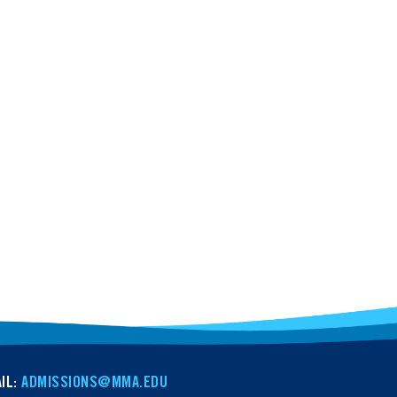
IL:
ADMISSIONS@MMA.EDU