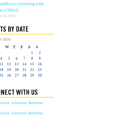
nfidence Growing with
ery Watch
e 14, 2026
TS BY DATE
t 2026
W
T
F
S
S
1
2
4
5
6
7
8
9
11
12
13
14
15
16
18
19
20
21
22
23
25
26
27
28
29
30
NECT WITH US
Arctic Schooner Bowdoin
Arctic Schooner Bowdoin