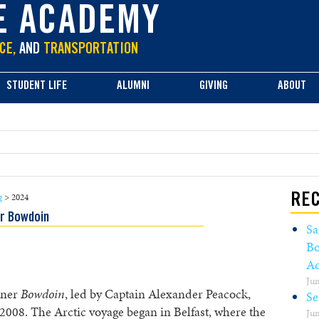
E ACADEMY
CE,
AND
TRANSPORTATION
STUDENT LIFE
ALUMNI
GIVING
ABOUT
g
>
2024
REC
r Bowdoin
Sa
Bo
Ad
Jun
oner
Bowdoin
, led by Captain Alexander Peacock,
Se
e 2008. The Arctic voyage began in Belfast, where the
Jun