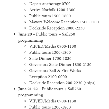
Depart anchorage 0700
Arrive Norfolk 1200-1300
Public tours 1500-1800
Mayors Welcome Reception 1500-1700
Dockside Reception 2000-2230
June 20
– Public tours + Sail250
programming
VIP/ED/Media 0900-1130
Public tours 1200-1800
State Dinner 1730-1830
Governors State Dinner 1830-2130
Governors Ball & Fire Works
Reception 2100-0000
Dockside Reception 200-2230 (ships)
June 21-22
– Public tours + Sail250
programming
VIP/ED/Media 0900-1130
Public tours 1200-1800