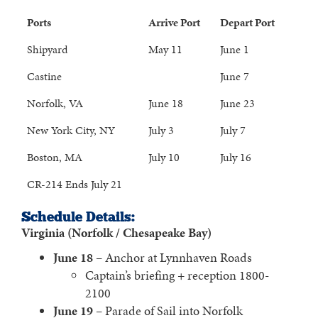
Ports
Arrive Port
Depart Port
Shipyard
May 11
June 1
Castine
June 7
Norfolk, VA
June 18
June 23
New York City, NY
July 3
July 7
Boston, MA
July 10
July 16
CR-214 Ends July 21
Schedule Details:
Virginia (Norfolk / Chesapeake Bay)
June 18
– Anchor at Lynnhaven Roads
Captain’s briefing + reception 1800-
2100
June 19
– Parade of Sail into Norfolk