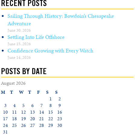
RECENT POSTS
Sailing Through History: Bowdoin’s Chesapeake
Adventure
June 30, 2026
Settling Into Life Offshore
June 15, 2026
Confidence Growing with Every Watch
June 14, 2026
POSTS BY DATE
August 2026
M
T
W
T
F
S
S
1
2
3
4
5
6
7
8
9
10
11
12
13
14
15
16
17
18
19
20
21
22
23
24
25
26
27
28
29
30
31