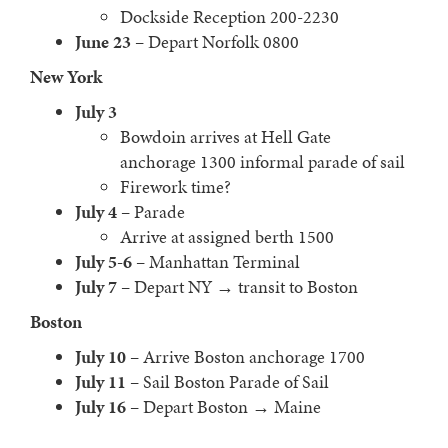
Dockside Reception 200-2230
June 23
– Depart Norfolk 0800
New York
July 3
Bowdoin arrives at Hell Gate
anchorage 1300 informal parade of sail
Firework time?
July 4
– Parade
Arrive at assigned berth 1500
July 5-6
– Manhattan Terminal
July 7
– Depart NY → transit to Boston
Boston
July 10
– Arrive Boston anchorage 1700
July 11
– Sail Boston Parade of Sail
July 16
– Depart Boston → Maine