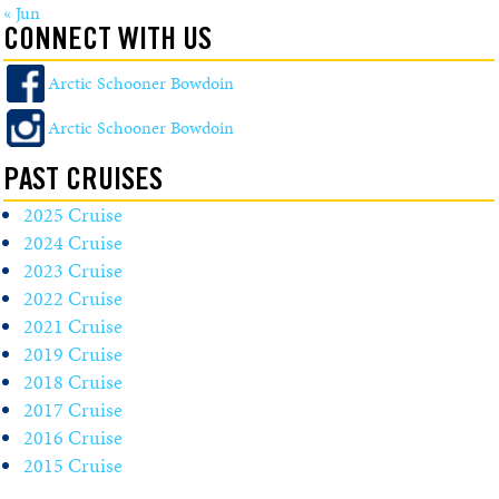
« Jun
CONNECT WITH US
Arctic Schooner Bowdoin
Arctic Schooner Bowdoin
PAST CRUISES
2025 Cruise
2024 Cruise
2023 Cruise
2022 Cruise
2021 Cruise
2019 Cruise
2018 Cruise
2017 Cruise
2016 Cruise
2015 Cruise