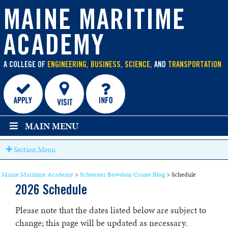
main
content
MAINE MARITIME
ACADEMY
A COLLEGE OF
ENGINEERING, BUSINESS, SCIENCE,
AND
TRANSPORTATION
MAIN MENU
Section Menu
Maine Maritime Academy
>
Schooner Bowdoin Cruise Blog
>
Schedule
2026 Schedule
Please note that the dates listed below are subject to
change; this page will be updated as necessary.