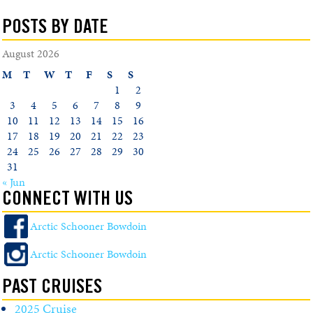
POSTS BY DATE
August 2026
M
T
W
T
F
S
S
1
2
3
4
5
6
7
8
9
10
11
12
13
14
15
16
17
18
19
20
21
22
23
24
25
26
27
28
29
30
31
« Jun
CONNECT WITH US
Arctic Schooner Bowdoin
Arctic Schooner Bowdoin
PAST CRUISES
2025 Cruise