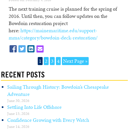
Posted on: February 9, 2016
The next training cruise is planned for the spring of
2016. Until then, you can follow updates on the
Bowdoin restoration project
here:
https://mainemaritime.edu/support-
mma/category/bowdoin-deck-restoration/
1
2
3
4
Next Page »
RECENT POSTS
Sailing Through History: Bowdoin’s Chesapeake
Adventure
June 30, 2026
Settling Into Life Offshore
June 15, 2026
Confidence Growing with Every Watch
June 14, 2026