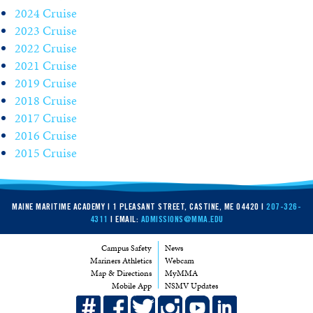
2024 Cruise
2023 Cruise
2022 Cruise
2021 Cruise
2019 Cruise
2018 Cruise
2017 Cruise
2016 Cruise
2015 Cruise
MAINE MARITIME ACADEMY | 1 PLEASANT STREET, CASTINE, ME 04420 |
207-326-
4311
| EMAIL:
ADMISSIONS@MMA.EDU
Campus Safety
News
Mariners Athletics
Webcam
Map & Directions
MyMMA
Mobile App
NSMV Updates