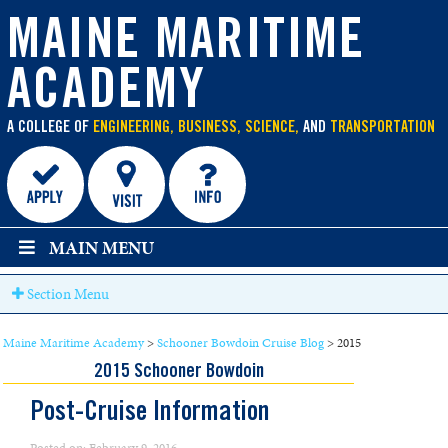
main
content
MAINE MARITIME
ACADEMY
A COLLEGE OF
ENGINEERING, BUSINESS, SCIENCE,
AND
TRANSPORTATION
MAIN MENU
Section Menu
Maine Maritime Academy
>
Schooner Bowdoin Cruise Blog
>
2015
2015 Schooner Bowdoin
Post-Cruise Information