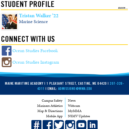
STUDENT PROFILE
Tristan Walker ’22
Marine Science
CONNECT WITH US
Ocean Studies Facebook
Ocean Studies Instagram
MAINE MARITIME ACADEMY | 1 PLEASANT STREET, CASTINE, ME 04420 |
207-326-
4311
| EMAIL:
ADMISSIONS@MMA.EDU
Campus Safety
News
Mariners Athletics
Webcam
Map & Directions
MyMMA
Mobile App
NSMV Updates