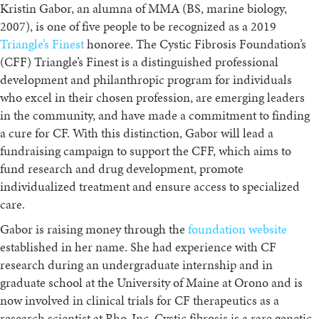
Kristin Gabor, an alumna of MMA (BS, marine biology,
2007), is one of five people to be recognized as a 2019
Triangle’s Finest
honoree. The Cystic Fibrosis Foundation’s
(CFF) Triangle’s Finest is a distinguished professional
development and philanthropic program for individuals
who excel in their chosen profession, are emerging leaders
in the community, and have made a commitment to finding
a cure for CF.
With this distinction, Gabor will lead a
fundraising campaign to support the CFF, which aims to
fund research and drug development, promote
individualized treatment and ensure access to specialized
care.
Gabor is raising money through the
foundation website
established in her name. She had experience with CF
research during an undergraduate internship and in
graduate school at the University of Maine at Orono and is
now involved in clinical trials for CF therapeutics as a
research scientist at Rho, Inc. Cystic fibrosis is a rare genetic