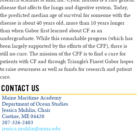
disease that affects the lungs and digestive system. Today,
the predicted median age of survival for someone with the
disease is about 40 years old, more than 10 years longer
than when Gabor first learned about CF as an
undergraduate. While this remarkable progress (which has
been largely supported by the efforts of the CFF), there is
still no cure. The mission of the CFF is to find a cure for
patients with CF and through Triangle’s Finest Gabor hopes
to raise awareness as well as funds for research and patient
care.
CONTACT US
Maine Maritime Academy
Department of Ocean Studies
Jessica Muhlin, Chair
Castine, ME 04420
207-326-2403
jessica.muhlin@mma.edu