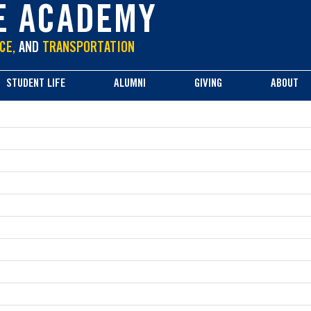
E ACADEMY
CE,
AND
TRANSPORTATION
STUDENT LIFE
ALUMNI
GIVING
ABOUT