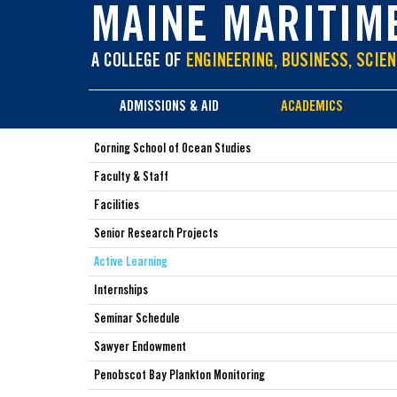
main
MAINE MARITIM
content
A COLLEGE OF
ENGINEERING, BUSINESS, SCIEN
ADMISSIONS & AID
ACADEMICS
Corning School of Ocean Studies
Faculty & Staff
Facilities
Senior Research Projects
Active Learning
Internships
Seminar Schedule
Sawyer Endowment
Penobscot Bay Plankton Monitoring