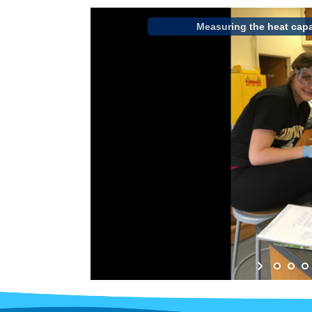
Measuring the heat capa