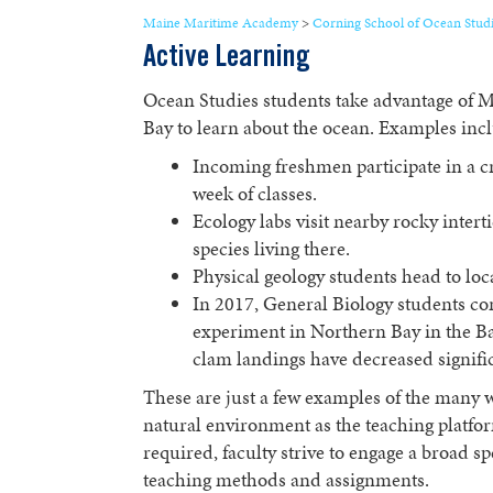
Maine Maritime Academy
>
Corning School of Ocean Stud
Active Learning
Ocean Studies students take advantage of 
Bay to learn about the ocean. Examples inc
Incoming freshmen participate in a cr
week of classes.
Ecology labs visit nearby rocky intert
species living there.
Physical geology students head to local
In 2017, General Biology students c
experiment in Northern Bay in the Ba
clam landings have decreased signific
These are just a few examples of the many w
natural environment as the teaching platfo
required, faculty strive to engage a broad sp
teaching methods and assignments.