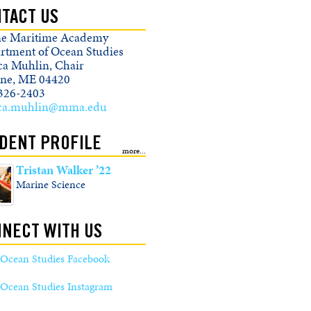
TACT US
e Maritime Academy
rtment of Ocean Studies
ica Muhlin, Chair
ine, ME 04420
326-2403
ica.muhlin@mma.edu
DENT PROFILE
Tristan Walker ’22
Marine Science
NECT WITH US
Ocean Studies Facebook
Ocean Studies Instagram