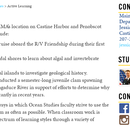
ies
>
Active Learning
CON
Main
Depa
MMA’s location on Castine Harbor and Penobscot
Jess
Cast
lude:
207-
uise aboard the R/V Friendship during their first
jess
idal shores to learn about algal and invertebrate
STU
 islands to investigate geological history.
onducted a semester-long juvenile clam spawning
gaduce River in support of efforts to determine why
antly in recent years.
CON
ays in which Ocean Studies faculty strive to use the
rm as often as possible. When classroom work is
ectrum of learning styles through a variety of