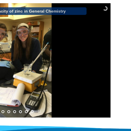
city of zinc in General Chemistry