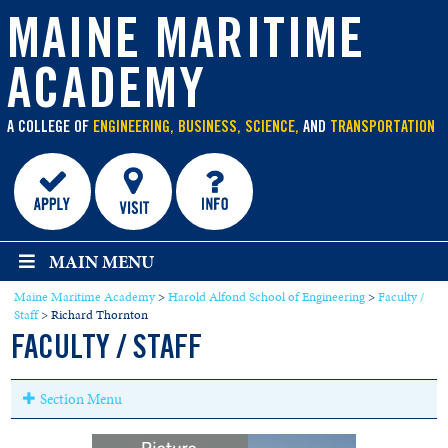
main
content
MAINE MARITIME
ACADEMY
A COLLEGE OF
ENGINEERING, BUSINESS, SCIENCE,
AND
TRANSPORTATION
MAIN MENU
Maine Maritime Academy
>
Harold Alfond School of Engineering
>
Faculty /
Staff
>
Richard Thornton
FACULTY / STAFF
Section Menu