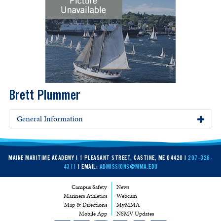
Brett Plummer
General Information
MAINE MARITIME ACADEMY | 1 PLEASANT STREET, CASTINE, ME 04420 |
207-326-
4311
| EMAIL:
ADMISSIONS@MMA.EDU
Campus Safety
News
Mariners Athletics
Webcam
Map & Directions
MyMMA
Mobile App
NSMV Updates