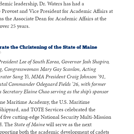
demic leadership, Dr. Waters has had a
he Provost and Vice President for Academic Affairs at
s the Associate Dean for Academic Affairs at the
ver 25 years.
rate the Christening of the State of Maine
5
resident Lee of South Korea, Governor Josh Shapiro,
g, Congresswoman Mary Gay Scanlon, Acting
rator Sang Yi, MMA President Craig Johnson ‘91,
l Commander Odegaard Fields ’26, with former
 Secretary Elaine Chao serving as the ship’s sponsor
ne Maritime Academy, the U.S. Maritime
ipyard, and TOTE Services celebrated the
 of five cutting-edge National Security Multi-Mission
d. The
State of Maine
will serve as the next
upporting both the academic development of cadets