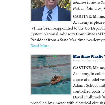
Johnson to Serve S
National Advisory
CASTINE, Maine, 
Academy is please
’91 has been reappointed to the US Departm
System National Advisory Committee (MTSN
President from a State Maritime Academy to
Read More…
Maritime Plastic
Posted on: January 27, 20
CASTINE, Maine, 
Academy, in collab
a race of model ves
Adams School and
controlled boats,
David Philbrook ’
propelled by a motor with electrical circuit