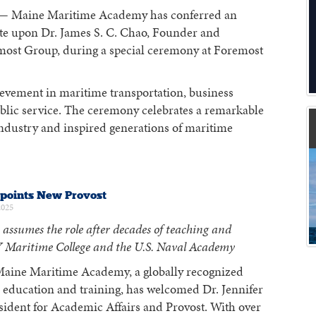
 Maine Maritime Academy has conferred an
e upon Dr. James S. C. Chao, Founder and
ost Group, during a special ceremony at Foremost
hievement in maritime transportation, business
ublic service. The ceremony celebrates a remarkable
industry and inspired generations of maritime
oints New Provost
2025
 assumes the role after decades of teaching and
 Maritime College and the U.S. Naval Academy
aine Maritime Academy, a globally recognized
 education and training, has welcomed Dr. Jennifer
sident for Academic Affairs and Provost. With over