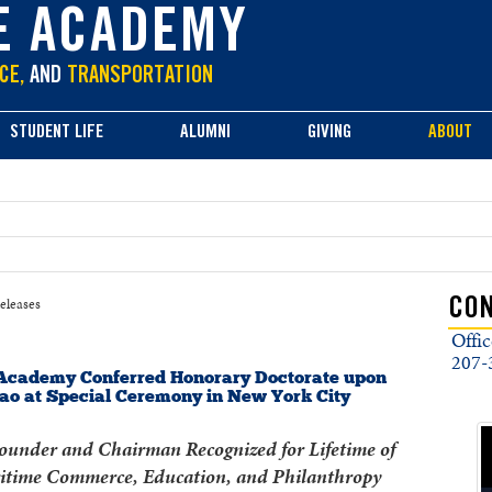
E ACADEMY
CE,
AND
TRANSPORTATION
STUDENT LIFE
ALUMNI
GIVING
ABOUT
eleases
CON
Offic
207-
Academy Conferred Honorary Doctorate upon
hao at Special Ceremony in New York City
under and Chairman Recognized for Lifetime of
itime Commerce, Education, and Philanthropy