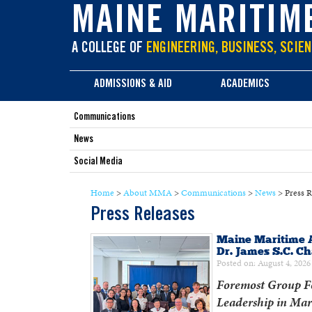
main
MAINE MARITIM
content
A COLLEGE OF
ENGINEERING, BUSINESS, SCIEN
ADMISSIONS & AID
ACADEMICS
Communications
News
Social Media
Home
>
About MMA
>
Communications
>
News
>
Press R
Press Releases
Maine Maritime 
Dr. James S.C. C
Posted on: August 4, 2026
Foremost Group Fo
Leadership in Mar