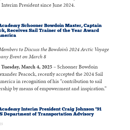
 Interim President since June 2024.
Academy Schooner Bowdoin Master, Captain
k, Receives Sail Trainer of the Year Award
America
embers to Discuss the Bowdoin’s 2024 Arctic Voyage
any Event on March 8
Tuesday, March 4, 2025
– Schooner Bowdoin
exander Peacock, recently accepted the 2024 Sail
erica in recognition of his “contribution to sail
dership by means of empowerment and inspiration.”
cademy Interim President Craig Johnson ’91
S Department of Transportation Advisory
25