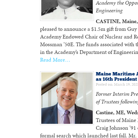
Academy the Oppor
Engineering
CASTINE, Maine, 
pleased to announce a $1.5m gift from Gu
Academy Endowed Chair of Nuclear and Rel
Mossman ’50E. The funds associated with th
in the Academy’s Department of Engineering
Read More…
Maine Maritime 
as 16th President
Posted on: March 19, 202
Former Interim Pre
of Trustees followi
Castine, ME, Wed
Trustees of Maine
Craig Johnson ’91 o
formal search which launched last fall. Mr