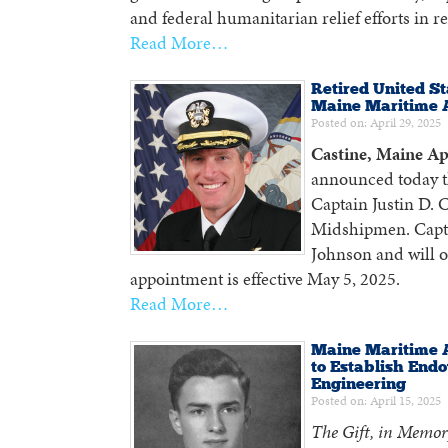
and federal humanitarian relief efforts in re
Read More…
Retired United St
Maine Maritime
Posted on: April 29, 2025
Castine, Maine Ap
announced today t
Captain Justin D. 
Midshipmen. Captai
Johnson and will 
appointment is effective May 5, 2025.
Read More…
Maine Maritime 
to Establish Endo
Engineering
Posted on: April 15, 2025
The Gift, in Memor