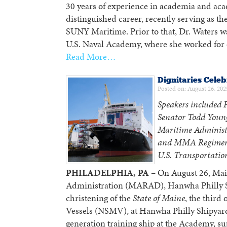
30 years of experience in academia and aca
distinguished career, recently serving as t
SUNY Maritime. Prior to that, Dr. Waters wa
U.S. Naval Academy, where she worked for o
Read More…
Dignitaries Celeb
Posted on: August 26, 202
Speakers included P
Senator Todd Youn
Maritime Administ
and MMA Regimenta
U.S. Transportation
PHILADELPHIA, PA
– On August 26, Mai
Administration (MARAD), Hanwha Philly Sh
christening of the
State of Maine
, the third
Vessels (NSMV), at Hanwha Philly Shipyar
generation training ship at the Academy, s