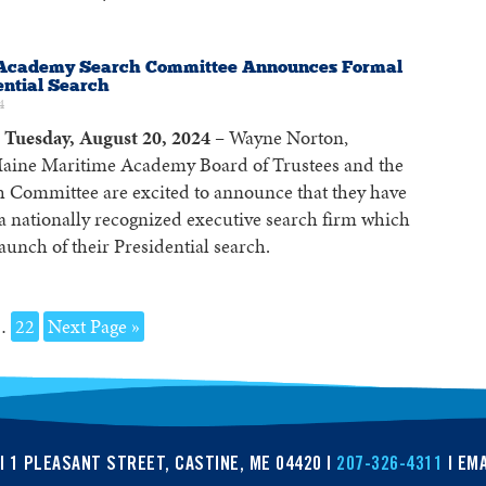
Academy Search Committee Announces Formal
ential Search
4
Tuesday, August 20, 2024 –
Wayne Norton,
aine Maritime Academy Board of Trustees and the
h Committee are excited to announce that they have
 a nationally recognized executive search firm which
aunch of their Presidential search.
…
22
Next Page »
| 1 PLEASANT STREET, CASTINE, ME 04420 |
207-326-4311
| EMA