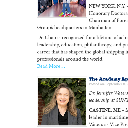
NEW YORK, N.Y. —
Honorary Doctorat
Chairman of Forem
Group’s headquarters in Manhattan.
Dr. Chao is recognized for a lifetime of ac
leadership, education, philanthropy, and p
career that has shaped the global shipping 
professionals around the world.
Read More…
The Academy App
Posted on: September 8, 
Dr. Jennifer Waters
leadership at SUNY
CASTINE, ME
– M
leader in maritime
Waters as Vice Pre