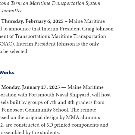
econd Term on Maritime Transportation System
 Committee
Thursday, February 6, 2025
– Maine Maritime
d to announce that Interim President Craig Johnson
ent of Transportation’s Maritime Transportation
AC). Interim President Johnson is the only
 be selected.
 Works
25
Monday, January 27, 2025
— Maine Maritime
oration with Portsmouth Naval Shipyard, will host
sels built by groups of 7th and 8th graders from
 Penobscot Community School. The remote-
 based on the original design by MMA alumnus
82, are constructed of 3D printed components and
s assembled by the students.