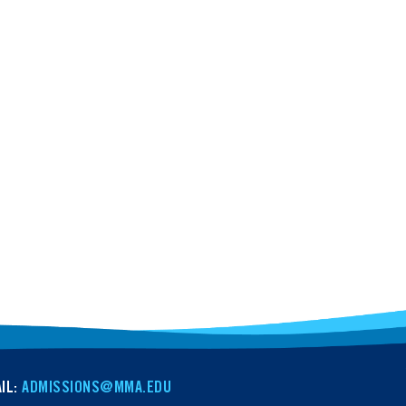
IL:
ADMISSIONS@MMA.EDU