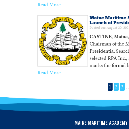
Read More…
Maine Maritime 
Launch of Presid
Posted on: August 20, 202
CASTINE, Maine, 
Chairman of the M
Presidential Searc
selected RPA Inc.,
marks the formal l
Read More…
1
2
3
MAINE MARITIME ACADEMY 