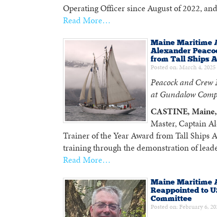
Operating Officer since August of 2022, and
Read More…
Maine Maritime 
Alexander Peacoc
from Tall Ships 
Posted on: March 4, 2025
Peacock and Crew M
at Gundalow Comp
CASTINE, Maine, 
Master, Captain Al
Trainer of the Year Award from Tall Ships Am
training through the demonstration of lea
Read More…
Maine Maritime A
Reappointed to U
Committee
Posted on: February 6, 20