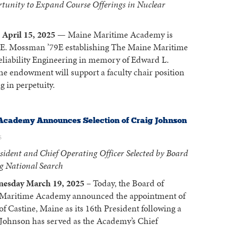
tunity to Expand Course Offerings in Nuclear
April 15, 2025
— Maine Maritime Academy is
y E. Mossman ’79E establishing The Maine Maritime
iability Engineering in memory of Edward L.
e endowment will support a faculty chair position
 in perpetuity.
Academy Announces Selection of Craig Johnson
5
sident and Chief Operating Officer Selected by Board
ng National Search
nesday March 19, 2025
– Today, the Board of
 Maritime Academy announced the appointment of
f Castine, Maine as its 16th President following a
. Johnson has served as the Academy’s Chief