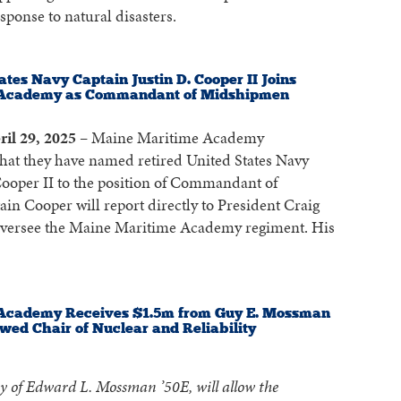
sponse to natural disasters.
ates Navy Captain Justin D. Cooper II Joins
 Academy as Commandant of Midshipmen
ril 29, 2025
– Maine Maritime Academy
hat they have named retired United States Navy
Cooper II to the position of Commandant of
n Cooper will report directly to President Craig
oversee the Maine Maritime Academy regiment. His
Academy Receives $1.5m from Guy E. Mossman
wed Chair of Nuclear and Reliability
y of Edward L. Mossman ’50E, will allow the