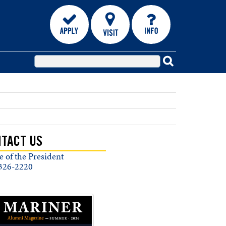
TACT US
e of the President
326-2220