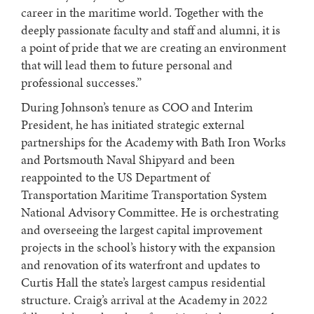
career in the maritime world. Together with the
deeply passionate faculty and staff and alumni, it is
a point of pride that we are creating an environment
that will lead them to future personal and
professional successes.”
During Johnson’s tenure as COO and Interim
President, he has initiated strategic external
partnerships for the Academy with Bath Iron Works
and Portsmouth Naval Shipyard and been
reappointed to the US Department of
Transportation Maritime Transportation System
National Advisory Committee. He is orchestrating
and overseeing the largest capital improvement
projects in the school’s history with the expansion
and renovation of its waterfront and updates to
Curtis Hall the state’s largest campus residential
structure. Craig’s arrival at the Academy in 2022