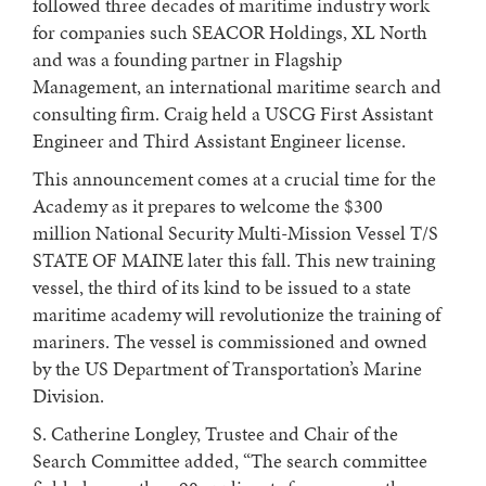
followed three decades of maritime industry work
for companies such SEACOR Holdings, XL North
and was a founding partner in Flagship
Management, an international maritime search and
consulting firm. Craig held a USCG First Assistant
Engineer and Third Assistant Engineer license.
This announcement comes at a crucial time for the
Academy as it prepares to welcome the $300
million National Security Multi-Mission Vessel T/S
STATE OF MAINE later this fall. This new training
vessel, the third of its kind to be issued to a state
maritime academy will revolutionize the training of
mariners. The vessel is commissioned and owned
by the US Department of Transportation’s Marine
Division.
S. Catherine Longley, Trustee and Chair of the
Search Committee added, “The search committee