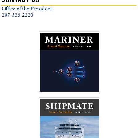
CONTACT US
Office of the President
207-326-2220