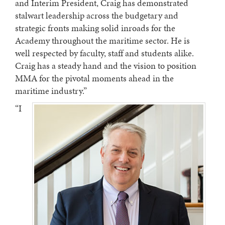
and Interim President, Craig has demonstrated
stalwart leadership across the budgetary and
strategic fronts making solid inroads for the
Academy throughout the maritime sector. He is
well respected by faculty, staff and students alike.
Craig has a steady hand and the vision to position
MMA for the pivotal moments ahead in the
maritime industry.”
“I