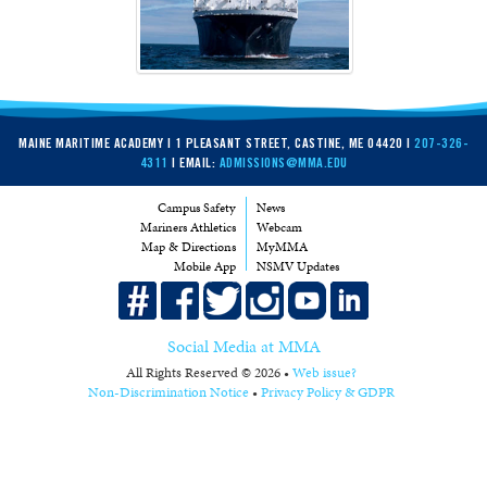
MAINE MARITIME ACADEMY | 1 PLEASANT STREET, CASTINE, ME 04420 |
207-326-
4311
| EMAIL:
ADMISSIONS@MMA.EDU
Campus Safety
News
Mariners Athletics
Webcam
Map & Directions
MyMMA
Mobile App
NSMV Updates
Social Media at MMA
All Rights Reserved © 2026 •
Web issue?
Non-Discrimination Notice
•
Privacy Policy & GDPR