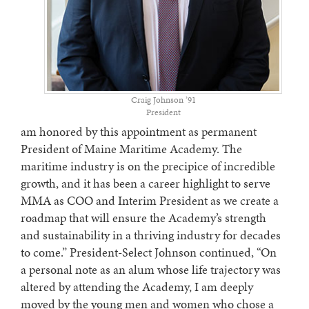
Craig Johnson ’91
President
am honored by this appointment as permanent
President of Maine Maritime Academy. The
maritime industry is on the precipice of incredible
growth, and it has been a career highlight to serve
MMA as COO and Interim President as we create a
roadmap that will ensure the Academy’s strength
and sustainability in a thriving industry for decades
to come.” President-Select Johnson continued, “On
a personal note as an alum whose life trajectory was
altered by attending the Academy, I am deeply
moved by the young men and women who chose a