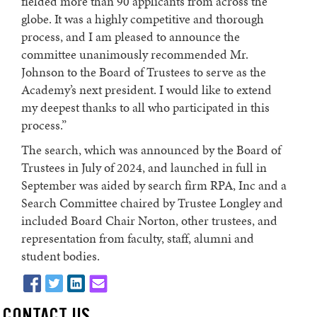
fielded more than 90 applicants from across the
globe. It was a highly competitive and thorough
process, and I am pleased to announce the
committee unanimously recommended Mr.
Johnson to the Board of Trustees to serve as the
Academy’s next president. I would like to extend
my deepest thanks to all who participated in this
process.”
The search, which was announced by the Board of
Trustees in July of 2024, and launched in full in
September was aided by search firm RPA, Inc and a
Search Committee chaired by Trustee Longley and
included Board Chair Norton, other trustees, and
representation from faculty, staff, alumni and
student bodies.