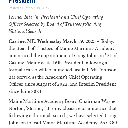
President
Posted on: March 19, 2025
Former Interim President and Chief Operating
Officer Selected by Board of Trustees following
National Search
Castine, ME, Wednesday March 19, 2025
– Today,
the Board of Trustees of Maine Maritime Academy
announced the appointment of Craig Johnson ’91 of
Castine, Maine as its 16th President following a
formal search which launched last fall. Mr. Johnson
has served as the Academy’s Chief Operating
Officer since August of 2022, and Interim President
since June 2024.
Maine Maritime Academy Board Chairman Wayne
Norton, ’86 said, “It is my pleasure to announce that
following a thorough search, we have selected Craig
Johnson to lead Maine Maritime Academy. As COO