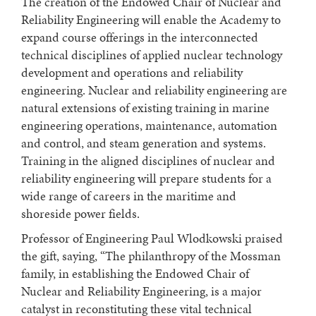
The creation of the Endowed Chair of Nuclear and
Reliability Engineering will enable the Academy to
expand course offerings in the interconnected
technical disciplines of applied nuclear technology
development and operations and reliability
engineering. Nuclear and reliability engineering are
natural extensions of existing training in marine
engineering operations, maintenance, automation
and control, and steam generation and systems.
Training in the aligned disciplines of nuclear and
reliability engineering will prepare students for a
wide range of careers in the maritime and
shoreside power fields.
Professor of Engineering Paul Wlodkowski praised
the gift, saying, “The philanthropy of the Mossman
family, in establishing the Endowed Chair of
Nuclear and Reliability Engineering, is a major
catalyst in reconstituting these vital technical