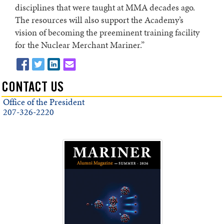
disciplines that were taught at MMA decades ago.
The resources will also support the Academy’s
vision of becoming the preeminent training facility
for the Nuclear Merchant Mariner.”
CONTACT US
Office of the President
207-326-2220