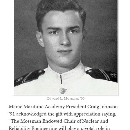
Edward L. Mossman ’50
Maine Maritime Academy President Craig Johnson
’91 acknowledged the gift with appreciation saying,
“The Mossman Endowed Chair of Nuclear and
Reliability Engineering will play a pivotal role in