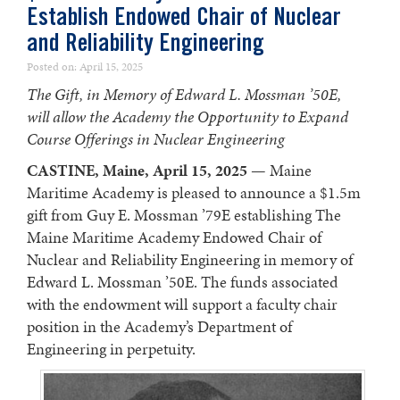
Establish Endowed Chair of Nuclear
and Reliability Engineering
Posted on: April 15, 2025
The Gift, in Memory of Edward L. Mossman ’50E,
will allow the Academy the Opportunity to Expand
Course Offerings in Nuclear Engineering
CASTINE, Maine, April 15, 2025
— Maine
Maritime Academy is pleased to announce a $1.5m
gift from Guy E. Mossman ’79E establishing The
Maine Maritime Academy Endowed Chair of
Nuclear and Reliability Engineering in memory of
Edward L. Mossman ’50E. The funds associated
with the endowment will support a faculty chair
position in the Academy’s Department of
Engineering in perpetuity.