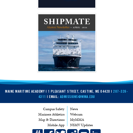
MAINE MARITIME ACADEMY | 1 PLEASANT STREET, CASTINE, ME 04420 |
207-326-
4311
| EMAIL:
ADMISSIONS@MMA.EDU
Campus Safety
News
Mariners Athletics
Webcam
Map & Directions
MyMMA
Mobile App
NSMV Updates