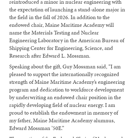
reintroduced a minor in nuclear engineering with
the expectation of launching a stand-alone major in
the field in the fall of 2026. In addition to the
endowed chair, Maine Maritime Academy will
name the Materials Testing and Nuclear
Engineering Laboratory in the American Bureau of
Shipping Center for Engineering, Science, and
Research after Edward L. Mossman.
Speaking about the gift, Guy Mossman said, “I am
pleased to support the internationally recognized
strength of Maine Maritime Academy’s engineering
program and dedication to workforce development
by underwriting an endowed chair position in the
rapidly developing field of nuclear energy. I am
proud to establish the endowment in memory of
my father, Maine Maritime Academy alumnus,
Edward Mossman ’50E.”