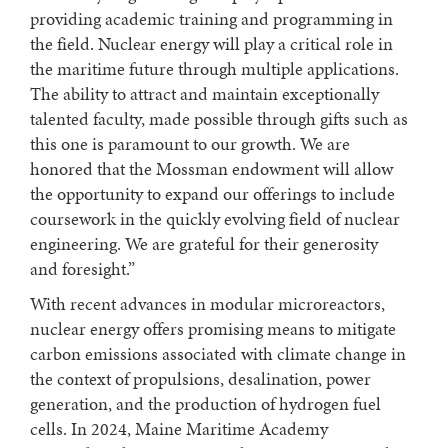
providing academic training and programming in
the field. Nuclear energy will play a critical role in
the maritime future through multiple applications.
The ability to attract and maintain exceptionally
talented faculty, made possible through gifts such as
this one is paramount to our growth. We are
honored that the Mossman endowment will allow
the opportunity to expand our offerings to include
coursework in the quickly evolving field of nuclear
engineering. We are grateful for their generosity
and foresight.”
With recent advances in modular microreactors,
nuclear energy offers promising means to mitigate
carbon emissions associated with climate change in
the context of propulsions, desalination, power
generation, and the production of hydrogen fuel
cells. In 2024, Maine Maritime Academy