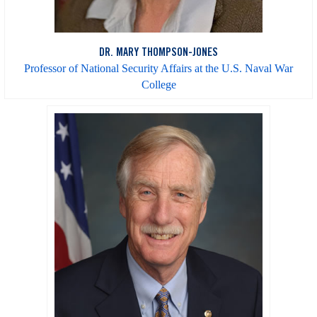
DR. MARY THOMPSON-JONES
Professor of National Security Affairs at the U.S. Naval War
College