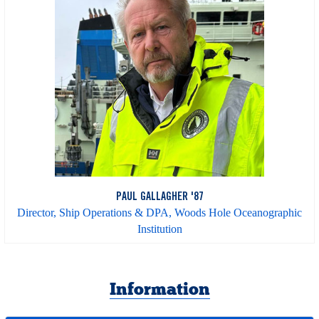
PAUL GALLAGHER '87
Director, Ship Operations & DPA, Woods Hole Oceanographic
Institution
Information