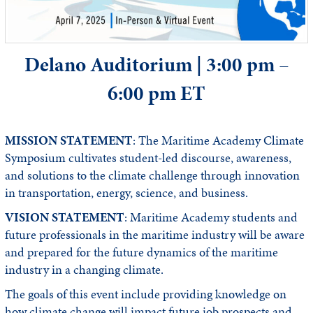
Delano Auditorium | 3:00 pm –
6:00 pm ET
MISSION STATEMENT
: The Maritime Academy Climate
Symposium cultivates student-led discourse, awareness,
and solutions to the climate challenge through innovation
in transportation, energy, science, and business.
VISION STATEMENT
: Maritime Academy students and
future professionals in the maritime industry will be aware
and prepared for the future dynamics of the maritime
industry in a changing climate.
The goals of this event include providing knowledge on
how climate change will impact future job prospects and