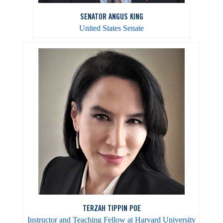
SENATOR ANGUS KING
United States Senate
TERZAH TIPPIN POE
Instructor and Teaching Fellow at Harvard University