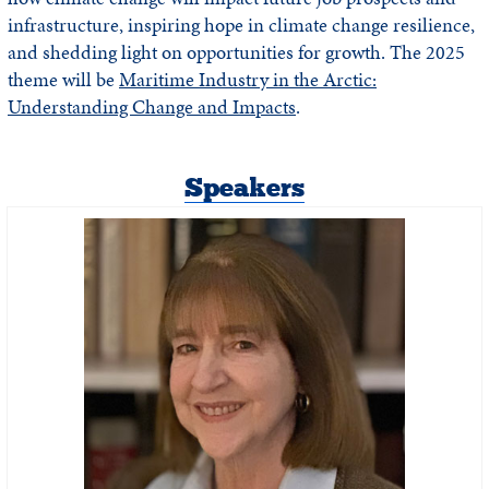
infrastructure, inspiring hope in climate change resilience,
and shedding light on opportunities for growth. The 2025
theme will be
Maritime Industry in the Arctic:
Understanding Change and Impacts
.
Speakers