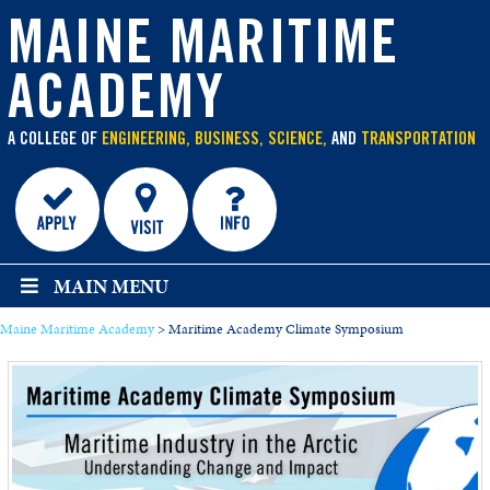
main
content
MAINE MARITIME
ACADEMY
A COLLEGE OF
ENGINEERING, BUSINESS, SCIENCE,
AND
TRANSPORTATION
MAIN MENU
Maine Maritime Academy
>
Maritime Academy Climate Symposium