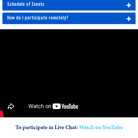
Schedule of Events
How do I participate remotely?
To participate in Live Chat:
Watch on YouTube