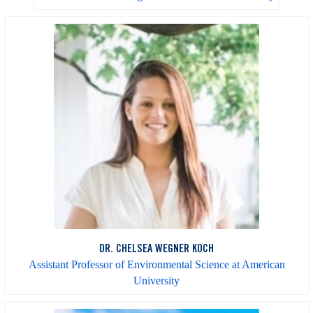
DR. CHELSEA WEGNER KOCH
Assistant Professor of Environmental Science at American
University