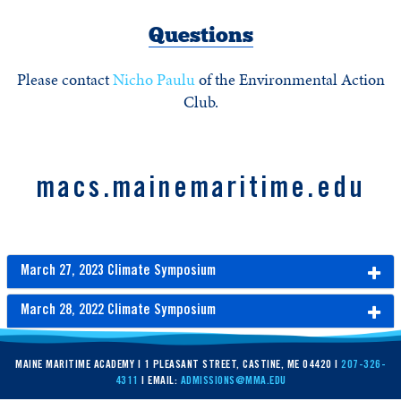
Questions
Please contact
Nicho Paulu
of the Environmental Action
Club.
macs.mainemaritime.edu
March 27, 2023 Climate Symposium
March 28, 2022 Climate Symposium
MAINE MARITIME ACADEMY | 1 PLEASANT STREET, CASTINE, ME 04420 |
207-326-
4311
| EMAIL:
ADMISSIONS@MMA.EDU