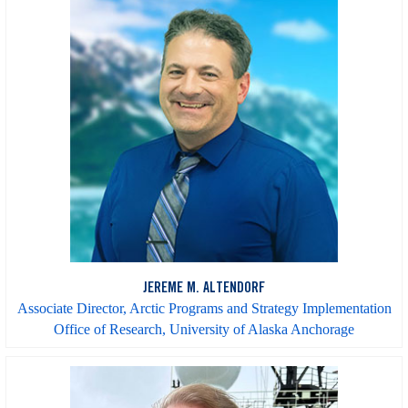
JEREME M. ALTENDORF
Associate Director, Arctic Programs and Strategy Implementation
Office of Research, University of Alaska Anchorage