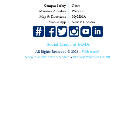
Campus Safety
News
Mariners Athletics
Webcam
Map & Directions
MyMMA
Mobile App
NSMV Updates
Social Media at MMA
All Rights Reserved © 2026 •
Web issue?
Non-Discrimination Notice
•
Privacy Policy & GDPR