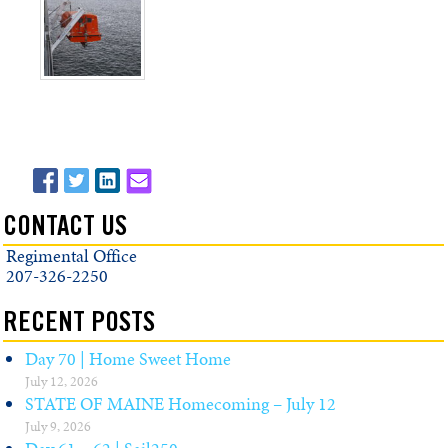
CONTACT US
Regimental Office
207-326-2250
RECENT POSTS
Day 70 | Home Sweet Home
July 12, 2026
STATE OF MAINE Homecoming – July 12
July 9, 2026