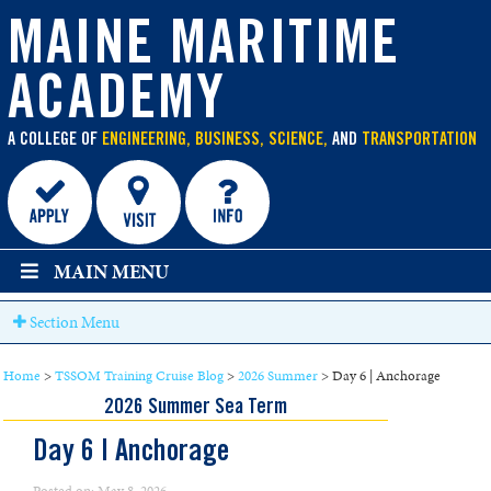
main
content
MAINE MARITIME
ACADEMY
A COLLEGE OF
ENGINEERING, BUSINESS, SCIENCE,
AND
TRANSPORTATION
MAIN MENU
Section Menu
Home
>
TSSOM Training Cruise Blog
>
2026 Summer
>
Day 6 | Anchorage
2026 Summer Sea Term
Day 6 | Anchorage