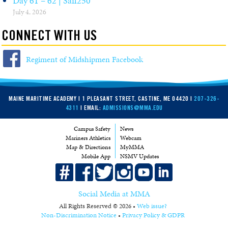
Day 61 – 62 | Sail250
July 4, 2026
CONNECT WITH US
Regiment of Midshipmen Facebook
MAINE MARITIME ACADEMY | 1 PLEASANT STREET, CASTINE, ME 04420 |
207-326-
4311
| EMAIL:
ADMISSIONS@MMA.EDU
Campus Safety
News
Mariners Athletics
Webcam
Map & Directions
MyMMA
Mobile App
NSMV Updates
Social Media at MMA
All Rights Reserved © 2026 •
Web issue?
Non-Discrimination Notice
•
Privacy Policy & GDPR