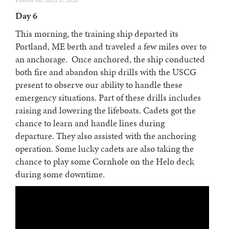
Posted on: May 8, 2026
Day 6
This morning, the training ship departed its
Portland, ME berth and traveled a few miles over to
an anchorage. Once anchored, the ship conducted
both fire and abandon ship drills with the USCG
present to observe our ability to handle these
emergency situations. Part of these drills includes
raising and lowering the lifeboats. Cadets got the
chance to learn and handle lines during
departure. They also assisted with the anchoring
operation. Some lucky cadets are also taking the
chance to play some Cornhole on the Helo deck
during some downtime.