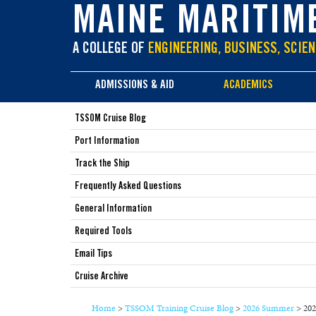
main
MAINE MARITIM
content
A COLLEGE OF
ENGINEERING, BUSINESS, SCIEN
ADMISSIONS & AID
ACADEMICS
TSSOM Cruise Blog
Port Information
Track the Ship
Frequently Asked Questions
General Information
Required Tools
Email Tips
Cruise Archive
Home
>
TSSOM Training Cruise Blog
>
2026 Summer
>
202