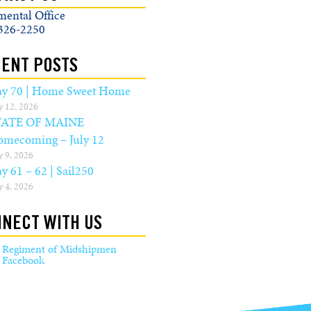
mental Office
326-2250
ENT POSTS
y 70 | Home Sweet Home
y 12, 2026
TATE OF MAINE
mecoming – July 12
y 9, 2026
y 61 – 62 | Sail250
y 4, 2026
NECT WITH US
Regiment of Midshipmen
Facebook