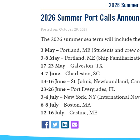
2026 Summer
2026 Summer Port Calls Announ
Posted on: October 29, 2025
The 2026 summer sea term will include the f
3 May
– Portland, ME (Students and crew
3-8 May
– Portland, ME (Ship Familiarizati
17-23 May
– Galveston, TX
4-7 June
– Charleston, SC
13-16 June
– St. John’s, Newfoundland, Ca
23-26 June
– Port Everglades, FL
3-4 July
– New York, NY (International Nav
6-8 July
– Boston, MA
12-16
July
– Castine, ME