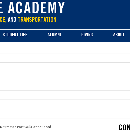
E ACADEMY
CE,
AND
TRANSPORTATION
STUDENT LIFE
ALUMNI
GIVING
ABOUT
6 Summer Port Calls Announced
CON