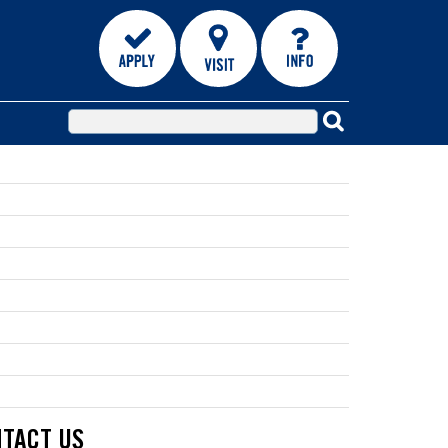
TACT US