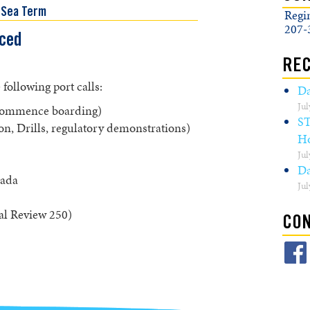
 Sea Term
Regi
207-
ced
REC
ollowing port calls:
Da
Jul
 commence boarding)
S
on, Drills, regulatory demonstrations)
Ho
Jul
Da
nada
Jul
al Review 250)
CON