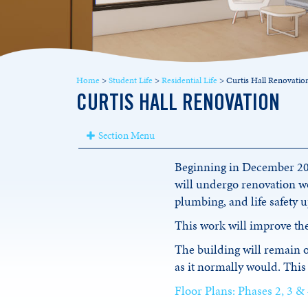
Home
>
Student Life
>
Residential Life
>
Curtis Hall Renovatio
CURTIS HALL RENOVATION
Section Menu
Beginning in December 2024
will undergo renovation wo
plumbing, and life safety 
This work will improve the
The building will remain
as it normally would. This 
Floor Plans: Phases 2, 3 &