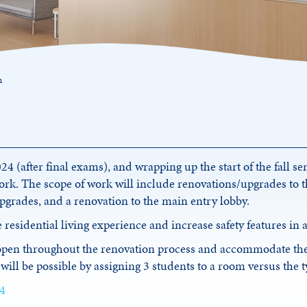
n
 (after final exams), and wrapping up the start of the fall se
rk. The scope of work will include renovations/upgrades to th
upgrades, and a renovation to the main entry lobby.
 residential living experience and increase safety features in
 open throughout the renovation process and accommodate th
will be possible by assigning 3 students to a room versus the 
 4