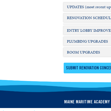
UPDATES (most recent upd
RENOVATION SCHEDULE &
ENTRY LOBBY IMPROV
PLUMBING UPGRADES
ROOM UPGRADES
SUBMIT RENOVATION CONCE
MAINE MARITIME ACADEMY 