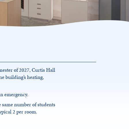
mester of 2027, Curtis Hall
e building’s heating,
 an emergency.
e same number of students
typical 2 per room.