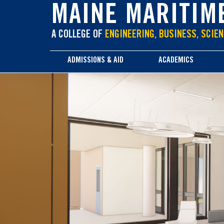
main
MAINE MARITIM
content
A COLLEGE OF
ENGINEERING, BUSINESS, SCIEN
ADMISSIONS & AID
ACADEMICS