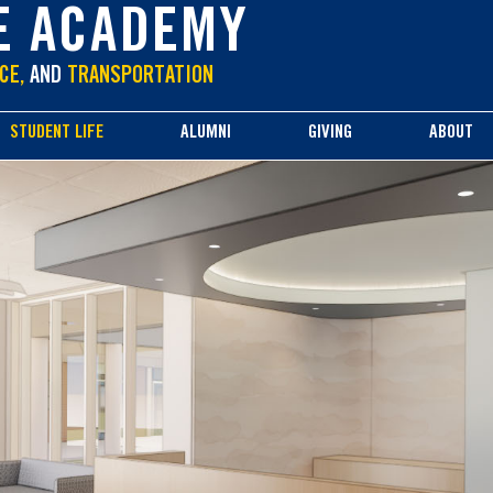
E ACADEMY
CE,
AND
TRANSPORTATION
STUDENT LIFE
ALUMNI
GIVING
ABOUT