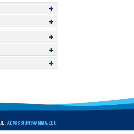
IL:
ADMISSIONS@MMA.EDU