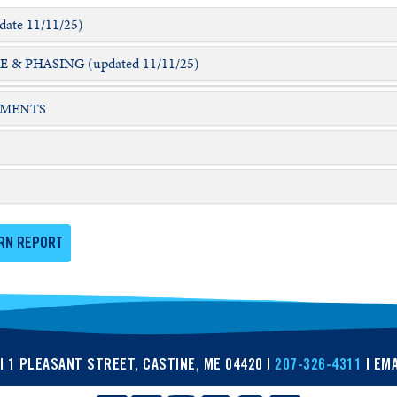
ate 11/11/25)
 PHASING (updated 11/11/25)
EMENTS
RN REPORT
| 1 PLEASANT STREET, CASTINE, ME 04420 |
207-326-4311
| EMA