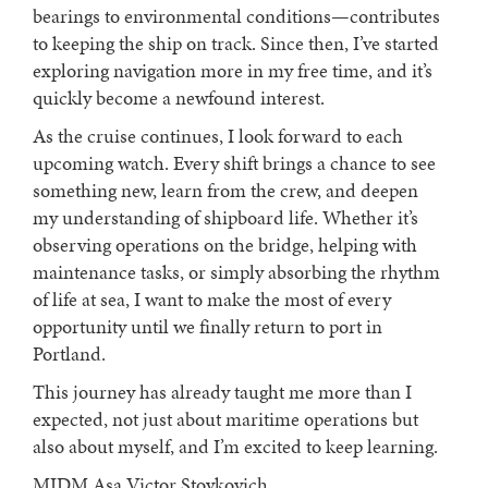
bearings to environmental conditions—contributes
to keeping the ship on track. Since then, I’ve started
exploring navigation more in my free time, and it’s
quickly become a newfound interest.
As the cruise continues, I look forward to each
upcoming watch. Every shift brings a chance to see
something new, learn from the crew, and deepen
my understanding of shipboard life. Whether it’s
observing operations on the bridge, helping with
maintenance tasks, or simply absorbing the rhythm
of life at sea, I want to make the most of every
opportunity until we finally return to port in
Portland.
This journey has already taught me more than I
expected, not just about maritime operations but
also about myself, and I’m excited to keep learning.
MIDM Asa Victor Stoykovich