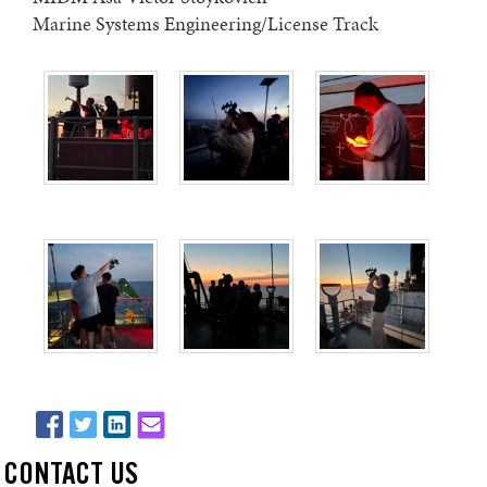
Marine Systems Engineering/License Track
CONTACT US