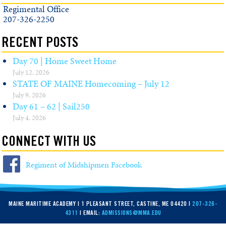
Regimental Office
207-326-2250
RECENT POSTS
Day 70 | Home Sweet Home
July 12, 2026
STATE OF MAINE Homecoming – July 12
July 9, 2026
Day 61 – 62 | Sail250
July 4, 2026
CONNECT WITH US
Regiment of Midshipmen Facebook
MAINE MARITIME ACADEMY | 1 PLEASANT STREET, CASTINE, ME 04420 |
207-326-
4311
| EMAIL:
ADMISSIONS@MMA.EDU