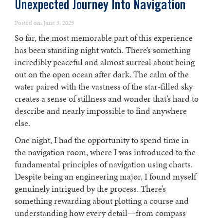
Unexpected Journey Into Navigation
Posted on: June 3, 2025
So far, the most memorable part of this experience
has been standing night watch. There’s something
incredibly peaceful and almost surreal about being
out on the open ocean after dark. The calm of the
water paired with the vastness of the star-filled sky
creates a sense of stillness and wonder that’s hard to
describe and nearly impossible to find anywhere
else.
One night, I had the opportunity to spend time in
the navigation room, where I was introduced to the
fundamental principles of navigation using charts.
Despite being an engineering major, I found myself
genuinely intrigued by the process. There’s
something rewarding about plotting a course and
understanding how every detail—from compass