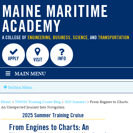
main
content
MAINE MARITIME
ACADEMY
A COLLEGE OF
ENGINEERING, BUSINESS, SCIENCE,
AND
TRANSPORTATION
MAIN MENU
Section Menu
Home
>
TSSOM Training Cruise Blog
>
2025 Summer
>
From Engines to Charts:
An Unexpected Journey Into Navigation
2025 Summer Training Cruise
From Engines to Charts: An