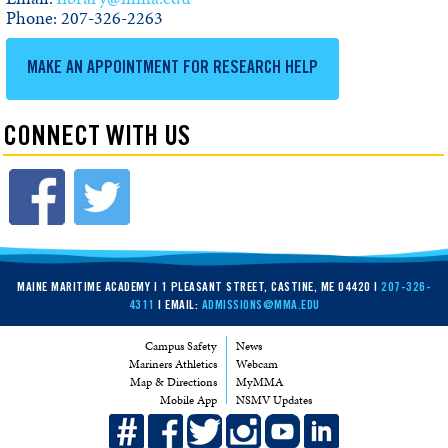
Phone: 207-326-2263
MAKE AN APPOINTMENT FOR RESEARCH HELP
CONNECT WITH US
MAINE MARITIME ACADEMY | 1 PLEASANT STREET, CASTINE, ME 04420 |
207-326-
4311
| EMAIL:
ADMISSIONS@MMA.EDU
Campus Safety
News
Mariners Athletics
Webcam
Map & Directions
MyMMA
Mobile App
NSMV Updates