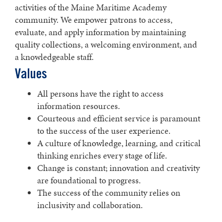
activities of the Maine Maritime Academy
community. We empower patrons to access,
evaluate, and apply information by maintaining
quality collections, a welcoming environment, and
a knowledgeable staff.
Values
All persons have the right to access
information resources.
Courteous and efficient service is paramount
to the success of the user experience.
A culture of knowledge, learning, and critical
thinking enriches every stage of life.
Change is constant; innovation and creativity
are foundational to progress.
The success of the community relies on
inclusivity and collaboration.