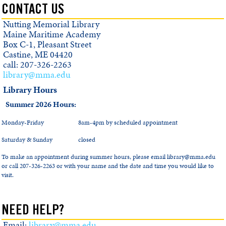
CONTACT US
Nutting Memorial Library
Maine Maritime Academy
Box C-1, Pleasant Street
Castine, ME 04420
call: 207-326-2263
library@mma.edu
Library Hours
Summer 2026 Hours:
Monday-Friday
8am-4pm by scheduled appointment
Saturday & Sunday
closed
To make an appointment during summer hours, please email library@mma.edu
or call 207-326-2263 or with your name and the date and time you would like to
visit.
NEED HELP?
Email:
library@mma.edu