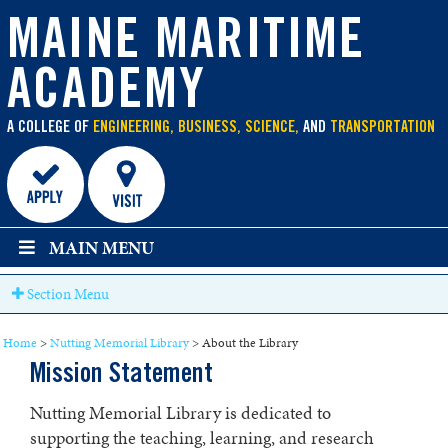
main
content
MAINE MARITIME
ACADEMY
A COLLEGE OF
ENGINEERING, BUSINESS, SCIENCE,
AND
TRANSPORTATION
MAIN MENU
Section Menu
Home
>
Nutting Memorial Library
>
About the Library
Mission Statement
Nutting Memorial Library is dedicated to
supporting the teaching, learning, and research