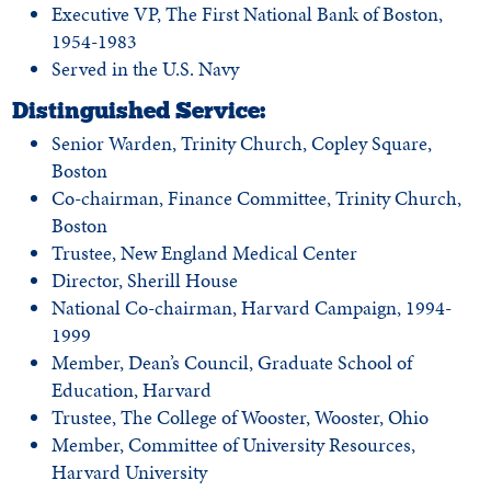
Executive VP, The First National Bank of Boston,
1954-1983
Served in the U.S. Navy
Distinguished Service:
Senior Warden, Trinity Church, Copley Square,
Boston
Co-chairman, Finance Committee, Trinity Church,
Boston
Trustee, New England Medical Center
Director, Sherill House
National Co-chairman, Harvard Campaign, 1994-
1999
Member, Dean’s Council, Graduate School of
Education, Harvard
Trustee, The College of Wooster, Wooster, Ohio
Member, Committee of University Resources,
Harvard University