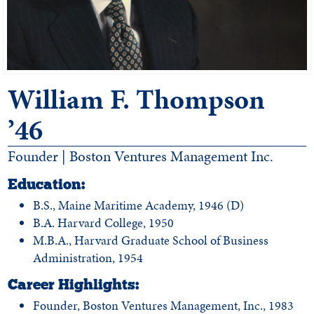
William F. Thompson
’46
Founder | Boston Ventures Management Inc.
Education:
B.S., Maine Maritime Academy, 1946 (D)
B.A. Harvard College, 1950
M.B.A., Harvard Graduate School of Business
Administration, 1954
Career Highlights:
Founder, Boston Ventures Management, Inc., 1983