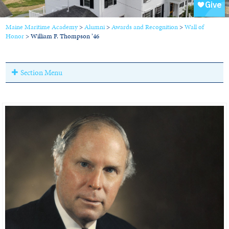
Maine Maritime Academy
>
Alumni
>
Awards and Recognition
>
Wall of
Honor
>
William F. Thompson ’46
Section Menu