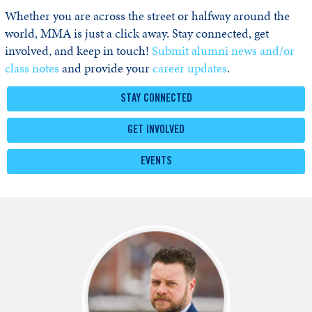
Whether you are across the street or halfway around the
world, MMA is just a click away. Stay connected, get
involved, and keep in touch!
Submit alumni news and/or
class notes
and provide your
career updates
.
STAY CONNECTED
GET INVOLVED
EVENTS