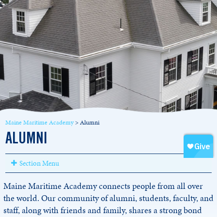
Maine Maritime Academy
>
Alumni
ALUMNI
Section Menu
Maine Maritime Academy connects people from all over
the world. Our community of alumni, students, faculty, and
staff, along with friends and family, shares a strong bond