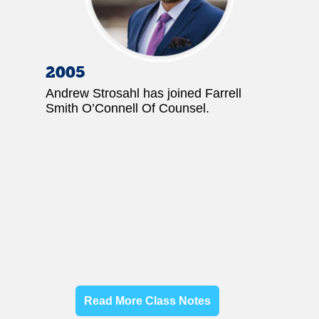
2005
Andrew Strosahl has joined Farrell
Smith O’Connell Of Counsel.
Read More Class Notes