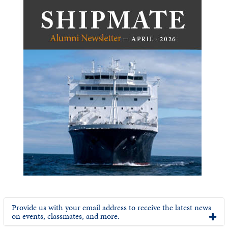
Provide us with your email address to receive the latest news
on events, classmates, and more.