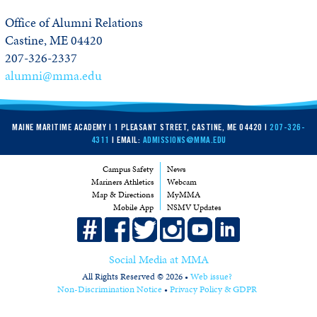
Office of Alumni Relations
Castine, ME 04420
207-326-2337
alumni@mma.edu
MAINE MARITIME ACADEMY | 1 PLEASANT STREET, CASTINE, ME 04420 |
207-326-
4311
| EMAIL:
ADMISSIONS@MMA.EDU
Campus Safety
News
Mariners Athletics
Webcam
Map & Directions
MyMMA
Mobile App
NSMV Updates
Social Media at MMA
All Rights Reserved © 2026 •
Web issue?
Non-Discrimination Notice
•
Privacy Policy & GDPR