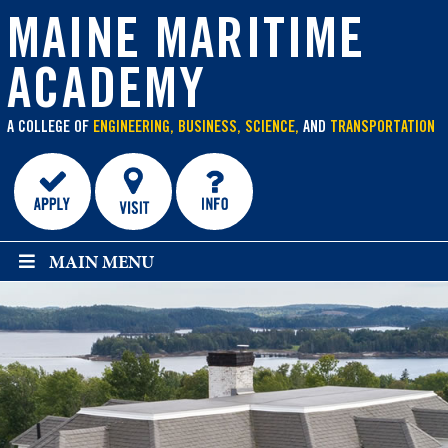
main
content
MAINE MARITIME
ACADEMY
A COLLEGE OF
ENGINEERING, BUSINESS, SCIENCE,
AND
TRANSPORTATION
MAIN MENU