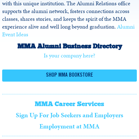
with this unique institution. The Alumni Relations office
supports the alumni network, fosters connections across
classes, shares stories, and keeps the spirit of the MMA
experience alive and well long beyond graduation.
Alumni
Event Ideas
MMA Alumni Business Directory
Is your company here?
SHOP MMA BOOKSTORE
MMA Career Services
Sign Up For Job Seekers and Employers
Employment at MMA