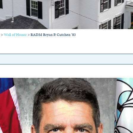
>
Wall of Honor
>
RADM Bryan P. Cutchen ’83