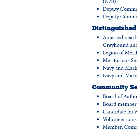
(N70)
Deputy Comman
Deputy Command
Distinguished 
Amassed nearly
Greyhound an
Legion of Meri
Meritorious Se
Navy and Mar
Navy and Mari
Community Se
Board of Autho
Board member, 
Candidate for M
Volunteer consu
Member, Commis