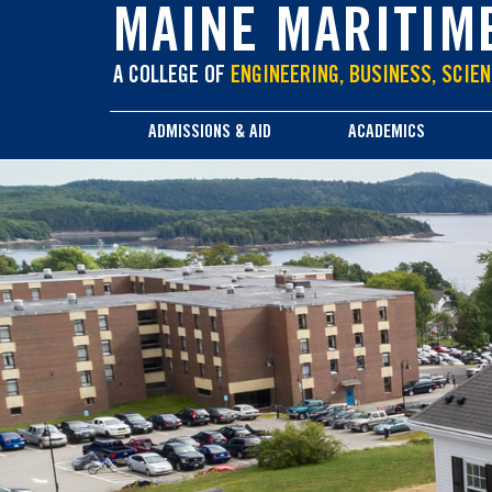
main
MAINE MARITIM
content
A COLLEGE OF
ENGINEERING, BUSINESS, SCIEN
ADMISSIONS & AID
ACADEMICS