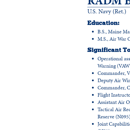
RADM Br
U.S. Navy (Ret.)
Education:
B.S., Maine M
M.S., Air War 
Significant To
Operational as
Warning (VAW)
Commander, VA
Deputy Air Wi
Commander, Ca
Flight Instruc
Assistant Air O
Tactical Air Re
Reserve (N095
Joint Capabili