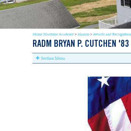
Maine Maritime Academy
>
Alumni
>
Awards and Recognition
RADM BRYAN P. CUTCHEN '83
Section Menu