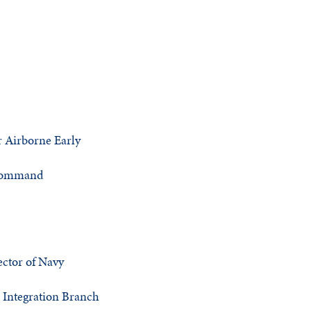
 Airborne Early
 Command
ector of Navy
 Integration Branch