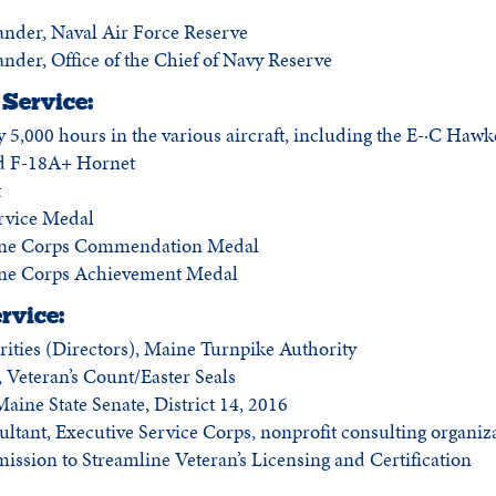
der, Naval Air Force Reserve
er, Office of the Chief of Navy Reserve
Service:
 5,000 hours in the various aircraft, including the E-·C Haw
d F-18A+ Hornet
t
rvice Medal
ine Corps Commendation Medal
ne Corps Achievement Medal
rvice:
rities (Directors), Maine Turnpike Authority
Veteran’s Count/Easter Seals
aine State Senate, District 14, 2016
ltant, Executive Service Corps, nonprofit consulting organiz
sion to Streamline Veteran’s Licensing and Certification