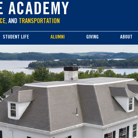
E ACADEMY
CE,
AND
TRANSPORTATION
STUDENT LIFE
ALUMNI
GIVING
ABOUT