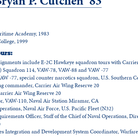
yan P. Cutchen ’83
aritime Academy, 1983
College, 1999
urs:
signments include E-2C Hawkeye squadron tours with Carrier
 Squadron 114, VAW-78, VAW-88 and VAW -77
W -77, special counter narcotics squadron, U.S. Southern
ng commander, Carrier Air Wing Reserve 20
rrier Air Wing Reserve 20
tor, VAW-110, Naval Air Station Miramar, CA
perations, Naval Air Force, U.S. Pacific Fleet (N32)
quirements Officer, Staff of the Chief of Naval Operations, Dir
)
ties Integration and Development System Coordinator, Warfare