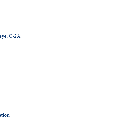
keye, C-2A
ation