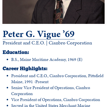
Peter G. Vigue ’69
President and C.E.O. | Cianbro Corporation
Education:
B.S., Maine Maritime Academy, 1969 (E)
Career Highlights:
President and C.E.O., Cianbro Corporation, Pittsfield
Maine, 1991 -Present
Senior Vice President of Operations, Cianbro
Corporation
Vice President of Operations, Cianbro Corporation
Served in the United States Merchant Marine