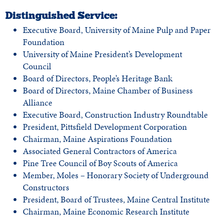
Distinguished Service:
Executive Board, University of Maine Pulp and Paper
Foundation
University of Maine President’s Development
Council
Board of Directors, People’s Heritage Bank
Board of Directors, Maine Chamber of Business
Alliance
Executive Board, Construction Industry Roundtable
President, Pittsfield Development Corporation
Chairman, Maine Aspirations Foundation
Associated General Contractors of America
Pine Tree Council of Boy Scouts of America
Member, Moles – Honorary Society of Underground
Constructors
President, Board of Trustees, Maine Central Institute
Chairman, Maine Economic Research Institute