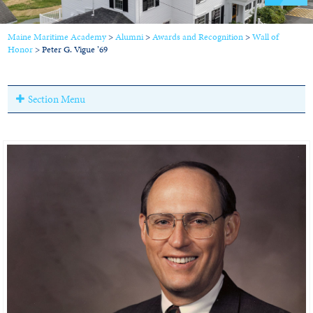
Maine Maritime Academy
>
Alumni
>
Awards and Recognition
>
Wall of
Honor
>
Peter G. Vigue ’69
Section Menu