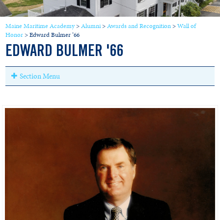
Maine Maritime Academy
>
Alumni
>
Awards and Recognition
>
Wall of
Honor
>
Edward Bulmer ’66
EDWARD BULMER '66
Section Menu