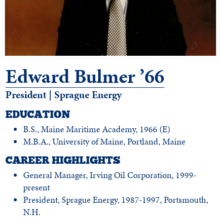
Edward Bulmer ’66
President | Sprague Energy
EDUCATION
B.S., Maine Maritime Academy, 1966 (E)
M.B.A., University of Maine, Portland, Maine
CAREER HIGHLIGHTS
General Manager, Irving Oil Corporation, 1999-
present
President, Sprague Energy, 1987-1997, Portsmouth,
N.H.