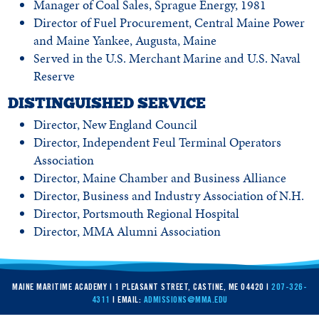
Manager of Coal Sales, Sprague Energy, 1981
Director of Fuel Procurement, Central Maine Power
and Maine Yankee, Augusta, Maine
Served in the U.S. Merchant Marine and U.S. Naval
Reserve
DISTINGUISHED SERVICE
Director, New England Council
Director, Independent Feul Terminal Operators
Association
Director, Maine Chamber and Business Alliance
Director, Business and Industry Association of N.H.
Director, Portsmouth Regional Hospital
Director, MMA Alumni Association
MAINE MARITIME ACADEMY | 1 PLEASANT STREET, CASTINE, ME 04420 |
207-326-
4311
| EMAIL:
ADMISSIONS@MMA.EDU