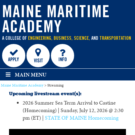
main
content
MAINE MARITIME
ACADEMY
A COLLEGE OF
ENGINEERING, BUSINESS, SCIENCE,
AND
TRANSPORTATION
MAIN MENU
Maine Maritime Academy
>
Streaming
Upcoming livestream event(s):
2026 Summer Sea Term Arrival to Castine
(Homecoming) | Sunday, July 12, 2026 @ 2:30
pm (ET) |
STATE OF MAINE Homecoming