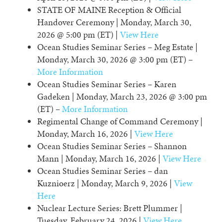
STATE OF MAINE Reception & Official
Handover Ceremony | Monday, March 30,
2026 @ 5:00 pm (ET) |
View Here
Ocean Studies Seminar Series – Meg Estate |
Monday, March 30, 2026 @ 3:00 pm (ET) –
More Information
Ocean Studies Seminar Series – Karen
Gadeken | Monday, March 23, 2026 @ 3:00 pm
(ET) –
More Information
Regimental Change of Command Ceremony |
Monday, March 16, 2026 |
View Here
Ocean Studies Seminar Series – Shannon
Mann | Monday, March 16, 2026 |
View Here
Ocean Studies Seminar Series – dan
Kuznioerz | Monday, March 9, 2026 |
View
Here
Nuclear Lecture Series: Brett Plummer |
Tuesday, February 24, 2026 |
View Here