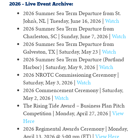
2026 – Live Event Archive:
2026 Summer Sea Term Departure from St.
John’s, NL | Tuesday, June 16, 2026 |
Watch
2026 Summer Sea Term Departure from
Charleston, SC | Sunday, June 7, 2026 |
Watch
2026 Summer Sea Term Departure from
Galveston, TX | Saturday, May 23 |
Watch
2026 Summer Sea Term Departure (Portland
Harbor) | Saturday, May 9, 2026 |
Watch
2026 NROTC Commissioning Ceremony |
Saturday, May 3, 2026 |
Watch
2026 Commencement Ceremony | Saturday,
May 2, 2026 |
Watch
The Rising Tide Award – Business Plan Pitch
Competition | Monday, April 27, 2026 |
View
Here
2026 Regimental Awards Ceremony | Monday,
April 13, 2026 @ 5:00 pm (ET) |
View Here