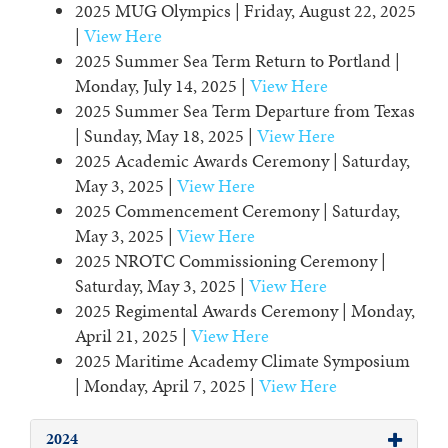
2025 MUG Olympics | Friday, August 22, 2025
|
View Here
2025 Summer Sea Term Return to Portland |
Monday, July 14, 2025 |
View Here
2025 Summer Sea Term Departure from Texas
| Sunday, May 18, 2025 |
View Here
2025 Academic Awards Ceremony | Saturday,
May 3, 2025 |
View Here
2025 Commencement Ceremony | Saturday,
May 3, 2025 |
View Here
2025 NROTC Commissioning Ceremony |
Saturday, May 3, 2025 |
View Here
2025 Regimental Awards Ceremony | Monday,
April 21, 2025 |
View Here
2025 Maritime Academy Climate Symposium
| Monday, April 7, 2025 |
View Here
2024