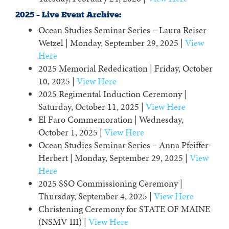
2025 – Live Event Archive:
Ocean Studies Seminar Series – Laura Reiser
Wetzel | Monday, September 29, 2025 |
View
Here
2025 Memorial Rededication | Friday, October
10, 2025 |
View Here
2025 Regimental Induction Ceremony |
Saturday, October 11, 2025 |
View Here
El Faro Commemoration | Wednesday,
October 1, 2025 |
View Here
Ocean Studies Seminar Series – Anna Pfeiffer-
Herbert | Monday, September 29, 2025 |
View
Here
2025 SSO Commissioning Ceremony |
Thursday, September 4, 2025 |
View Here
Christening Ceremony for STATE OF MAINE
(NSMV III) |
View Here