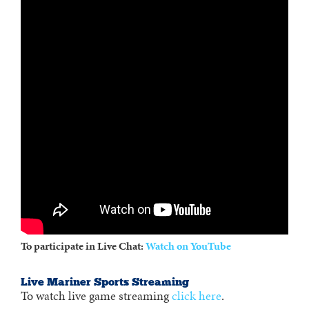
To participate in Live Chat:
Watch on YouTube
Live Mariner Sports Streaming
To watch live game streaming
click here
.