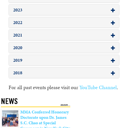
2023
2022
2021
2020
2019
2018
For all past events please visit our
YouTube Channel
.
NEWS
MMA Conferred Honorary
Doctorate upon Dr. James
S.C. Chao at Special