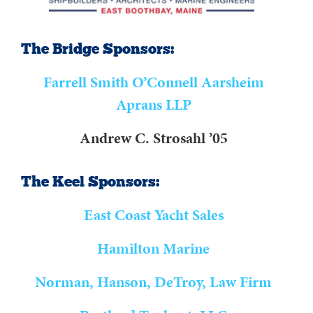
The Bridge Sponsors:
Farrell Smith O’Connell Aarsheim
Aprans LLP
Andrew C. Strosahl ’05
The Keel Sponsors:
East Coast Yacht Sales
Hamilton Marine
Norman, Hanson, DeTroy, Law Firm