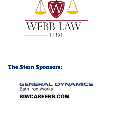
The Stern Sponsors: