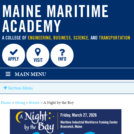
main
content
MAINE MARITIME
ACADEMY
A COLLEGE OF
ENGINEERING, BUSINESS, SCIENCE,
AND
TRANSPORTATION
MAIN MENU
Section Menu
Home
>
Giving
>
Events
>
A Night by the Bay