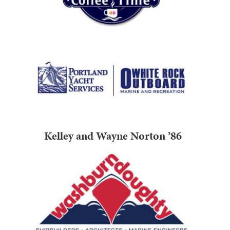
Kelley and Wayne Norton ’86