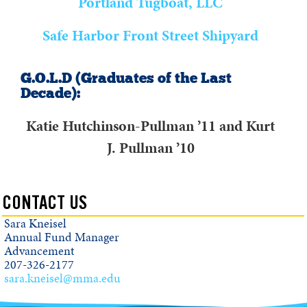
Portland Tugboat, LLC
Safe Harbor Front Street Shipyard
G.O.L.D (Graduates of the Last
Decade):
Katie Hutchinson-Pullman ’11 and Kurt
J. Pullman ’10
CONTACT US
Sara Kneisel
Annual Fund Manager
Advancement
207-326-2177
sara.kneisel@mma.edu