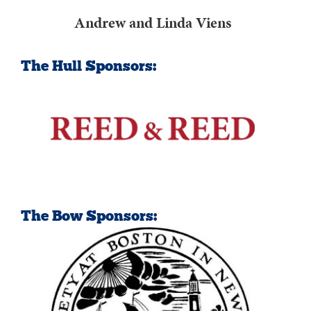
Andrew and Linda Viens
The Hull Sponsors:
The Bow Sponsors: