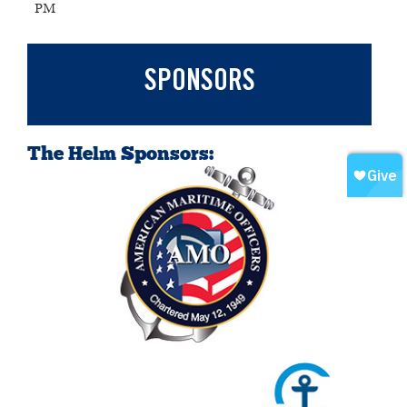
PM
SPONSORS
The Helm Sponsors: