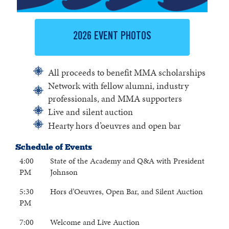
2026 EVENT PHOTOS
All proceeds to benefit MMA scholarships
Network with fellow alumni, industry
professionals, and MMA supporters
Live and silent auction
Hearty hors d’oeuvres and open bar
Schedule of Events
4:00
State of the Academy and Q&A with President
PM
Johnson
5:30
Hors d’Oeuvres, Open Bar, and Silent Auction
PM
7:00
Welcome and Live Auction