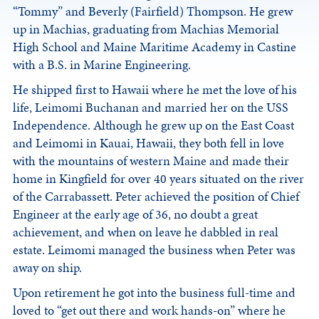
“Tommy” and Beverly (Fairfield) Thompson. He grew
up in Machias, graduating from Machias Memorial
High School and Maine Maritime Academy in Castine
with a B.S. in Marine Engineering.
He shipped first to Hawaii where he met the love of his
life, Leimomi Buchanan and married her on the USS
Independence. Although he grew up on the East Coast
and Leimomi in Kauai, Hawaii, they both fell in love
with the mountains of western Maine and made their
home in Kingfield for over 40 years situated on the river
of the Carrabassett. Peter achieved the position of Chief
Engineer at the early age of 36, no doubt a great
achievement, and when on leave he dabbled in real
estate. Leimomi managed the business when Peter was
away on ship.
Upon retirement he got into the business full-time and
loved to “get out there and work hands-on” where he