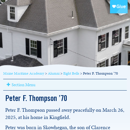
Maine Maritime Academy
>
Alumni
>
Eight Bells
>
Peter F. Thompson ’70
Section Menu
Peter F. Thompson ’70
Peter F. Thompson passed away peacefully on March 26,
2025, at his home in Kingfield.
Peter was born in Skowhegan, the son of Clarence