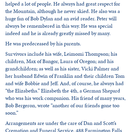
helped a lot of people. He always had great respect for
the Mountain, although he never skied. He also was a
huge fan of Bob Dylan and an avid reader. Peter will
always be remembered in this way. He was special
indeed and he is already greatly missed by many.
He was predeceased by his parents.
Survivors include his wife, Leimomi Thompson; his
children, Max of Bangor, Laura of Oregon; and his
grandchildren; as well as his sister, Vicki Palmer and
her husband Edwin of Franklin and their children Tom
and wife Bobbie and Jeff. And, of course, he always had
“the Elizabeths.” Elizabeth the 4th, a German Shepard
who was his work companion. His friend of many years,
Bob Bergeron, wrote “another of our friends gone too
soon.”
Arrangements are under the care of Dan and Scott’s
Cremation and Funeral Service, 488 Farmington Falls