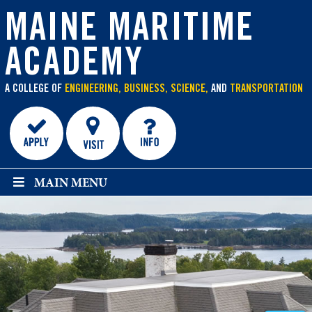
main
content
MAINE MARITIME
ACADEMY
A COLLEGE OF
ENGINEERING, BUSINESS, SCIENCE,
AND
TRANSPORTATION
MAIN MENU